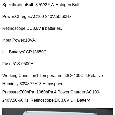
SpecificationBulb:3.5V/2.5W Halogen Bulb.
Power:Charger:AC100-240V,50-60Hz;
Retinoscope:DC3.6V li batteries.
Input Power:10VA.
Li+ Battery:CGR18650C.
Fuse:51S-0500H.
Working Condition1.Temperature;50C~400C.2.Relative
Humidity:30%~75%.3.Atmospheric
Pressure:700hPa~1060hPa.4.Power:Charger:AC100-
240V,50-60Hz; Retinoscope:DC3.6V Li+ Battery.