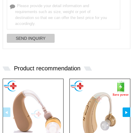
Product recommendation