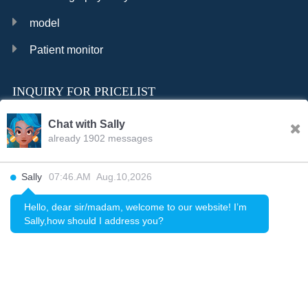
model
Patient monitor
INQUIRY FOR PRICELIST
Chat with Sally
already 1902 messages
INQURY
Sally
07:46.AM Aug.10,2026
FOLLOW US
Hello, dear sir/madam, welcome to our website! I’m
Sally,how should I address you?
CONTACT US