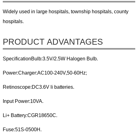
Widely used in large hospitals, township hospitals, county
hospitals.
PRODUCT ADVANTAGES
SpecificationBulb:3.5V/2.5W Halogen Bulb.
Power:Charger:AC100-240V,50-60Hz;
Retinoscope:DC3.6V li batteries.
Input Power:10VA.
Li+ Battery:CGR18650C.
Fuse:51S-0500H.