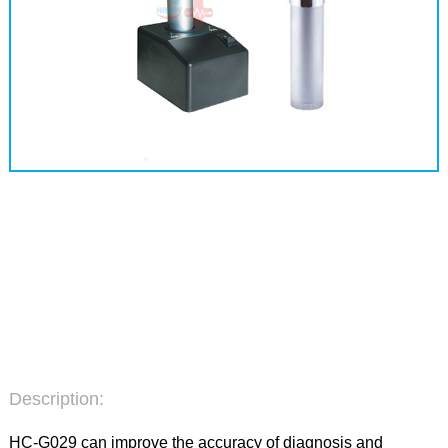
Description:
HC-G029 can improve the accuracy of diagnosis and