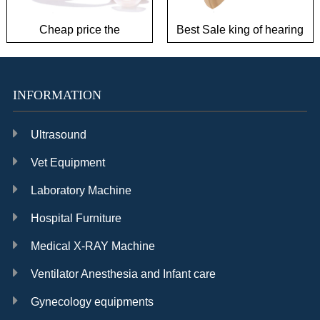
Cheap price the
Best Sale king of hearing
challenger hearing AIDS
AIDS to save power
INFORMATION
Ultrasound
Vet Equipment
Laboratory Machine
Hospital Furniture
Medical X-RAY Machine
Ventilator Anesthesia and Infant care
Gynecology equipments