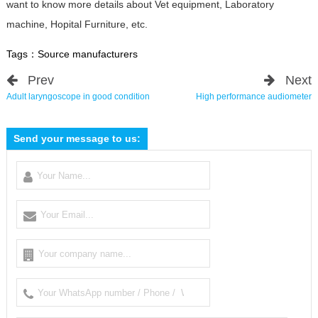
want to know more details about Vet equipment, Laboratory
machine, Hopital Furniture, etc.
Tags：
Source manufacturers
Prev
Next
Adult laryngoscope in good condition
High performance audiometer
Send your message to us: