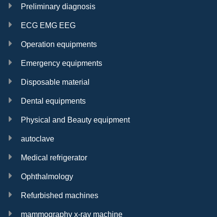
Preliminary diagnosis
ECG EMG EEG
Operation equipments
Emergency equipments
Disposable material
Dental equipments
Physical and Beauty equipment
autoclave
Medical refrigerator
Ophthalmology
Refurbished machines
mammography x-ray machine