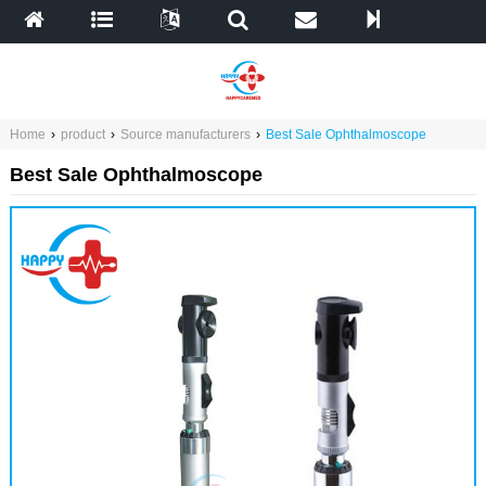
Home
›
product
›
Source manufacturers
›
Best Sale Ophthalmoscope
Best Sale Ophthalmoscope