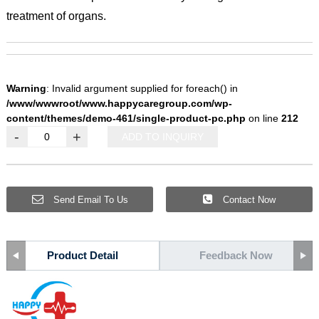
treatment of organs.
Warning
: Invalid argument supplied for foreach() in
/www/wwwroot/www.happycaregroup.com/wp-
content/themes/demo-461/single-product-pc.php
on line
212
-
+
ADD TO INQUIRY
Send Email To Us
Contact Now
Product Detail
Feedback Now