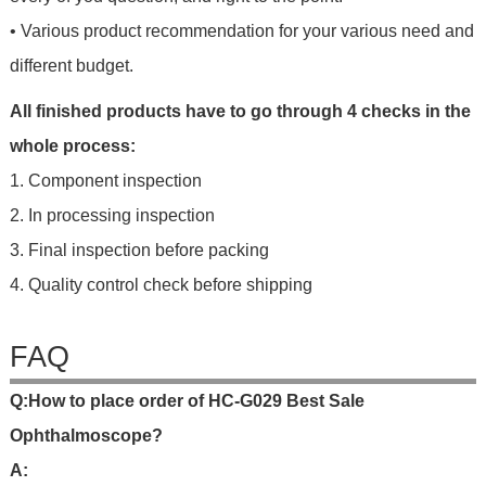
• Various product recommendation for your various need and
different budget.
All finished products have to go through 4 checks in the
whole process:
1. Component inspection
2. In processing inspection
3. Final inspection before packing
4. Quality control check before shipping
FAQ
Q
:
H
o
w
t
o
p
l
a
c
e
o
r
d
e
r
o
f HC-G029 Best Sale
Ophthalmoscope
?
A: