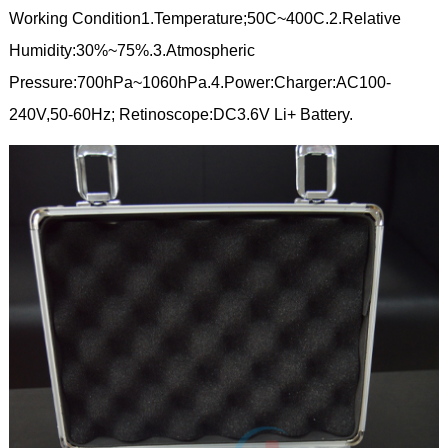
Working Condition1.Temperature;50C~400C.2.Relative
Humidity:30%~75%.3.Atmospheric
Pressure:700hPa~1060hPa.4.Power:Charger:AC100-
240V,50-60Hz; Retinoscope:DC3.6V Li+ Battery.