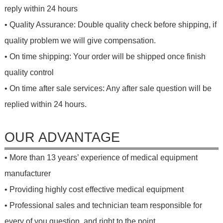
reply within 24 hours
• Quality Assurance: Double quality check before shipping, if
quality problem we will give compensation.
• On time shipping: Your order will be shipped once finish
quality control
• On time after sale services: Any after sale question will be
replied within 24 hours.
OUR ADVANTAGE
• More than 13 years’ experience of medical equipment
manufacturer
• Providing highly cost effective medical equipment
• Professional sales and technician team responsible for
every of you question, and right to the point.