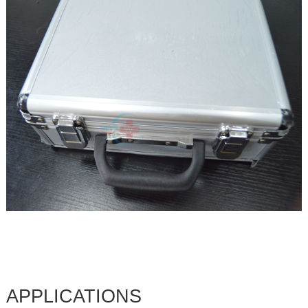
APPLICATIONS