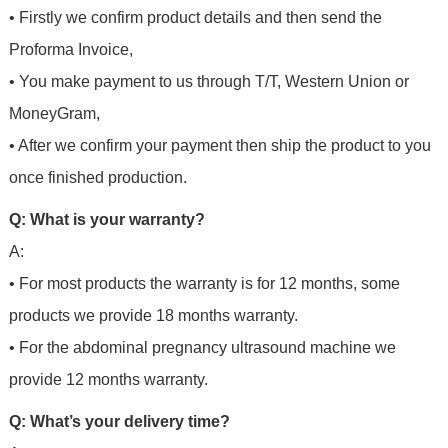
• Firstly we confirm product details and then send the
Proforma Invoice,
• You make payment to us through T/T, Western Union or
MoneyGram,
• After we confirm your payment then ship the product to you
once finished production.
Q: What is your warranty?
A:
• For most products the warranty is for 12 months, some
products we provide 18 months warranty.
• For the abdominal pregnancy ultrasound machine we
provide 12 months warranty.
Q: What’s your delivery time?