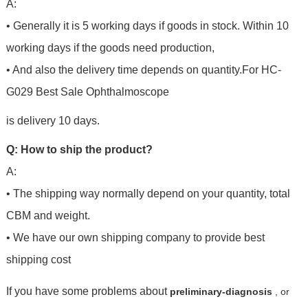
A:
• Generally it is 5 working days if goods in stock. Within 10
working days if the goods need production,
• And also the delivery time depends on quantity.For HC-
G029 Best Sale Ophthalmoscope
is delivery 10 days.
Q: How to ship the product?
A:
• The shipping way normally depend on your quantity, total
CBM and weight.
• We have our own shipping company to provide best
shipping cost
If you have some problems about
preliminary-diagnosis
, or