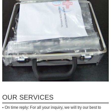
OUR SERVICES
• On time reply: For all your inquiry, we will try our best to