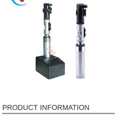
PRODUCT INFORMATION