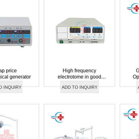
p price
High frequency
G
gical generator
electrotome in good
Op
condition
O INQUIRY
ADD TO INQUIRY