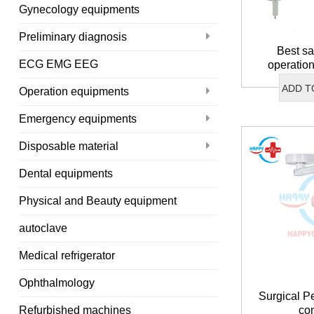
Gynecology equipments
Preliminary diagnosis
Best sa
ECG EMG EEG
operatio
ADD T
Operation equipments
Emergency equipments
Disposable material
Dental equipments
Physical and Beauty equipment
autoclave
Medical refrigerator
Ophthalmology
Surgical P
co
Refurbished machines