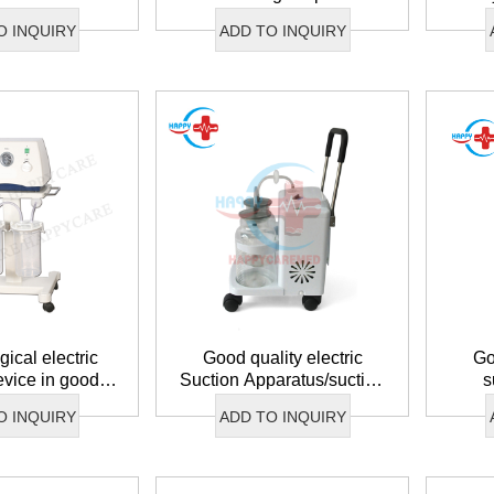
O INQUIRY
ADD TO INQUIRY
ical electric
Good quality electric
Go
evice in good
Suction Apparatus/suction
s
ndition
apparatus
O INQUIRY
ADD TO INQUIRY