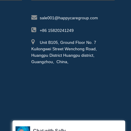
sale001@happycaregroup.com
+86 15820241249
Unit B105, Ground Floor No. 7
Kuilongwei Street Wenchong Road,
Huangpu District Huangpu district,
Guangzhou, China,
Chat with Sally