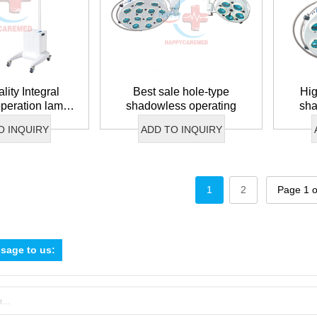
lity Integral
Best sale hole-type
Hig
 operation lamp
shadowless operating
sha
 battery
O INQUIRY
ADD TO INQUIRY
1
2
Page 1 o
sage to us: