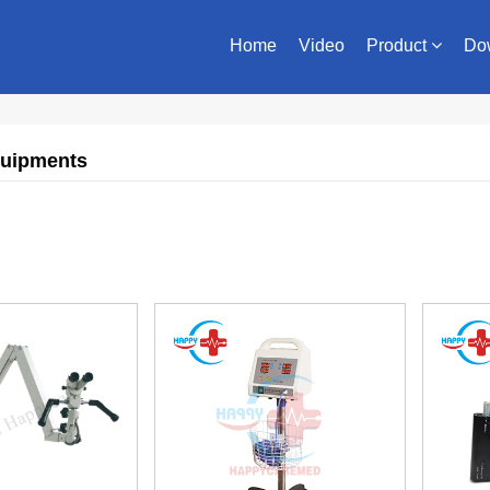
Home
Video
Product
Do
quipments