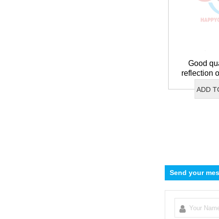
Good qua
reflection
with
ADD T
Send your mes