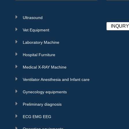
Ultrasound
INQUR
Vet Equipment
Laboratory Machine
Hospital Furniture
Medical X-RAY Machine
Ventilator Anesthesia and Infant care
Gynecology equipments
Preliminary diagnosis
ECG EMG EEG