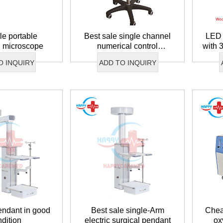
le portable
Best sale single channel
LED 
n microscope
numerical control
with 
pneumatic system
O INQUIRY
ADD TO INQUIRY
endant in good
Best sale single-Arm
Chea
ndition
electric surgical pendant
ox