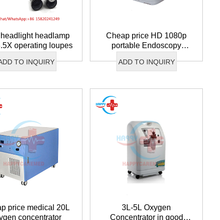
headlight headlamp
Cheap price HD 1080p
3.5X operating loupes
portable Endoscopy
wechat QR code
Camera
×
ADD TO INQUIRY
ADD TO INQUIRY
p price medical 20L
3L-5L Oxygen
ygen concentrator
Concentrator in good