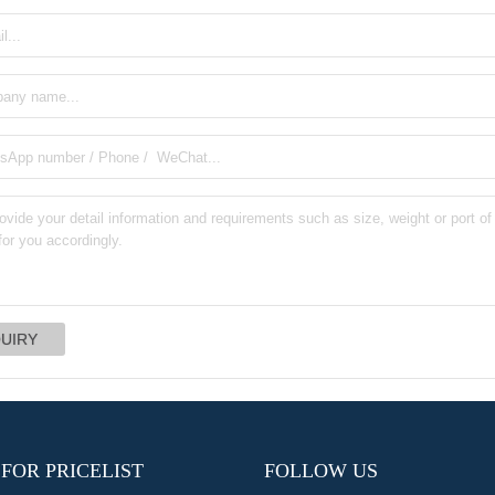
 FOR PRICELIST
FOLLOW US