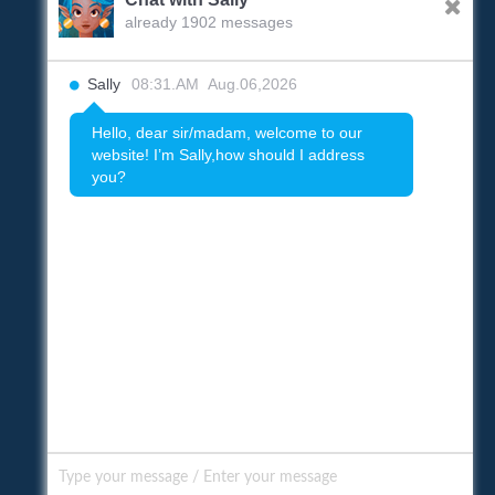
already 1902 messages
Sally
08:31.AM Aug.06,2026
Hello, dear sir/madam, welcome to our
website! I’m Sally,how should I address
you?