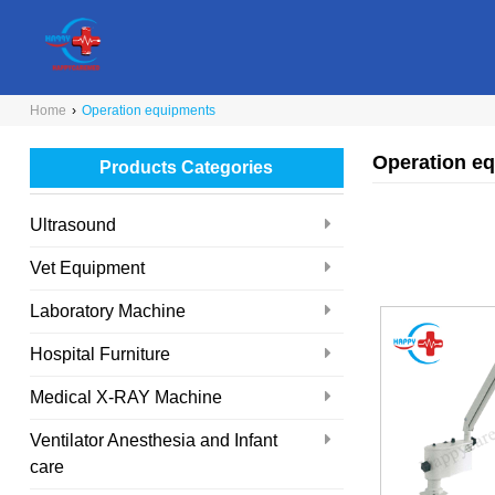
Home
›
Operation equipments
Operation e
Products Categories
Ultrasound
Vet Equipment
Laboratory Machine
Hospital Furniture
Medical X-RAY Machine
Ventilator Anesthesia and Infant
care