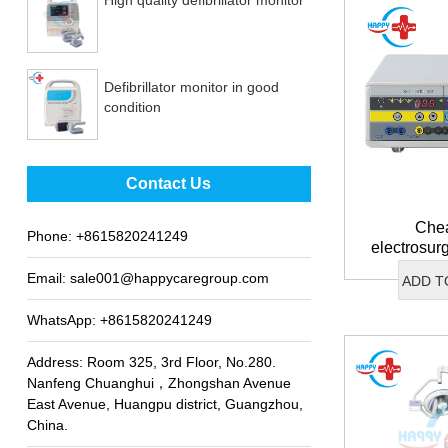
Defibrillator monitor in good
condition
Best sale fetal Doppler
Contact Us
Chea
Phone:
+8615820241249
electrosur
Email:
sale001@happycaregroup.com
ADD T
WhatsApp:
+8615820241249
Address: Room 325, 3rd Floor, No.280.
Nanfeng Chuanghui，Zhongshan Avenue
East Avenue, Huangpu district, Guangzhou,
China.