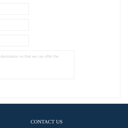
CONTACT US