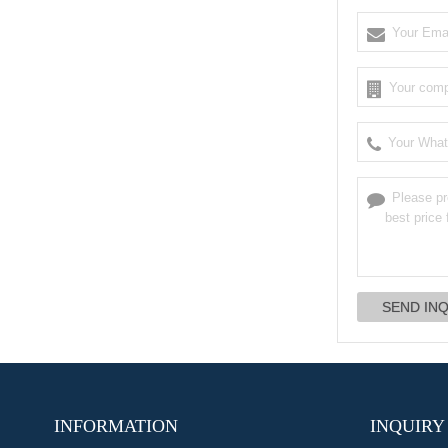
INFORMATION
INQUIRY