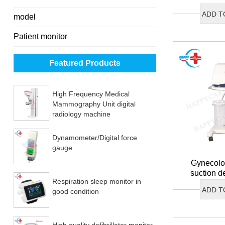
ADD T
model
Patient monitor
Featured Products
High Frequency Medical
Mammography Unit digital
radiology machine
Dynamometer/Digital force
gauge
Gynecolog
suction d
Respiration sleep monitor in
co
ADD T
good condition
High quality defibrillator monitor