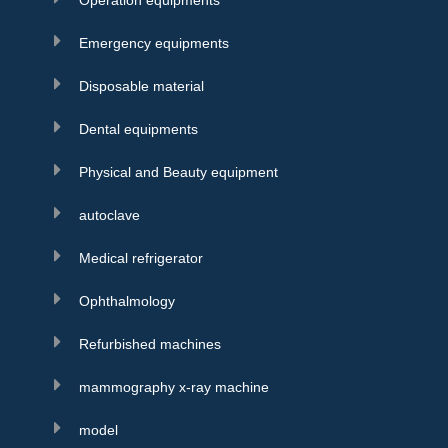
Operation equipments
Emergency equipments
Disposable material
Dental equipments
Physical and Beauty equipment
autoclave
Medical refrigerator
Ophthalmology
Refurbished machines
mammography x-ray machine
model