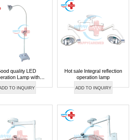
ood quality LED
Hot sale Integral reflection
eration Lamp with
operation lamp
battery
ADD TO INQUIRY
ADD TO INQUIRY