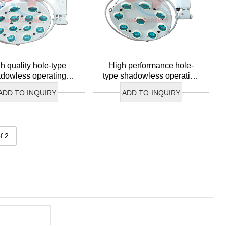
h quality hole-type
High performance hole-
dowless operating
type shadowless operating
lamp
lamp
ADD TO INQUIRY
ADD TO INQUIRY
f 2