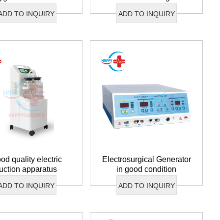
condition
ADD TO INQUIRY
ADD TO INQUIRY
od quality electric
Electrosurgical Generator
uction apparatus
in good condition
ADD TO INQUIRY
ADD TO INQUIRY