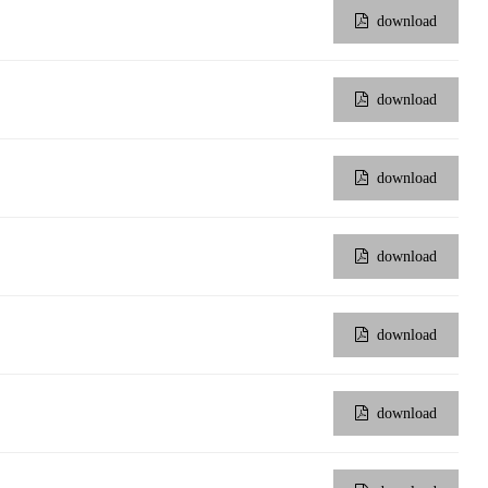
download
download
download
download
download
download