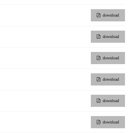
download
wechat QR code
×
download
download
download
download
download