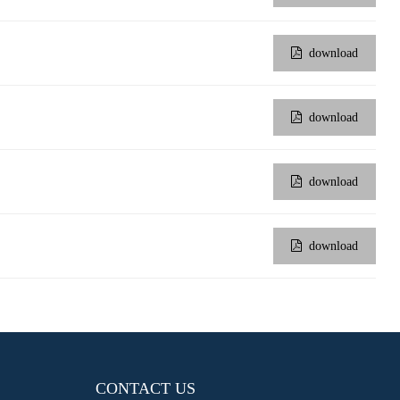
download
download
download
download
CONTACT US