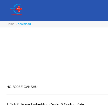
Home
›
download
HC-B003E CANSHU
159-160 Tissue Embedding Center & Cooling Plate