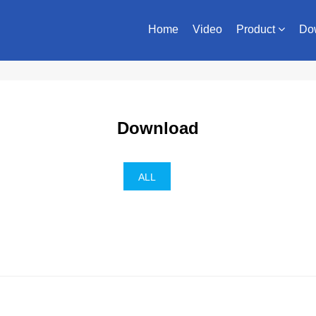
Home
Video
Product
Do
Download
ALL