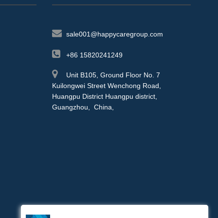
sale001@happycaregroup.com
+86 15820241249
Unit B105, Ground Floor No. 7
Kuilongwei Street Wenchong Road,
Huangpu District Huangpu district,
Guangzhou, China,