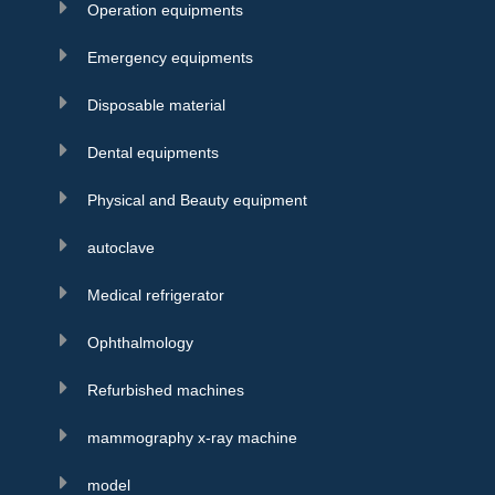
Operation equipments
Emergency equipments
Disposable material
Dental equipments
Physical and Beauty equipment
autoclave
Medical refrigerator
Ophthalmology
Refurbished machines
mammography x-ray machine
model