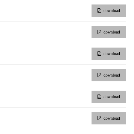
download
download
download
download
download
download