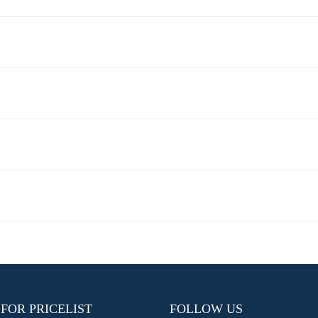
 FOR PRICELIST
FOLLOW US