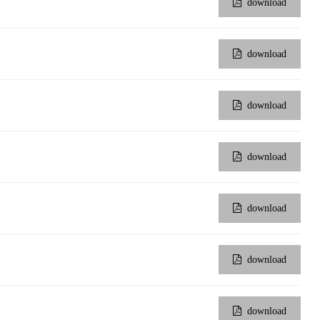
download
download
download
download
download
download
download