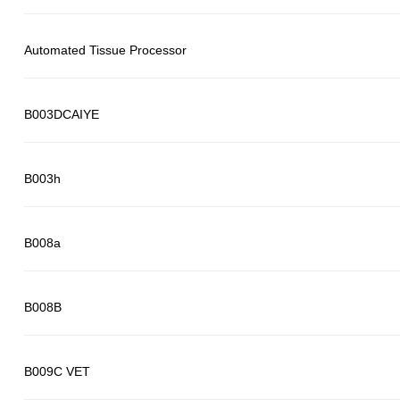
Automated Tissue Processor
B003DCAIYE
B003h
B008a
B008B
B009C VET