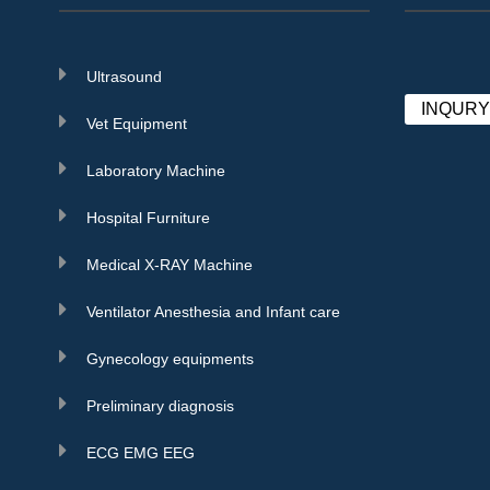
Ultrasound
INQUR
Vet Equipment
Laboratory Machine
Hospital Furniture
Medical X-RAY Machine
Ventilator Anesthesia and Infant care
Gynecology equipments
Preliminary diagnosis
ECG EMG EEG