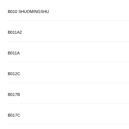
B010 SHUOMINGSHU
B011A2
B011A
B012C
B017B
B017C