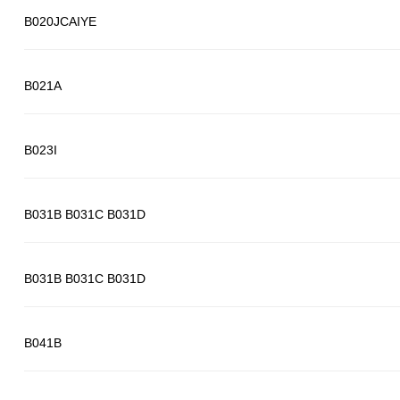
B020JCAIYE
B021A
B023I
B031B B031C B031D
B031B B031C B031D
B041B