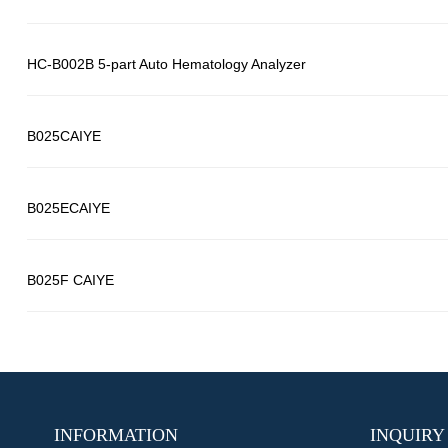
HC-B002B 5-part Auto Hematology Analyzer
B025CAIYE
B025ECAIYE
B025F CAIYE
INFORMATION
INQUIRY