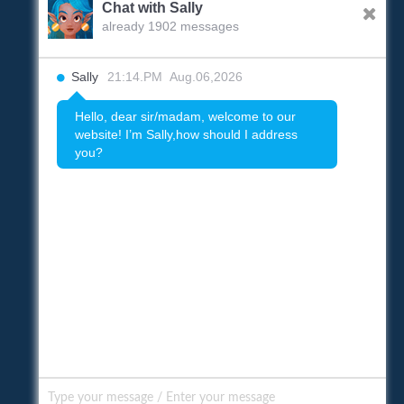
Chat with Sally
already 1902 messages
Sally
21:14.PM Aug.06,2026
Hello, dear sir/madam, welcome to our
website! I’m Sally,how should I address
you?