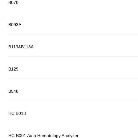
B070
B093A
B113&B113A
B129
B548
HC B018
HC-B001 Auto Hematology Analyzer