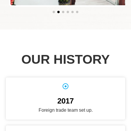
OUR HISTORY
2017
Foreign trade team set up.