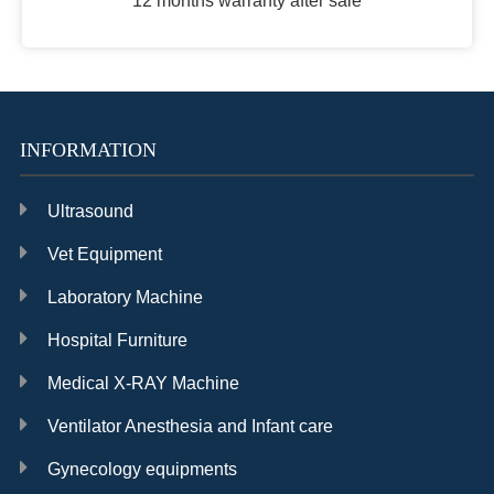
12 months warranty after sale
INFORMATION
Ultrasound
Vet Equipment
Laboratory Machine
Hospital Furniture
Medical X-RAY Machine
Ventilator Anesthesia and Infant care
Gynecology equipments