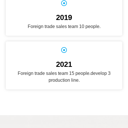
2019
Foreign trade sales team 10 people.
2021
Foreign trade sales team 15 people.develop 3
production line.