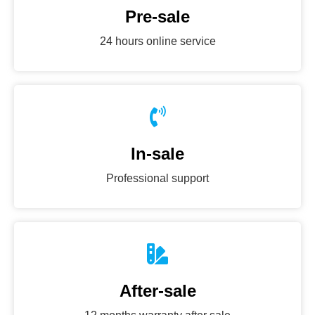
Pre-sale
24 hours online service
In-sale
Professional support
After-sale