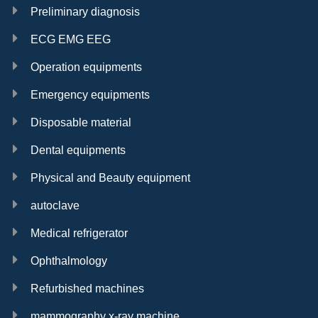
Preliminary diagnosis
ECG EMG EEG
Operation equipments
Emergency equipments
Disposable material
Dental equipments
Physical and Beauty equipment
autoclave
Medical refrigerator
Ophthalmology
Refurbished machines
mammography x-ray machine