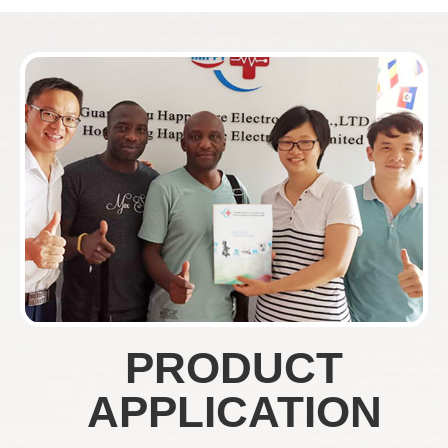
PRODUCT
APPLICATION