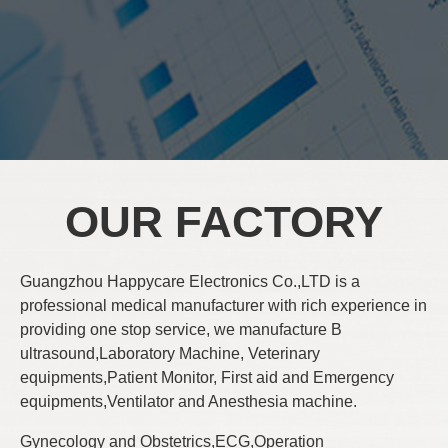
OUR FACTORY
Guangzhou Happycare Electronics Co.,LTD is a
professional medical manufacturer with rich experience in
providing one stop service, we manufacture B
ultrasound,Laboratory Machine, Veterinary
equipments,Patient Monitor, First aid and Emergency
equipments,Ventilator and Anesthesia machine.
Gynecology and Obstetrics,ECG,Operation