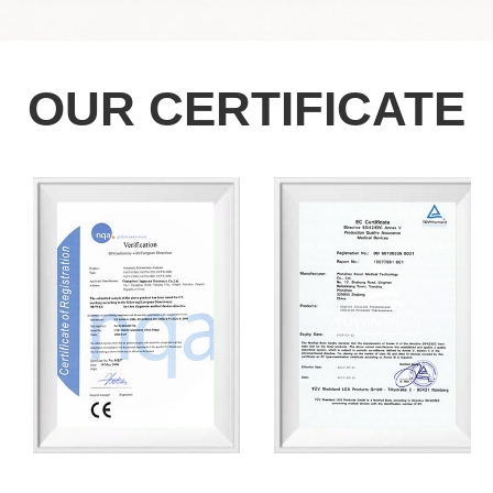
OUR CERTIFICATE