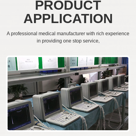
PRODUCT
APPLICATION
A professional medical manufacturer with rich experience
in providing one stop service,