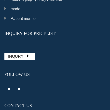
model
Patient monitor
INQUIRY FOR PRICELIST
Chat with Sally
already 1902 messages
INQURY
FOLLOW US
CONTACT US