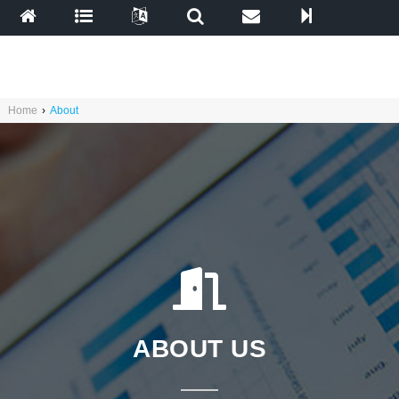
Home
›
About
ABOUT US