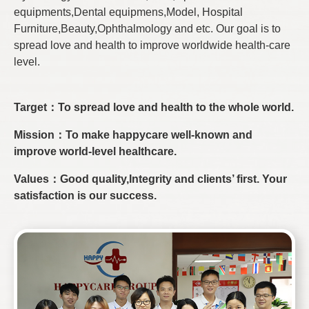
equipments,Dental equipmens,Model, Hospital
Furniture,Beauty,Ophthalmology and etc. Our goal is to
spread love and health to improve worldwide health-care
level.
Target：To spread love and health to the whole world.
Mission：To make happycare well-known and
improve world-level healthcare.
Values：Good quality,Integrity and clients’ first. Your
satisfaction is our success.