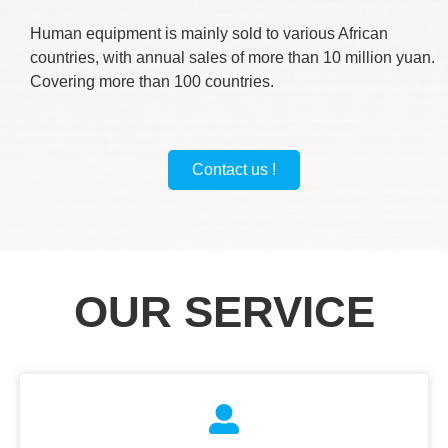
Human equipment is mainly sold to various African
countries, with annual sales of more than 10 million yuan.
Covering more than 100 countries.
Contact us !
OUR SERVICE