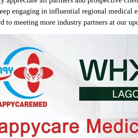
eep engaging in influential regional medical 
d to meeting more industry partners at our up