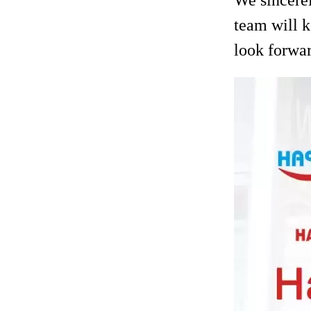
team will k
look forwar