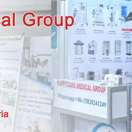
wechat QR code
×