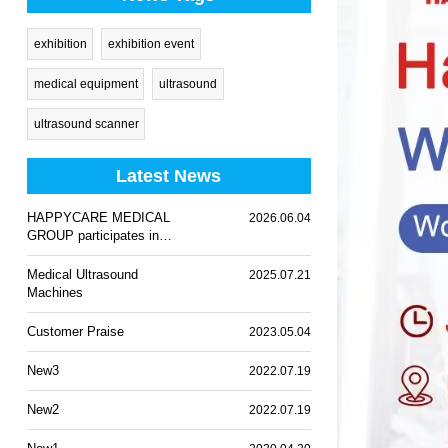
exhibition
exhibition event
medical equipment
ultrasound
ultrasound scanner
Latest News
HAPPYCARE MEDICAL
2026.06.04
GROUP participates in
WHX Lagos 2026
Medical Ultrasound
2025.07.21
Machines
Customer Praise
2023.05.04
New3
2022.07.19
New2
2022.07.19