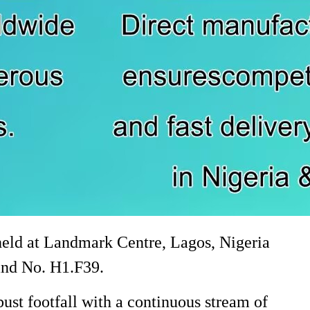
held at Landmark Centre, Lagos, Nigeria
tand No. H1.F39.
ust footfall with a continuous stream of