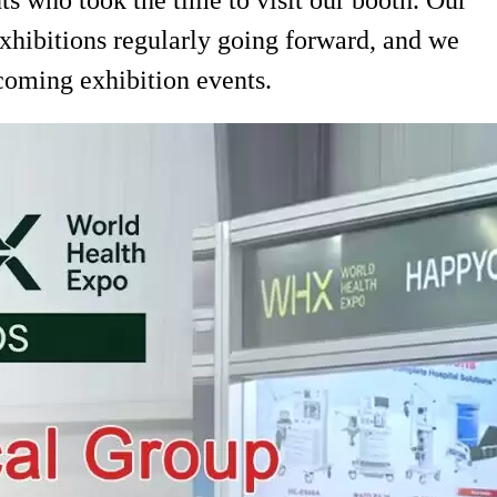
exhibitions regularly going forward, and we
coming exhibition events.