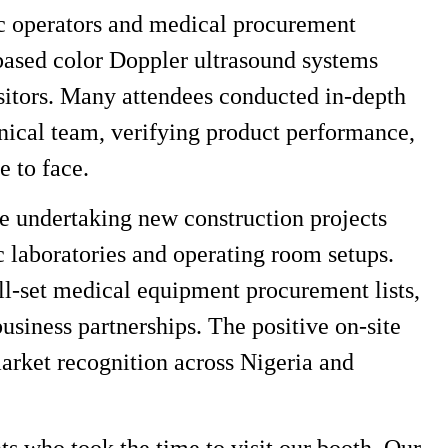
nic operators and medical procurement
-based color Doppler ultrasound systems
sitors. Many attendees conducted in-depth
hnical team, verifying product performance,
e to face.
 undertaking new construction projects
ic laboratories and operating room setups.
ull-set medical equipment procurement lists,
business partnerships. The positive on-site
market recognition across Nigeria and
ts who took the time to visit our booth. Our