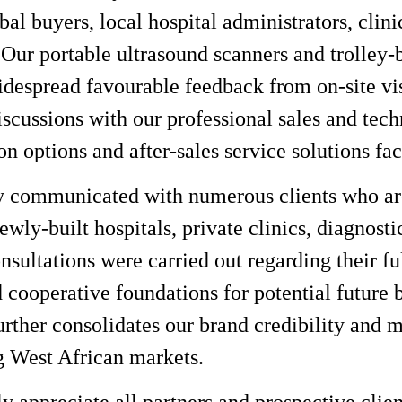
obal buyers, local hospital administrators, cli
. Our portable ultrasound scanners and trolley
despread favourable feedback from on-site vi
iscussions with our professional sales and tec
on options and after-sales service solutions fac
y communicated with numerous clients who are
ewly-built hospitals, private clinics, diagnost
nsultations were carried out regarding their f
d cooperative foundations for potential future 
urther consolidates our brand credibility and 
g West African markets.
y appreciate all partners and prospective clien