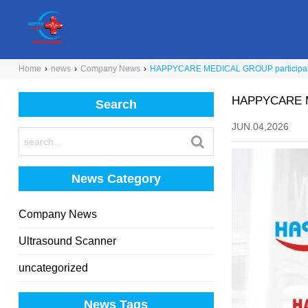
Home
›
news
›
Company News
›
HAPPYCARE MEDICAL GROUP participat
HAPPYCARE ME
Search
JUN.04,2026
News Category
Company News
Ultrasound Scanner
uncategorized
News Tags