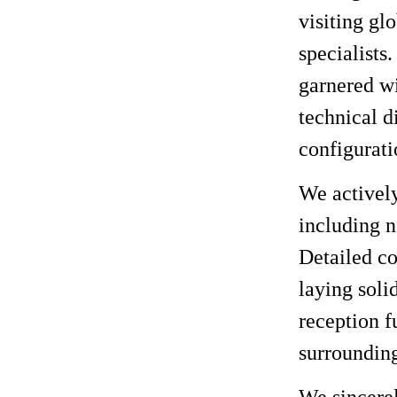
visiting gl
specialists
garnered wi
technical d
configurati
We activel
including n
Detailed co
laying soli
reception f
surroundin
We sincerel