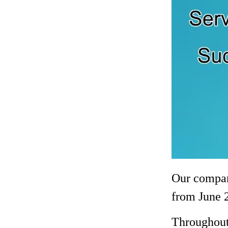
Our company
from June 2
Throughout 