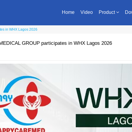
Home
Video
Product
Do
es in WHX Lagos 2026
DICAL GROUP participates in WHX Lagos 2026