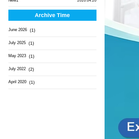
New1
2020.04.20
Archive Time
June 2026
(1)
July 2025
(1)
May 2023
(1)
July 2022
(2)
April 2020
(1)