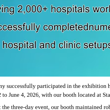
 successfully participated in the exhibition 
 to June 4, 2026, with our booth located at S
the three-day event, our booth maintained rob