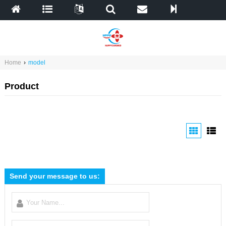
Home
›
model
Product
Send your message to us: