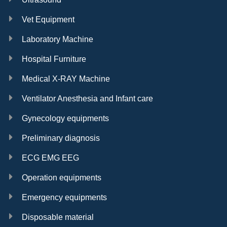
Vet Equipment
Laboratory Machine
Hospital Furniture
Medical X-RAY Machine
Ventilator Anesthesia and Infant care
Gynecology equipments
Preliminary diagnosis
ECG EMG EEG
Operation equipments
Emergency equipments
Disposable material