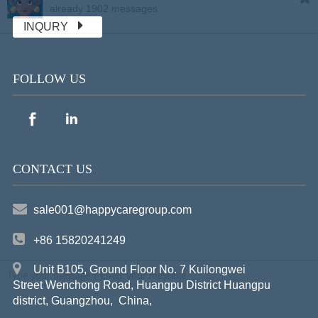
already 1902 messages
INQURY
FOLLOW US
CONTACT US
sale001@happycaregroup.com
+86 15820241249
Unit B105, Ground Floor No. 7 Kuilongwei
Street Wenchong Road, Huangpu District Huangpu
district, Guangzhou, China,