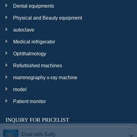
Dental equipments
Physical and Beauty equipment
autoclave
Medical refrigerator
Ophthalmology
Refurbished machines
mammography x-ray machine
model
Patient monitor
INQUIRY FOR PRICELIST
Chat with Sally