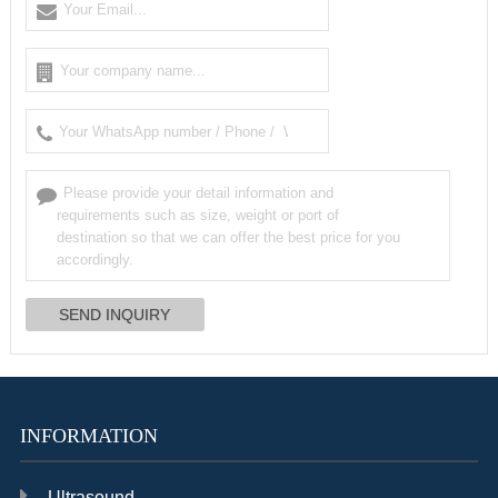
INFORMATION
Ultrasound