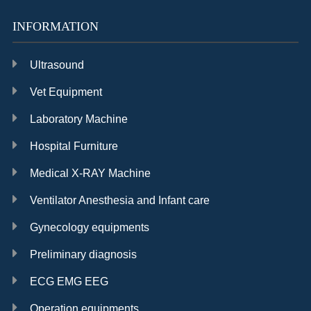
INFORMATION
Ultrasound
Vet Equipment
Laboratory Machine
Hospital Furniture
Medical X-RAY Machine
Ventilator Anesthesia and Infant care
Gynecology equipments
Preliminary diagnosis
ECG EMG EEG
Operation equipments