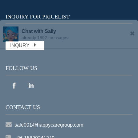
INQUIRY FOR PRICELIST
Chat with Sally
already 1902 messages
INQURY
FOLLOW US
CONTACT US
sale001@happycaregroup.com