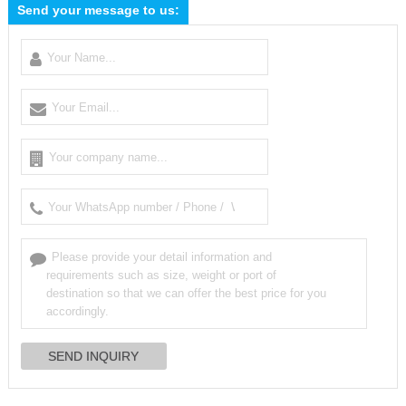
Send your message to us: