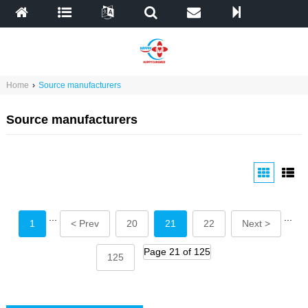
Home
›
Source manufacturers
Source manufacturers
...
...
1
< Prev
20
21
22
Next >
Page 21 of 125
125