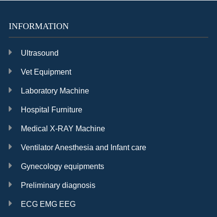
INFORMATION
Ultrasound
Vet Equipment
Laboratory Machine
Hospital Furniture
Medical X-RAY Machine
Ventilator Anesthesia and Infant care
Gynecology equipments
Preliminary diagnosis
ECG EMG EEG