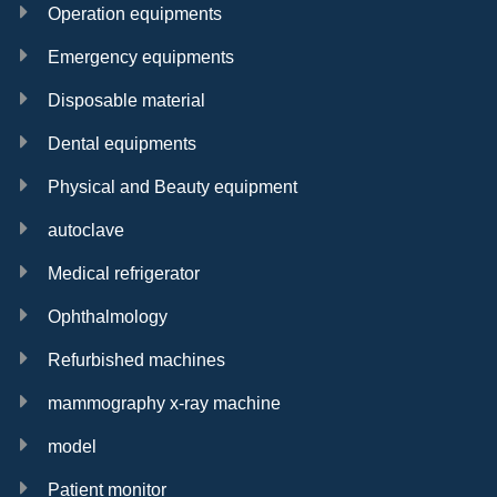
Operation equipments
Emergency equipments
Disposable material
Dental equipments
Physical and Beauty equipment
autoclave
Medical refrigerator
Ophthalmology
Refurbished machines
mammography x-ray machine
model
Patient monitor