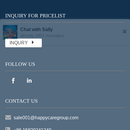
INQUIRY FOR PRICELIST
Chat with Sally
already 1902 messages
INQURY
FOLLOW US
CONTACT US
sale001@happycaregroup.com