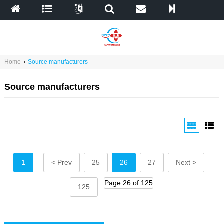
Home
›
Source manufacturers
Source manufacturers
...
...
1
< Prev
25
26
27
Next >
Page 26 of 125
125