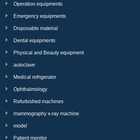
Operation equipments
Emergency equipments
Disposable material
Dental equipments
Physical and Beauty equipment
autoclave
Medical refrigerator
Ophthalmology
Refurbished machines
mammography x-ray machine
model
Patient monitor