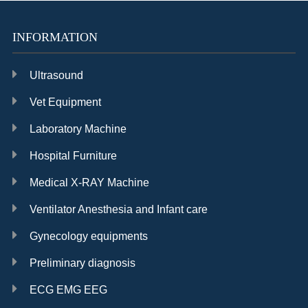
INFORMATION
Ultrasound
Vet Equipment
Laboratory Machine
Hospital Furniture
Medical X-RAY Machine
Ventilator Anesthesia and Infant care
Gynecology equipments
Preliminary diagnosis
ECG EMG EEG