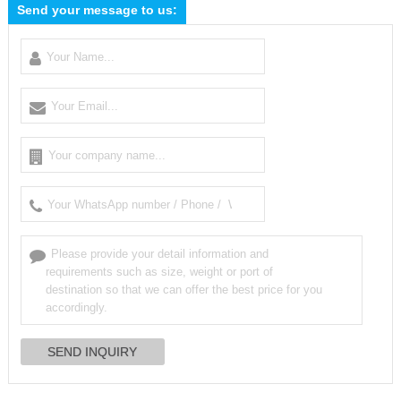
Send your message to us: