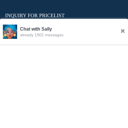
INQUIRY FOR PRICELIST
Chat with Sally
already 1902 messages
INQURY
FOLLOW US
CONTACT US
sale001@happycaregroup.com