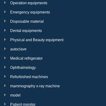
Operation equipments
Emergency equipments
Disposable material
Dental equipments
Physical and Beauty equipment
autoclave
Medical refrigerator
Ophthalmology
Refurbished machines
mammography x-ray machine
model
Patient monitor