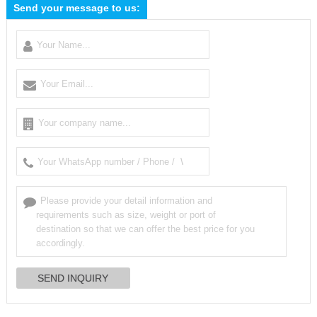
Send your message to us: