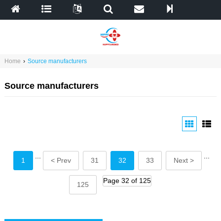
Home
›
Source manufacturers
Source manufacturers
...
...
1
< Prev
31
32
33
Next >
Page 32 of 125
125