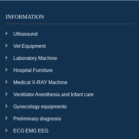
INFORMATION
Ultrasound
Vet Equipment
Laboratory Machine
Hospital Furniture
Medical X-RAY Machine
Ventilator Anesthesia and Infant care
Gynecology equipments
Preliminary diagnosis
ECG EMG EEG