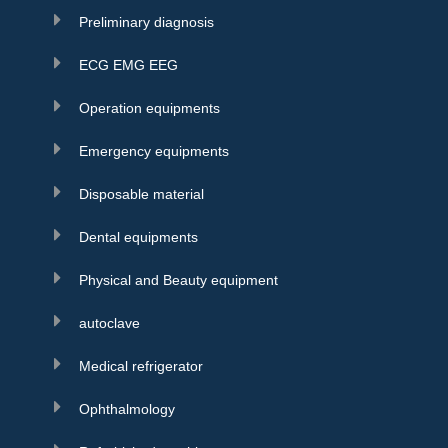
Preliminary diagnosis
ECG EMG EEG
Operation equipments
Emergency equipments
Disposable material
Dental equipments
Physical and Beauty equipment
autoclave
Medical refrigerator
Ophthalmology