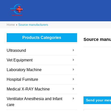
Home
›
Source manufacturers
Products Categories
Source manu
Ultrasound
Vet Equipment
Laboratory Machine
Hospital Furniture
Medical X-RAY Machine
Ventilator Anesthesia and Infant
Send your mes
care