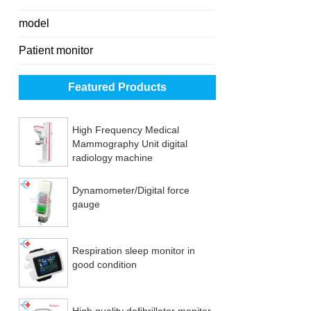
model
Patient monitor
Featured Products
High Frequency Medical
Mammography Unit digital
radiology machine
Dynamometer/Digital force
gauge
Respiration sleep monitor in
good condition
High quality defibrillator monitor