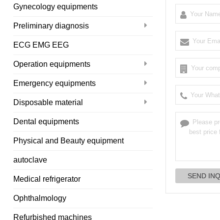
Gynecology equipments
Preliminary diagnosis
ECG EMG EEG
Operation equipments
Emergency equipments
Disposable material
Dental equipments
Physical and Beauty equipment
autoclave
Medical refrigerator
Ophthalmology
Refurbished machines