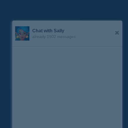
Chat with Sally
already 1902 messages