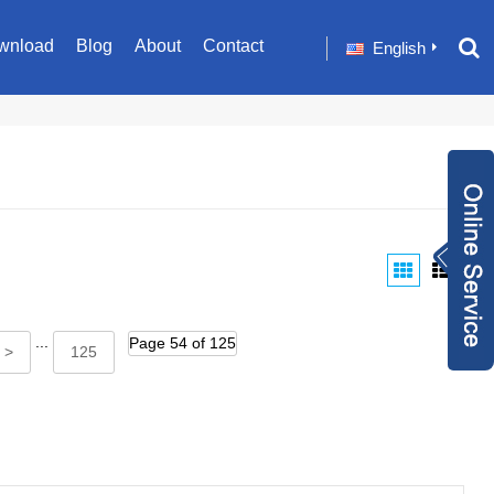
wnload
Blog
About
Contact
English
Inquiry Now
+86 1582024124
9
sale001@happyc
...
Page 54 of 125
aregroup.com
+86 1582024124
 >
125
9
1634259348