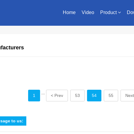
Home
Video
Product
Do
facturers
...
1
< Prev
53
54
55
Next
sage to us: