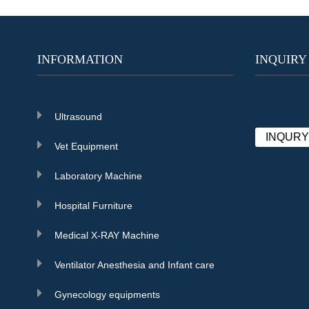
INFORMATION
INQUIRY
Ultrasound
INQUR
Vet Equipment
Laboratory Machine
Hospital Furniture
Medical X-RAY Machine
Ventilator Anesthesia and Infant care
Gynecology equipments