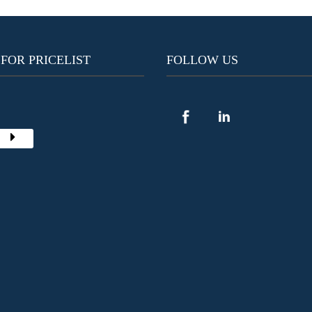
 FOR PRICELIST
FOLLOW US
Y