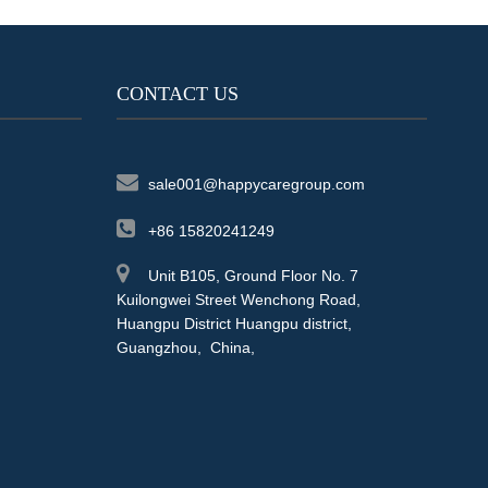
CONTACT US
sale001@happycaregroup.com
+86 15820241249
Unit B105, Ground Floor No. 7
Kuilongwei Street Wenchong Road,
Huangpu District Huangpu district,
Guangzhou, China,