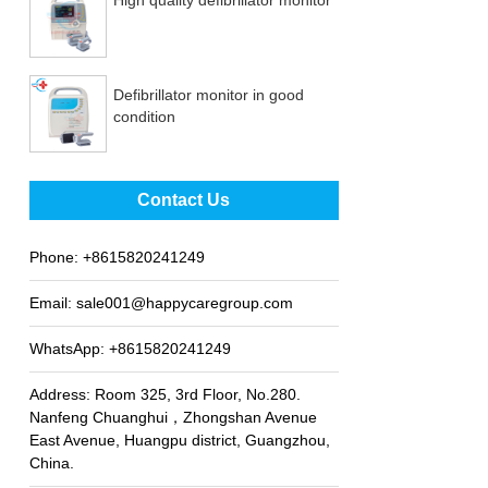
Defibrillator monitor in good
condition
Best sale fetal Doppler
Contact Us
Phone:
+8615820241249
Email:
sale001@happycaregroup.com
WhatsApp:
+8615820241249
Address: Room 325, 3rd Floor, No.280.
Nanfeng Chuanghui，Zhongshan Avenue
East Avenue, Huangpu district, Guangzhou,
China.