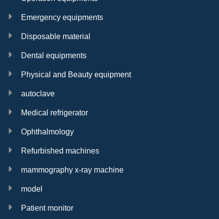
Emergency equipments
Disposable material
Dental equipments
Physical and Beauty equipment
autoclave
Medical refrigerator
Ophthalmology
Refurbished machines
mammography x-ray machine
model
Patient monitor