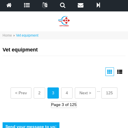
Home
›
Vet equipment
Vet equipment
...
< Prev
2
3
4
Next >
125
Page 3 of 125
Send your message to us: