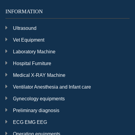
INFORMATION
Ultrasound
Vet Equipment
Laboratory Machine
Hospital Furniture
Medical X-RAY Machine
Ventilator Anesthesia and Infant care
Gynecology equipments
Preliminary diagnosis
ECG EMG EEG
Operation equipments