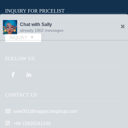
INQUIRY FOR PRICELIST
Chat with Sally
already 1902 messages
INQURY
FOLLOW US
CONTACT US
sale001@happycaregroup.com
+86 15820241249