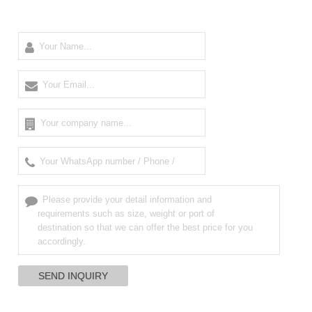
High Frequency
Dynamometer/Digital
Respiration sleep
Medical
force gauge
monitor in good
Mammography
condition
Unit digital
radiology machine
High quality
Defibrillator
Best sale fetal
defibrillator
monitor in good
Doppler
monitor
condition