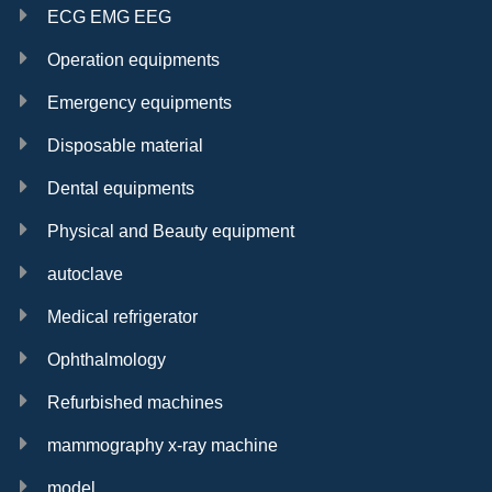
ECG EMG EEG
Operation equipments
Emergency equipments
High quality 12.1
12.1 inch patient
8 inch patient
Disposable material
inch patient
monitor
monitor in good
monitor
condition
Dental equipments
Physical and Beauty equipment
autoclave
Medical refrigerator
High quality
Defibrillator
Cheap price 12.1
spirometer with
monitor in good
inch patient
Ophthalmology
built-in printer
condition
monitor
Refurbished machines
mammography x-ray machine
small fragment
set in good
model