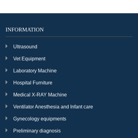
High quality fetal
Spot-check
Personal stress
Doppler
Monitor in good
management
condition
device
INFORMATION
Ultrasound
Vet Equipment
Best sale
Handheld Pulse
Cheap price pulse
Laboratory Machine
capnograph and
Oximeter in good
oximeter
oximeter
condition
Hospital Furniture
Medical X-RAY Machine
Ventilator Anesthesia and Infant care
Gynecology equipments
12.1 Fetal Monitor
Cheap price 7
Cheap price 15
in good condition
inch Fetal Monitor
inch Patient
Preliminary diagnosis
monitor