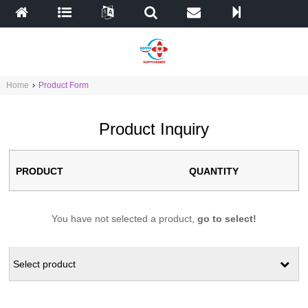
Home
›
Product Form
Product Inquiry
PRODUCT
QUANTITY
You have not selected a product,
go to select!
Select product
ALL
autoclave
Biochemistry Analyzer
cabinet
car