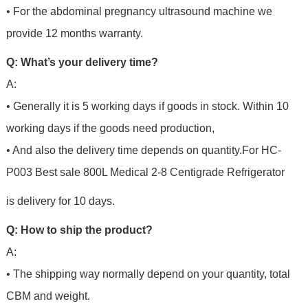
• For the abdominal pregnancy ultrasound machine we
provide 12 months warranty.
Q: What’s your delivery time?
A:
• Generally it is 5 working days if goods in stock. Within 10
working days if the goods need production,
• And also the delivery time depends on quantity.For
HC-
P003 Best sale 800L Medical 2-8 Centigrade Refrigerator
is delivery for 10 days.
Q: How to ship the product?
A:
• The shipping way normally depend on your quantity, total
CBM and weight.