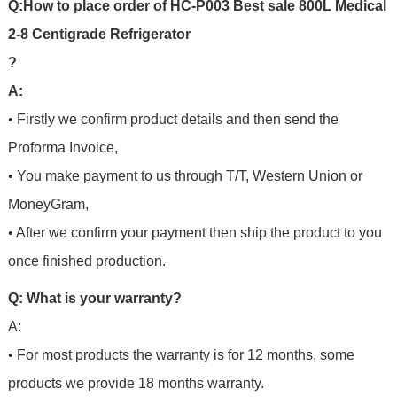
Q
:
H
o
w
t
o
p
l
a
c
e
o
r
d
e
r
o
f
HC-P003 Best sale 800L Medical
2-8 Centigrade Refrigerator
?
A:
• Firstly we confirm product details and then send the
Proforma Invoice,
• You make payment to us through T/T, Western Union or
MoneyGram,
• After we confirm your payment then ship the product to you
once finished production.
Q: What is your warranty?
A:
• For most products the warranty is for 12 months, some
products we provide 18 months warranty.