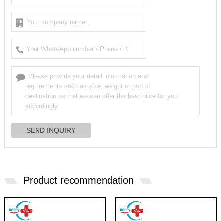
Product recommendation