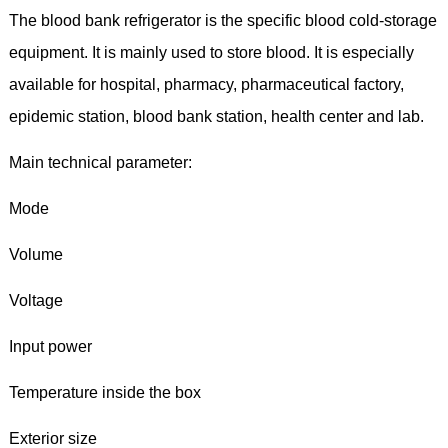
The blood bank refrigerator is the specific blood cold-storage
equipment. It is mainly used to store blood. It is especially
available for hospital, pharmacy, pharmaceutical factory,
epidemic station, blood bank station, health center and lab.
Main technical parameter:
Mode
Volume
Voltage
Input power
Temperature inside the box
Exterior size