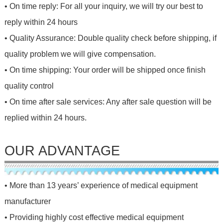
• On time reply: For all your inquiry, we will try our best to
reply within 24 hours
• Quality Assurance: Double quality check before shipping, if
quality problem we will give compensation.
• On time shipping: Your order will be shipped once finish
quality control
• On time after sale services: Any after sale question will be
replied within 24 hours.
OUR ADVANTAGE
• More than 13 years’ experience of medical equipment
manufacturer
• Providing highly cost effective medical equipment