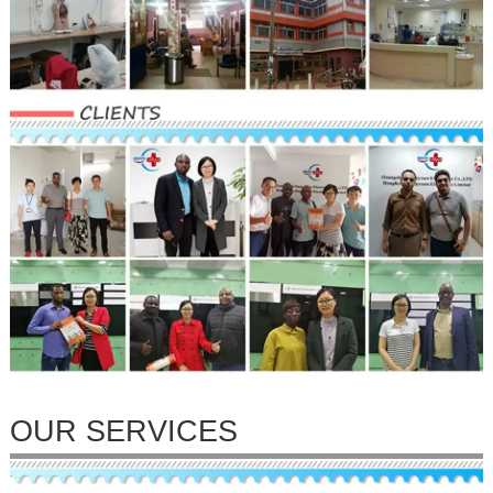
OUR SERVICES