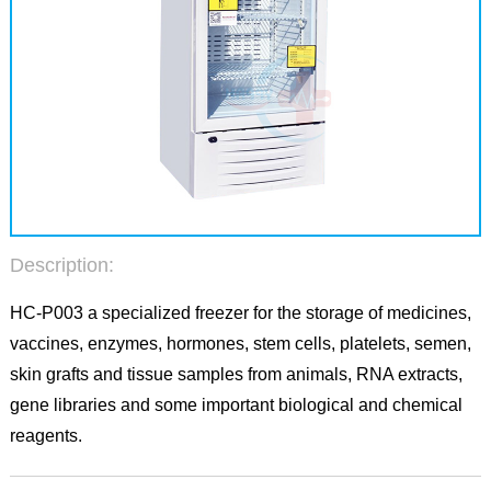
Description:
HC-P003 a specialized freezer for the storage of medicines,
vaccines, enzymes, hormones, stem cells, platelets, semen,
skin grafts and tissue samples from animals, RNA extracts,
gene libraries and some important biological and chemical
reagents.