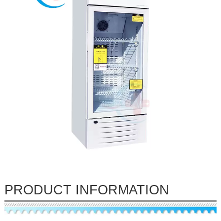
PRODUCT INFORMATION