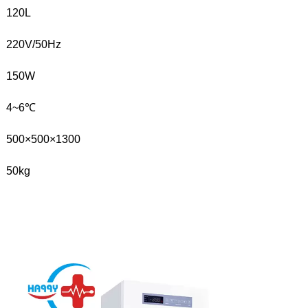
120L
220V/50Hz
150W
4~6℃
500×500×1300
50kg