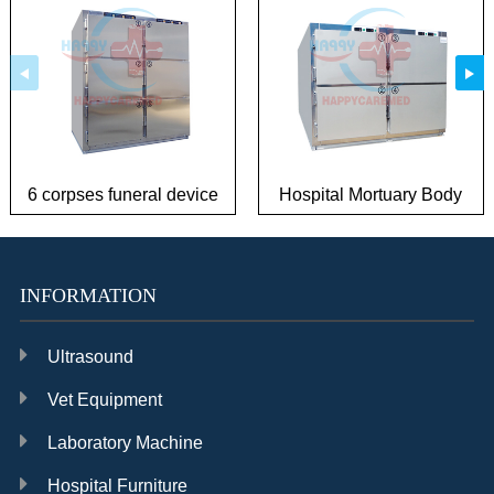
6 corpses funeral device
Hospital Mortuary Body
mortuary dead body
Refrigerator Corpses
freeze
Freeze
INFORMATION
Ultrasound
Vet Equipment
Laboratory Machine
Hospital Furniture