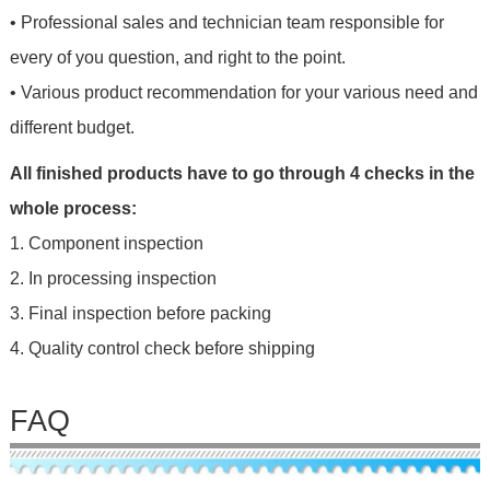
• Professional sales and technician team responsible for
every of you question, and right to the point.
• Various product recommendation for your various need and
different budget.
All finished products have to go through 4 checks in the
whole process:
1. Component inspection
2. In processing inspection
3. Final inspection before packing
4. Quality control check before shipping
FAQ