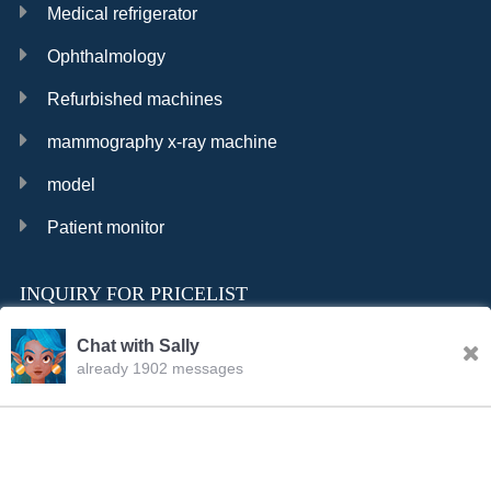
Medical refrigerator
Ophthalmology
Refurbished machines
mammography x-ray machine
model
Patient monitor
INQUIRY FOR PRICELIST
Chat with Sally
already 1902 messages
INQURY
FOLLOW US