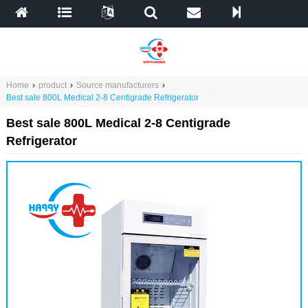
Home
›
product
›
Source manufacturers
›
Best sale 800L Medical 2-8 Centigrade Refrigerator
Best sale 800L Medical 2-8 Centigrade
Refrigerator