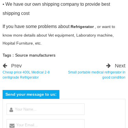
• We have our own shipping company to provide best
shipping cost
If you have some problems about
Refrigerator
, or want to
know more details about Vet equipment, Laboratory machine,
Hopital Furniture, etc.
Tags：
Source manufacturers
Prev
Next
Cheap price 400L Medical 2-8
Small portable medical refrigerator in
centigrade Refrigerator
good condition
Send your message to us: