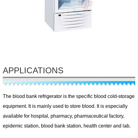
APPLICATIONS
The blood bank refrigerator is the specific blood cold-storage
equipment. It is mainly used to store blood. It is especially
available for hospital, pharmacy, pharmaceutical factory,
epidemic station, blood bank station, health center and lab.