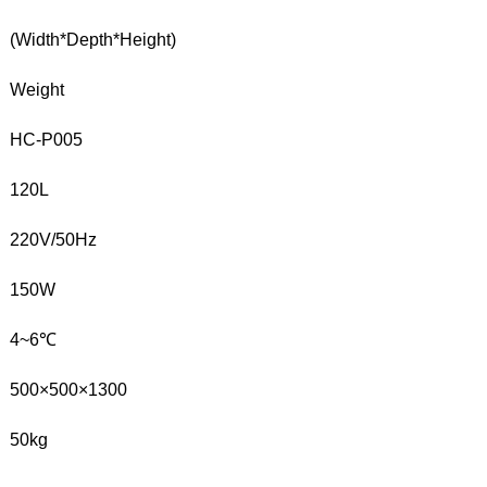
(Width*Depth*Height)
Weight
HC-P005
120L
220V/50Hz
150W
4~6℃
500×500×1300
50kg