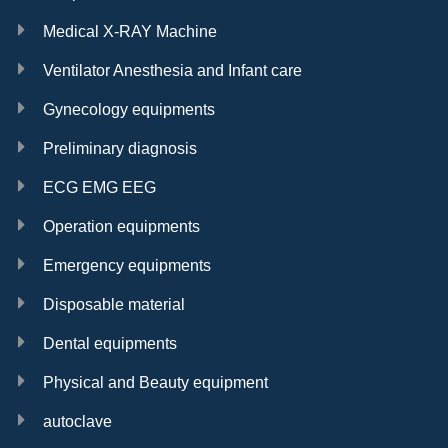
Medical X-RAY Machine
Ventilator Anesthesia and Infant care
Gynecology equipments
Preliminary diagnosis
ECG EMG EEG
Operation equipments
Emergency equipments
Disposable material
Dental equipments
Physical and Beauty equipment
autoclave