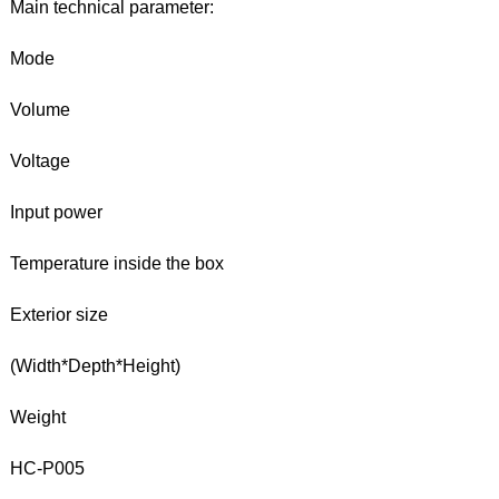
Main technical parameter:
Mode
Volume
Voltage
Input power
Temperature inside the box
Exterior size
(Width*Depth*Height)
Weight
HC-P005