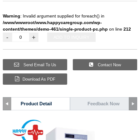
Warning
: Invalid argument supplied for foreach() in
/www/wwwroot/www.happycaregroup.com/wp-
content/themes/demo-461/single-product-pc.php
on line
212
-
+
ADD TO INQUIRY
Send Email To Us
Contact Now
Download As PDF
Product Detail
Feedback Now