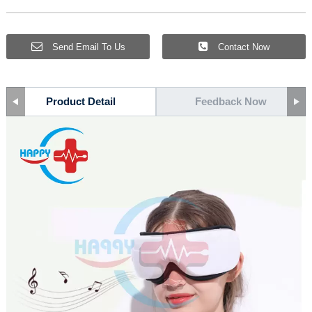
Send Email To Us
Contact Now
Product Detail
Feedback Now