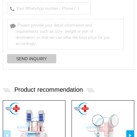
Product recommendation