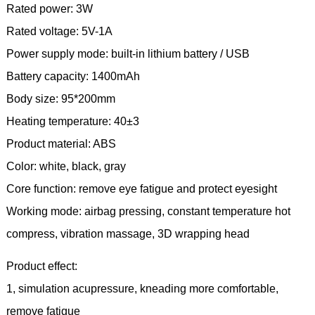
Rated power: 3W
Rated voltage: 5V-1A
Power supply mode: built-in lithium battery / USB
Battery capacity: 1400mAh
Body size: 95*200mm
Heating temperature: 40±3
Product material: ABS
Color: white, black, gray
Core function: remove eye fatigue and protect eyesight
Working mode: airbag pressing, constant temperature hot
compress, vibration massage, 3D wrapping head
Product effect:
1, simulation acupressure, kneading more comfortable,
remove fatigue