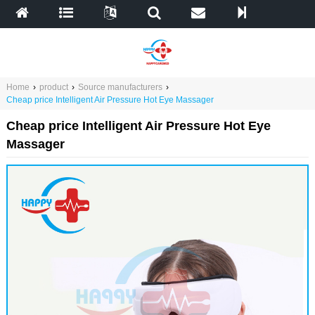
Home
›
product
›
Source manufacturers
›
Cheap price Intelligent Air Pressure Hot Eye Massager
Cheap price Intelligent Air Pressure Hot Eye
Massager