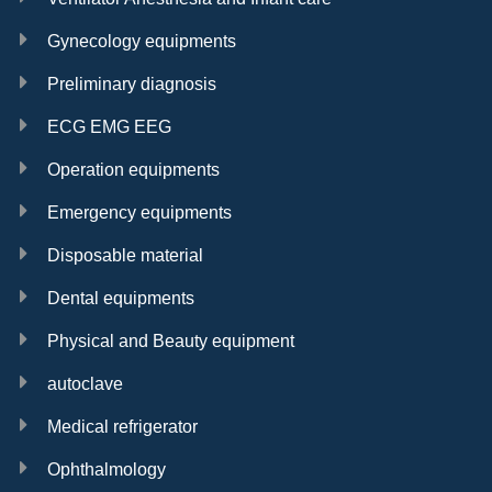
Gynecology equipments
Preliminary diagnosis
ECG EMG EEG
Operation equipments
Emergency equipments
Disposable material
Dental equipments
Physical and Beauty equipment
autoclave
Medical refrigerator
Ophthalmology