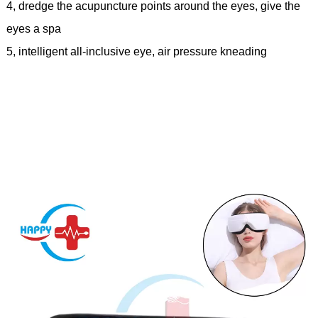
4, dredge the acupuncture points around the eyes, give the
eyes a spa
5, intelligent all-inclusive eye, air pressure kneading