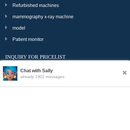
Refurbished machines
mammography x-ray machine
model
Patient monitor
INQUIRY FOR PRICELIST
Chat with Sally
already 1902 messages
INQURY
Sally
23:19.PM Aug.05,2026
FOLLOW US
Hello, dear sir/madam, welcome to our website! I’m
Sally,how should I address you?