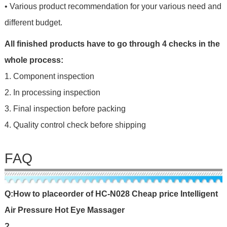
• Various product recommendation for your various need and
different budget.
All finished products have to go through 4 checks in the
whole process:
1. Component inspection
2. In processing inspection
3. Final inspection before packing
4. Quality control check before shipping
FAQ
Q
:
H
o
w
t
o
p
l
a
c
e
o
r
d
e
r
o
f
HC-N028 Cheap price Intelligent
Air Pressure Hot Eye Massager
?