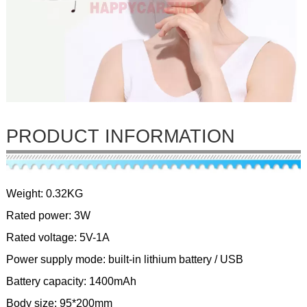
PRODUCT INFORMATION
Weight: 0.32KG
Rated power: 3W
Rated voltage: 5V-1A
Power supply mode: built-in lithium battery / USB
Battery capacity: 1400mAh
Body size: 95*200mm