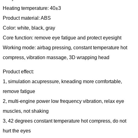
Heating temperature: 40±3
Product material: ABS
Color: white, black, gray
Core function: remove eye fatigue and protect eyesight
Working mode: airbag pressing, constant temperature hot
compress, vibration massage, 3D wrapping head
Product effect:
1, simulation acupressure, kneading more comfortable,
remove fatigue
2, multi-engine power low frequency vibration, relax eye
muscles, not shaking
3, 42 degrees constant temperature hot compress, do not
hurt the eyes