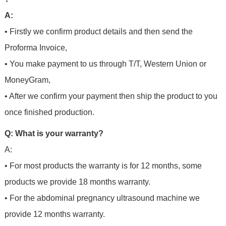
A:
• Firstly we confirm product details and then send the
Proforma Invoice,
• You make payment to us through T/T, Western Union or
MoneyGram,
• After we confirm your payment then ship the product to you
once finished production.
Q: What is your warranty?
A:
• For most products the warranty is for 12 months, some
products we provide 18 months warranty.
• For the abdominal pregnancy ultrasound machine we
provide 12 months warranty.