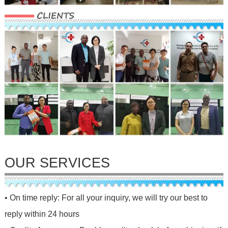
OUR SERVICES
• On time reply: For all your inquiry, we will try our best to
reply within 24 hours