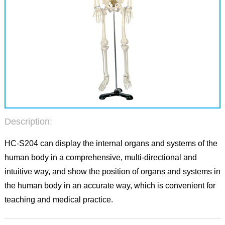
Description:
HC-S204 can display the internal organs and systems of the
human body in a comprehensive, multi-directional and
intuitive way, and show the position of organs and systems in
the human body in an accurate way, which is convenient for
teaching and medical practice.