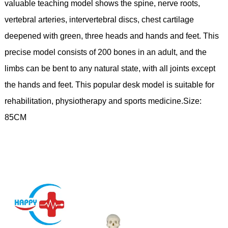
valuable teaching model shows the spine, nerve roots,
vertebral arteries, intervertebral discs, chest cartilage
deepened with green, three heads and hands and feet. This
precise model consists of 200 bones in an adult, and the
limbs can be bent to any natural state, with all joints except
the hands and feet. This popular desk model is suitable for
rehabilitation, physiotherapy and sports medicine.Size:
85CM