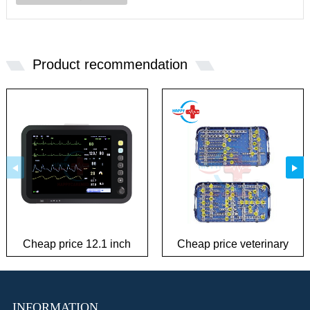
Product recommendation
Cheap price 12.1 inch
Cheap price veterinary
patient monitor
plate Instrument Kit
INFORMATION