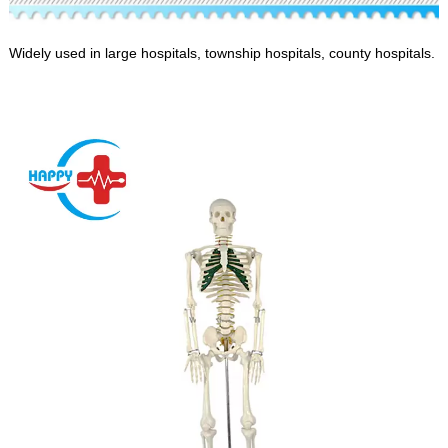
Widely used in large hospitals, township hospitals, county hospitals.