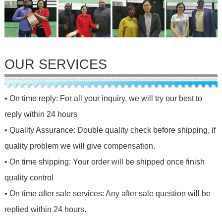
OUR SERVICES
• On time reply: For all your inquiry, we will try our best to
reply within 24 hours
• Quality Assurance: Double quality check before shipping, if
quality problem we will give compensation.
• On time shipping: Your order will be shipped once finish
quality control
• On time after sale services: Any after sale question will be
replied within 24 hours.