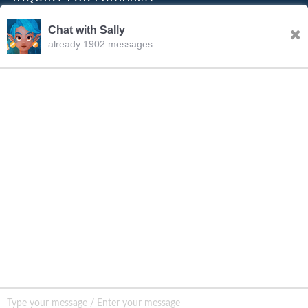
Chat with Sally
already 1902 messages
INQURY
FOLLOW US
CONTACT US
sale001@happycaregroup.com
+86 15820241249
Unit B105, Ground Floor No. 7 Kuilongwei