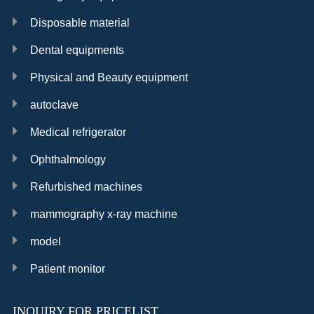
Disposable material
Dental equipments
Physical and Beauty equipment
autoclave
Medical refrigerator
Ophthalmology
Refurbished machines
mammography x-ray machine
model
Patient monitor
INQUIRY FOR PRICELIST