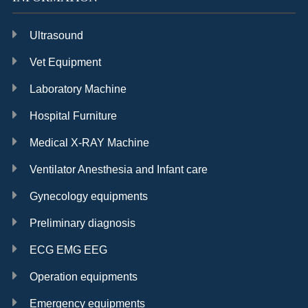
Ultrasound
Vet Equipment
Laboratory Machine
Hospital Furniture
Medical X-RAY Machine
Ventilator Anesthesia and Infant care
Gynecology equipments
Preliminary diagnosis
ECG EMG EEG
Operation equipments
Emergency equipments