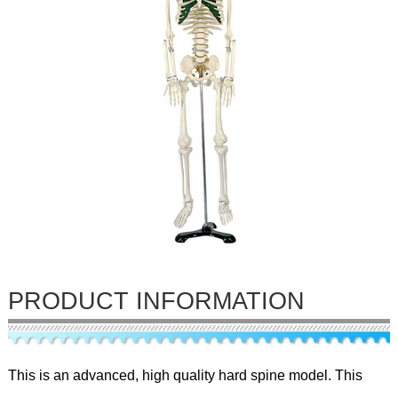
PRODUCT INFORMATION
This is an advanced, high quality hard spine model. This