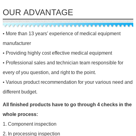
OUR ADVANTAGE
• More than 13 years’ experience of medical equipment
manufacturer
• Providing highly cost effective medical equipment
• Professional sales and technician team responsible for
every of you question, and right to the point.
• Various product recommendation for your various need and
different budget.
All finished products have to go through 4 checks in the
whole process:
1. Component inspection
2. In processing inspection