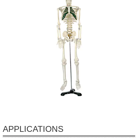
APPLICATIONS