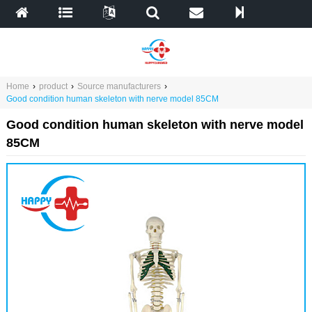
Home
›
product
›
Source manufacturers
›
Good condition human skeleton with nerve model 85CM
Good condition human skeleton with nerve model
85CM