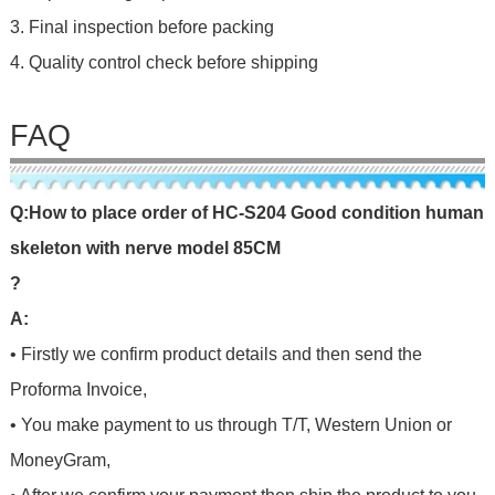
3. Final inspection before packing
4. Quality control check before shipping
FAQ
Q
:
H
o
w
t
o
p
l
a
c
e
o
r
d
e
r
o
f
HC-S204 Good condition human
skeleton with nerve model 85CM
?
A:
• Firstly we confirm product details and then send the
Proforma Invoice,
• You make payment to us through T/T, Western Union or
MoneyGram,