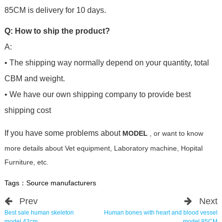
85CM is delivery for 10 days.
Q: How to ship the product?
A:
• The shipping way normally depend on your quantity, total
CBM and weight.
• We have our own shipping company to provide best
shipping cost
If you have some problems about
MODEL
, or want to know
more details about Vet equipment, Laboratory machine, Hopital
Furniture, etc.
Tags：
Source manufacturers
Prev
Next
Best sale human skeleton
Human bones with heart and blood vessel
model 42cm
model 85CM