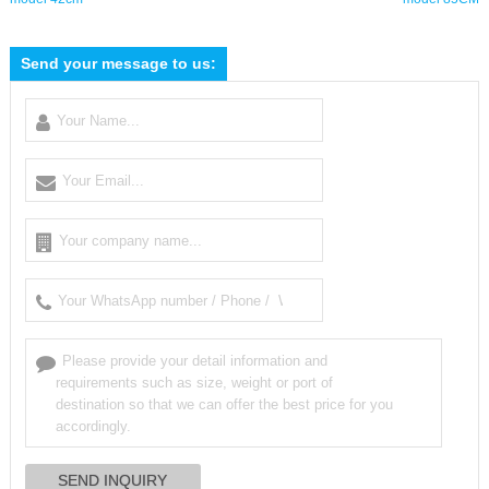
Send your message to us: