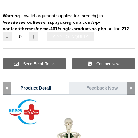
Warning
: Invalid argument supplied for foreach() in
/www/wwwroot/www.happycaregroup.com/wp-
content/themes/demo-461/single-product-pc.php
on line
212
-
+
ADD TO INQUIRY
Send Email To Us
Contact Now
Product Detail
Feedback Now