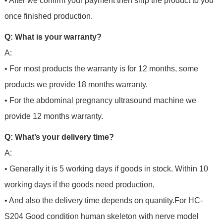
• After we confirm your payment then ship the product to you
once finished production.
Q: What is your warranty?
A:
• For most products the warranty is for 12 months, some
products we provide 18 months warranty.
• For the abdominal pregnancy ultrasound machine we
provide 12 months warranty.
Q: What’s your delivery time?
A:
• Generally it is 5 working days if goods in stock. Within 10
working days if the goods need production,
• And also the delivery time depends on quantity.For
HC-
S204 Good condition human skeleton with nerve model