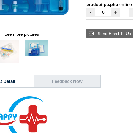
product-pc.php
on line
-
+
Send Email To Us
See more pictures
t Detail
Feedback Now