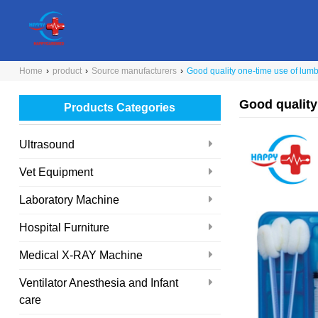
Home
›
product
›
Source manufacturers
›
Good quality one-time use of lum
Good quality
Products Categories
Ultrasound
Vet Equipment
Laboratory Machine
Hospital Furniture
Medical X-RAY Machine
Ventilator Anesthesia and Infant
care