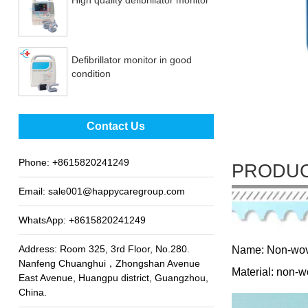
Defibrillator monitor in good
condition
Best sale fetal Doppler
Contact Us
Phone:
+8615820241249
PRODUC
Email:
sale001@happycaregroup.com
WhatsApp:
+8615820241249
Address: Room 325, 3rd Floor, No.280.
Name: Non-wov
Nanfeng Chuanghui，Zhongshan Avenue
Material: non-w
East Avenue, Huangpu district, Guangzhou,
China.