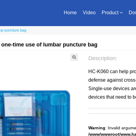
Home
Video
Product
Do
bar puncture bag
 one-time use of lumbar puncture bag
Description:
HC-K060 can help prov
defense against cross
Single-use devices are
devices that need to b
Warning
: Invalid argume
/www/wwwroot/www.hap