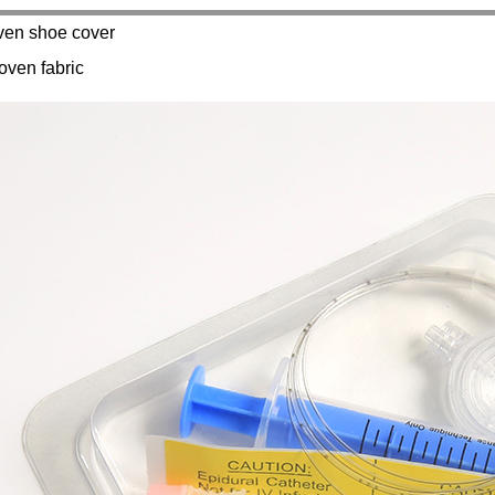
en shoe cover
oven fabric