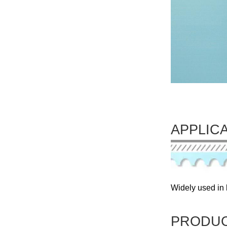
APPLIC
Widely used in l
PRODUC