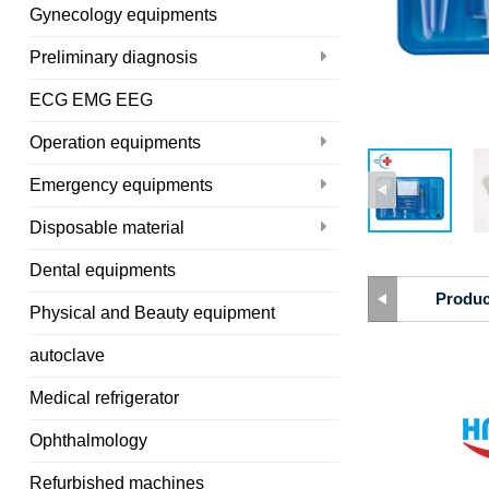
Gynecology equipments
Preliminary diagnosis
ECG EMG EEG
Operation equipments
Emergency equipments
Disposable material
Dental equipments
Produc
Physical and Beauty equipment
autoclave
Medical refrigerator
Ophthalmology
Refurbished machines