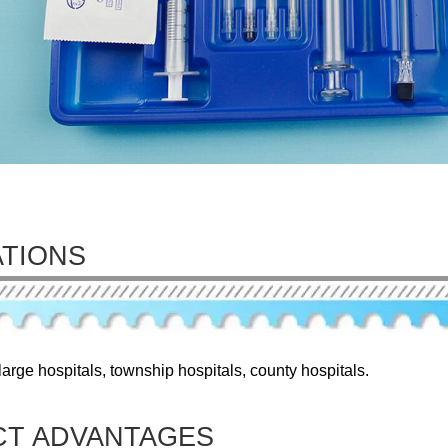
ATIONS
arge hospitals, township hospitals, county hospitals.
T ADVANTAGES