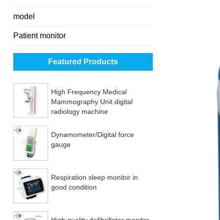
model
Patient monitor
Featured Products
High Frequency Medical
Mammography Unit digital
radiology machine
Dynamometer/Digital force
gauge
Respiration sleep monitor in
good condition
High quality defibrillator monitor