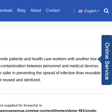
wnload
Blog
About
Contact
English
Inquiry Now
ide patients and health care workers with another line of
+86 1582024124
-contamination between personnel and medical devices.
9
sale001@happyc
 safer in preventing the spread of infection than reusable
aregroup.com
+86 1582024124
e reused and sterilized.
9
1634259348
nt supplied for foreach() in
pycaregroup.com/wp-content/themes/demo-461/single-