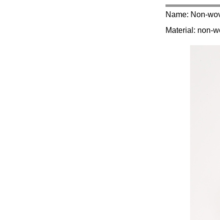
Name: Non-wov
Material: non-w