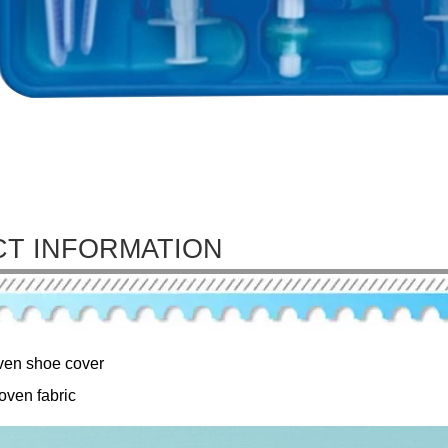
T INFORMATION
en shoe cover
oven fabric