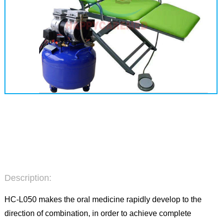
Description:
HC-L050 makes the oral medicine rapidly develop to the
direction of combination, in order to achieve complete