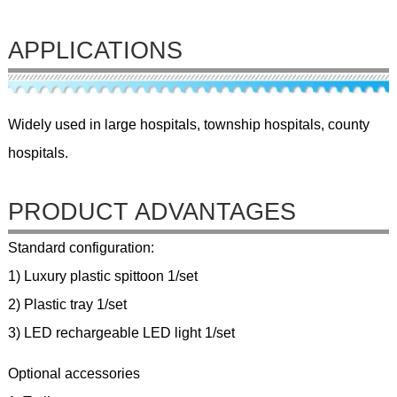
APPLICATIONS
Widely used in large hospitals, township hospitals, county
hospitals.
PRODUCT ADVANTAGES
Standard configuration:
1) Luxury plastic spittoon 1/set
2) Plastic tray 1/set
3) LED rechargeable LED light 1/set
Optional accessories