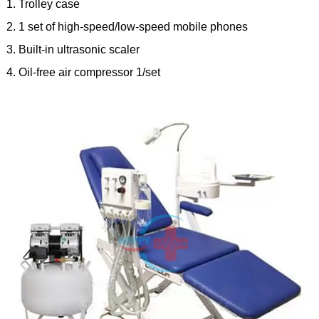
1. Trolley case
2. 1 set of high-speed/low-speed mobile phones
3. Built-in ultrasonic scaler
4. Oil-free air compressor 1/set