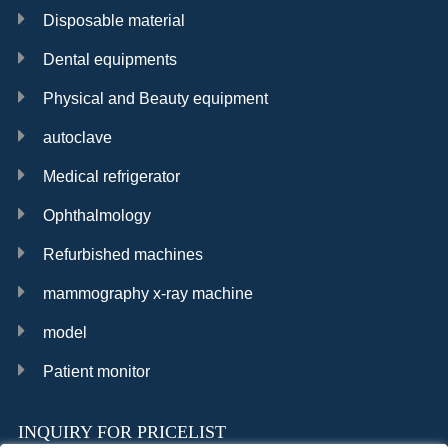
Disposable material
Dental equipments
Physical and Beauty equipment
autoclave
Medical refrigerator
Ophthalmology
Refurbished machines
mammography x-ray machine
model
Patient monitor
INQUIRY FOR PRICELIST