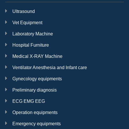
Ultrasound
Vet Equipment
Laboratory Machine
Hospital Furniture
Medical X-RAY Machine
Ventilator Anesthesia and Infant care
Gynecology equipments
Preliminary diagnosis
ECG EMG EEG
Operation equipments
Emergency equipments