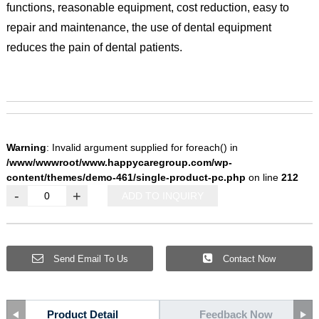
functions, reasonable equipment, cost reduction, easy to
repair and maintenance, the use of dental equipment
reduces the pain of dental patients.
Warning
: Invalid argument supplied for foreach() in
/www/wwwroot/www.happycaregroup.com/wp-
content/themes/demo-461/single-product-pc.php
on line
212
-
+
ADD TO INQUIRY
Send Email To Us
Contact Now
Product Detail
Feedback Now