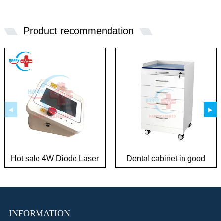
Product recommendation
Hot sale 4W Diode Laser
Dental cabinet in good
Surgical System
condition
INFORMATION