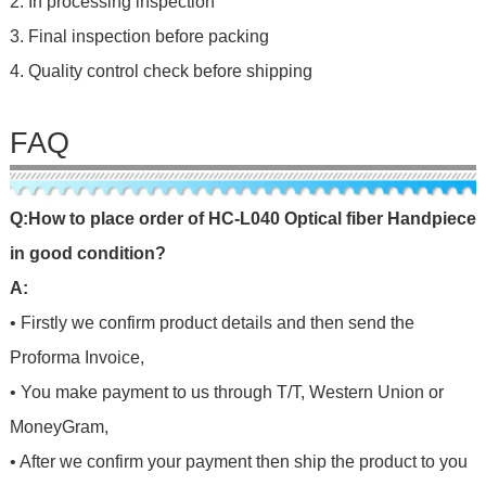
2. In processing inspection
3. Final inspection before packing
4. Quality control check before shipping
FAQ
Q
:
H
o
w
t
o
p
l
a
c
e
o
r
d
e
r
o
f
HC-L040 Optical fiber Handpiece
in good condition
?
A:
• Firstly we confirm product details and then send the
Proforma Invoice,
• You make payment to us through T/T, Western Union or
MoneyGram,
• After we confirm your payment then ship the product to you