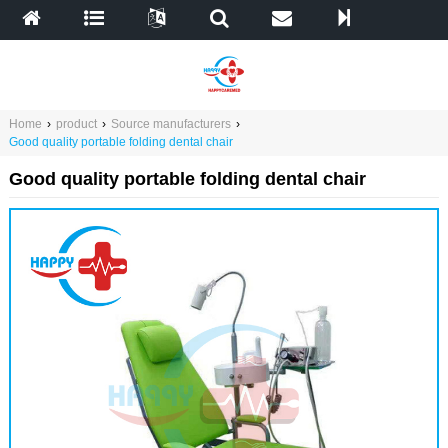
Home
›
product
›
Source manufacturers
›
Good quality portable folding dental chair
Good quality portable folding dental chair