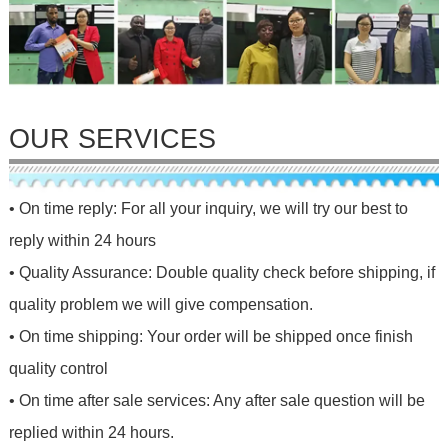
OUR SERVICES
• On time reply: For all your inquiry, we will try our best to
reply within 24 hours
• Quality Assurance: Double quality check before shipping, if
quality problem we will give compensation.
• On time shipping: Your order will be shipped once finish
quality control
• On time after sale services: Any after sale question will be
replied within 24 hours.