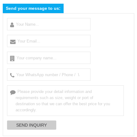
Send your message to us: