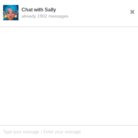
Chat with Sally
already 1902 messages
INQURY
FOLLOW US
CONTACT US
sale001@happycaregroup.com
+86 15820241249
Unit B105, Ground Floor No. 7 Kuilongwei
Street Wenchong Road, Huangpu District Huangpu