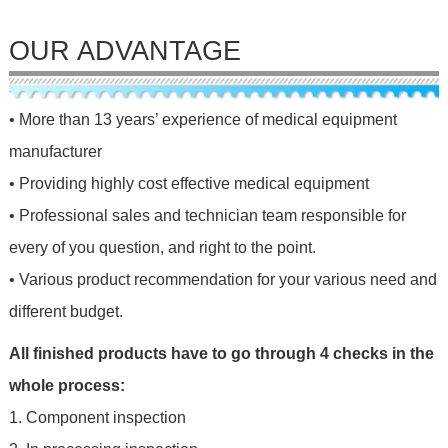
OUR ADVANTAGE
• More than 13 years’ experience of medical equipment
manufacturer
• Providing highly cost effective medical equipment
• Professional sales and technician team responsible for
every of you question, and right to the point.
• Various product recommendation for your various need and
different budget.
All finished products have to go through 4 checks in the
whole process:
1. Component inspection