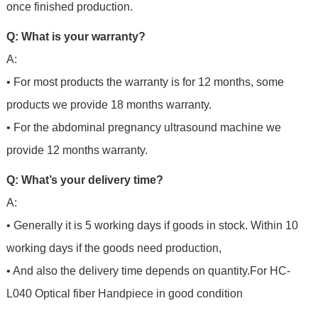
once finished production.
Q: What is your warranty?
A:
• For most products the warranty is for 12 months, some
products we provide 18 months warranty.
• For the abdominal pregnancy ultrasound machine we
provide 12 months warranty.
Q: What’s your delivery time?
A:
• Generally it is 5 working days if goods in stock. Within 10
working days if the goods need production,
• And also the delivery time depends on quantity.For
HC-
L040 Optical fiber Handpiece in good condition