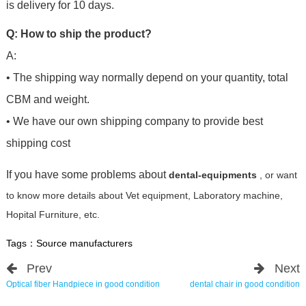
is delivery for 10 days.
Q: How to ship the product?
A:
• The shipping way normally depend on your quantity, total
CBM and weight.
• We have our own shipping company to provide best
shipping cost
If you have some problems about
dental-equipments
, or want
to know more details about Vet equipment, Laboratory machine,
Hopital Furniture, etc.
Tags：
Source manufacturers
Prev
Next
Optical fiber Handpiece in good condition
dental chair in good condition