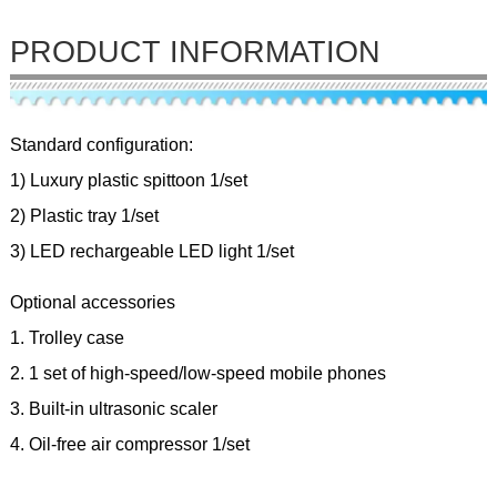
PRODUCT INFORMATION
Standard configuration:
1) Luxury plastic spittoon 1/set
2) Plastic tray 1/set
3) LED rechargeable LED light 1/set
Optional accessories
1. Trolley case
2. 1 set of high-speed/low-speed mobile phones
3. Built-in ultrasonic scaler
4. Oil-free air compressor 1/set