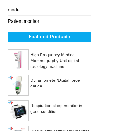
model
Patient monitor
Featured Products
High Frequency Medical
Mammography Unit digital
radiology machine
Dynamometer/Digital force
gauge
Respiration sleep monitor in
good condition
High quality defibrillator monitor