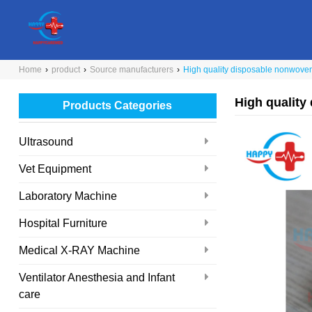
Home
›
product
›
Source manufacturers
›
High quality disposable nonwove
High quality
Products Categories
Ultrasound
Vet Equipment
Laboratory Machine
Hospital Furniture
Medical X-RAY Machine
Ventilator Anesthesia and Infant
care