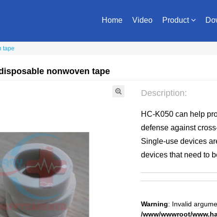
Home
Video
Product
Do
n tape
 disposable nonwoven tape
Description:
HC-K050 can help prov
defense against cross
Single-use devices are
devices that need to b
Warning
: Invalid argume
/www/wwwroot/www.hap