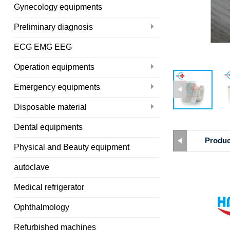
Gynecology equipments
Preliminary diagnosis
ECG EMG EEG
Operation equipments
Emergency equipments
Disposable material
Dental equipments
Produc
Physical and Beauty equipment
autoclave
Medical refrigerator
Ophthalmology
Refurbished machines