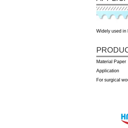
Widely used in l
PRODUC
Material Paper
Application
For surgical w