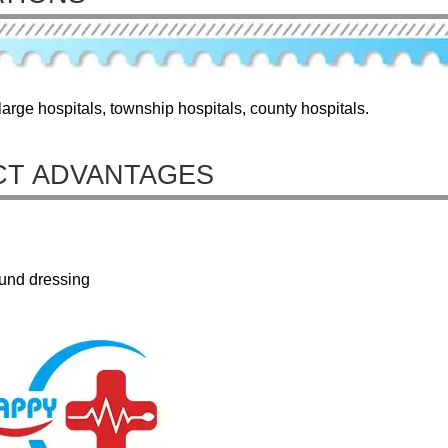
arge hospitals, township hospitals, county hospitals.
T ADVANTAGES
ound dressing