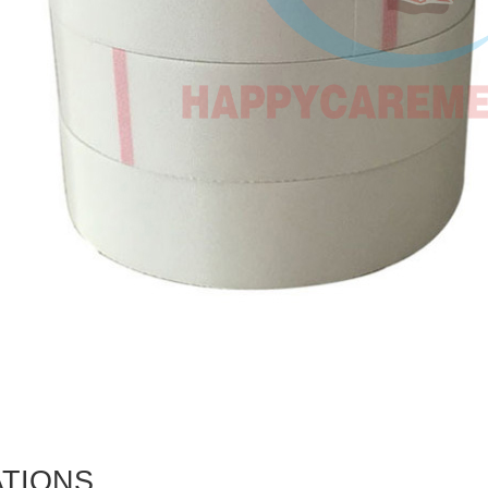
ATIONS