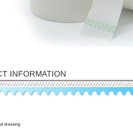
T INFORMATION
nd dressing