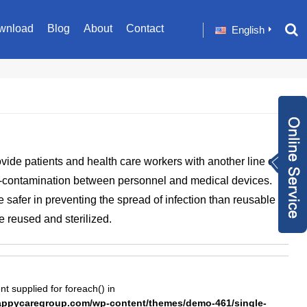
wnload
Blog
About
Contact
English
Inquiry Now
ide patients and health care workers with another line of
+86 1582024124
-contamination between personnel and medical devices.
9
sale001@happyc
 safer in preventing the spread of infection than reusable
aregroup.com
+86 1582024124
e reused and sterilized.
9
1634259348
nt supplied for foreach() in
pycaregroup.com/wp-content/themes/demo-461/single-