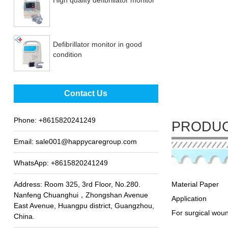
Defibrillator monitor in good
condition
Best sale fetal Doppler
Contact Us
Phone:
+8615820241249
PRODUC
Email:
sale001@happycaregroup.com
WhatsApp:
+8615820241249
Material Paper
Address: Room 325, 3rd Floor, No.280.
Nanfeng Chuanghui，Zhongshan Avenue
Application
East Avenue, Huangpu district, Guangzhou,
For surgical wou
China.