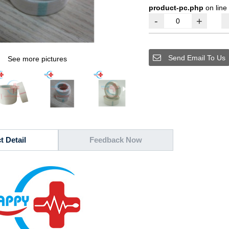
product-pc.php
on line
-
+
Send Email To Us
See more pictures
t Detail
Feedback Now