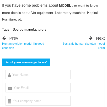
If you have some problems about
MODEL
, or want to know
more details about Vet equipment, Laboratory machine, Hopital
Furniture, etc.
Tags：
Source manufacturers
Prev
Next
Human skeleton model l in good
Best sale human skeleton model
condition
42cm
Send your message to us: