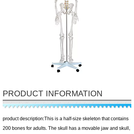
PRODUCT INFORMATION
product description:This is a half-size skeleton that contains
200 bones for adults. The skull has a movable jaw and skull,