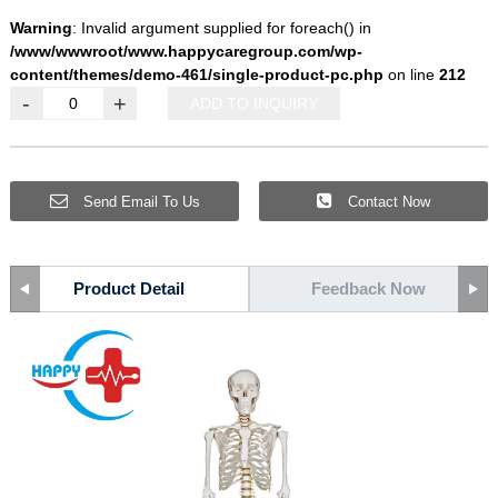
Warning
: Invalid argument supplied for foreach() in
/www/wwwroot/www.happycaregroup.com/wp-
content/themes/demo-461/single-product-pc.php
on line
212
-
+
ADD TO INQUIRY
Send Email To Us
Contact Now
Product Detail
Feedback Now