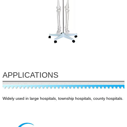
APPLICATIONS
Widely used in large hospitals, township hospitals, county hospitals.