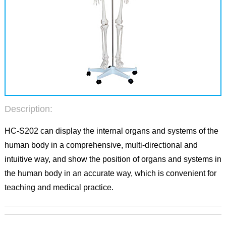
Description:
HC-S202 can display the internal organs and systems of the
human body in a comprehensive, multi-directional and
intuitive way, and show the position of organs and systems in
the human body in an accurate way, which is convenient for
teaching and medical practice.