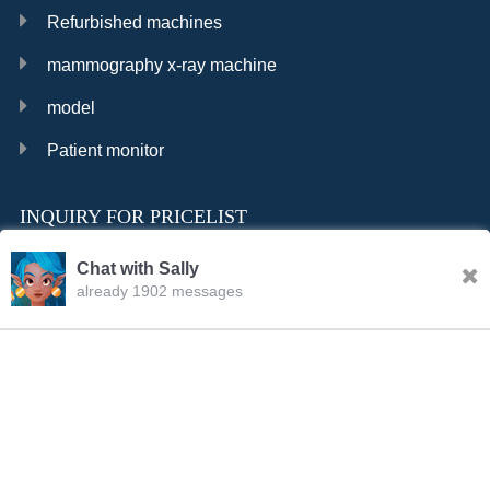
Refurbished machines
mammography x-ray machine
model
Patient monitor
INQUIRY FOR PRICELIST
Chat with Sally
already 1902 messages
INQURY
FOLLOW US