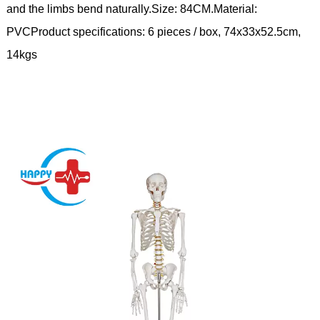
and the limbs bend naturally.Size: 84CM.Material:
PVCProduct specifications: 6 pieces / box, 74x33x52.5cm,
14kgs