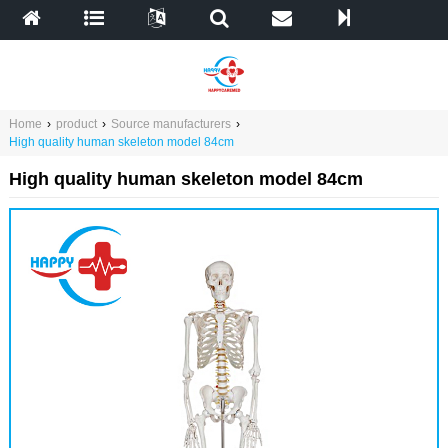
Home
›
product
›
Source manufacturers
›
High quality human skeleton model 84cm
High quality human skeleton model 84cm