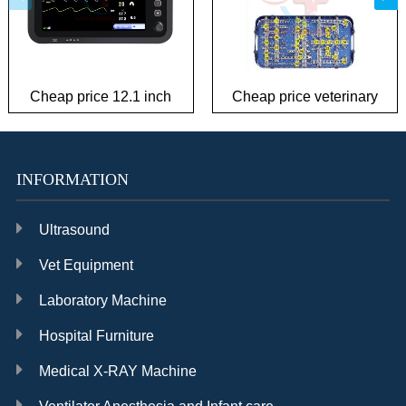
Cheap price 12.1 inch
Cheap price veterinary
patient monitor
plate Instrument Kit
INFORMATION
Ultrasound
Vet Equipment
Laboratory Machine
Hospital Furniture
Medical X-RAY Machine