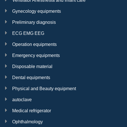
Ventilator Anesthesia and Infant care
Gynecology equipments
Preliminary diagnosis
ECG EMG EEG
Operation equipments
Emergency equipments
Disposable material
Dental equipments
Physical and Beauty equipment
autoclave
Medical refrigerator
Ophthalmology