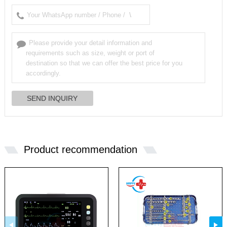
Product recommendation