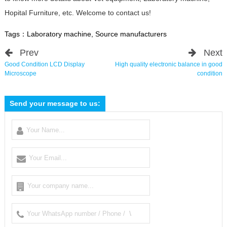
Hopital Furniture, etc. Welcome to contact us!
Tags：
Laboratory machine
,
Source manufacturers
Prev
Next
Good Condition LCD Display
High quality electronic balance in good
Microscope
condition
Send your message to us: