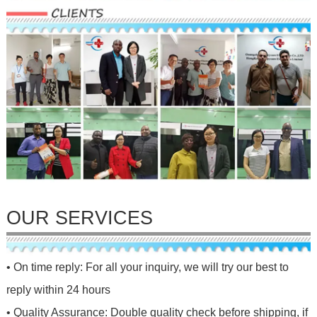
OUR SERVICES
• On time reply: For all your inquiry, we will try our best to
reply within 24 hours
• Quality Assurance: Double quality check before shipping, if