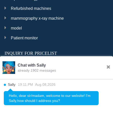
Refurbished machines
mammography x-ray machine
model
Patient monitor
INQUIRY FOR PRICELIST
Chat with Sally
already 1902 messages
INQURY
Sally
19:11.PM Aug.08,2026
FOLLOW US
Hello, dear sir/madam, welcome to our website! I’m
Sally,how should I address you?