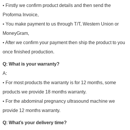
• Firstly we confirm product details and then send the
Proforma Invoice,
• You make payment to us through T/T, Western Union or
MoneyGram,
• After we confirm your payment then ship the product to you
once finished production.
Q: What is your warranty?
A:
• For most products the warranty is for 12 months, some
products we provide 18 months warranty.
• For the abdominal pregnancy ultrasound machine we
provide 12 months warranty.
Q: What’s your delivery time?