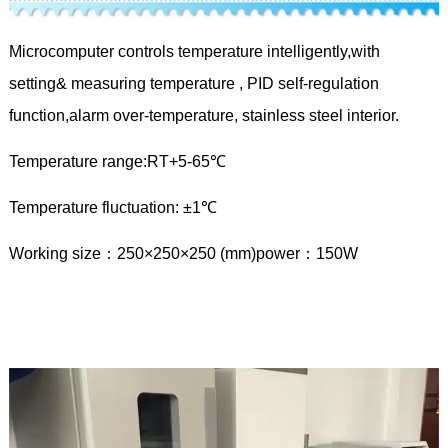
Microcomputer controls temperature intelligently,with
setting& measuring temperature , PID self-regulation
function,alarm over-temperature, stainless steel interior.
Temperature range:RT+5-65℃
Temperature fluctuation: ±1℃
Working size：250×250×250 (mm)power：150W