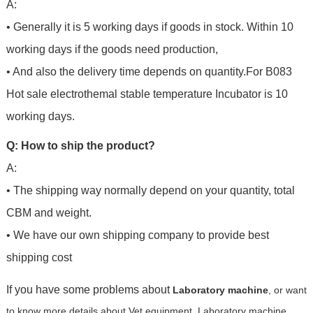
A:
• Generally it is 5 working days if goods in stock. Within 10
working days if the goods need production,
• And also the delivery time depends on quantity.For
B083
Hot sale electrothemal stable temperature Incubator
is 10
working days.
Q: How to ship the product?
A:
• The shipping way normally depend on your quantity, total
CBM and weight.
• We have our own shipping company to provide best
shipping cost
If you have some problems about
Laboratory machine
, or want
to know more details about Vet equipment, Laboratory machine,