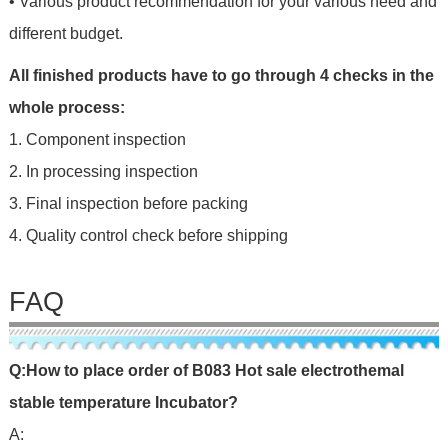
• Various product recommendation for your various need and
different budget.
All finished products have to go through 4 checks in the
whole process:
1. Component inspection
2. In processing inspection
3. Final inspection before packing
4. Quality control check before shipping
FAQ
Q:
H
ow
to place o
rd
er of
B083 Hot sale electrothemal
stable temperature Incubator
?
A: