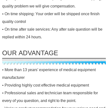
quality problem we will give compensation.
• On time shipping: Your order will be shipped once finish
quality control
• On time after sale services: Any after sale question will be
replied within 24 hours.
OUR ADVANTAGE
• More than 13 years’ experience of medical equipment
manufacturer
• Providing highly cost effective medical equipment
• Professional sales and technician team responsible for
every of you question, and right to the point.