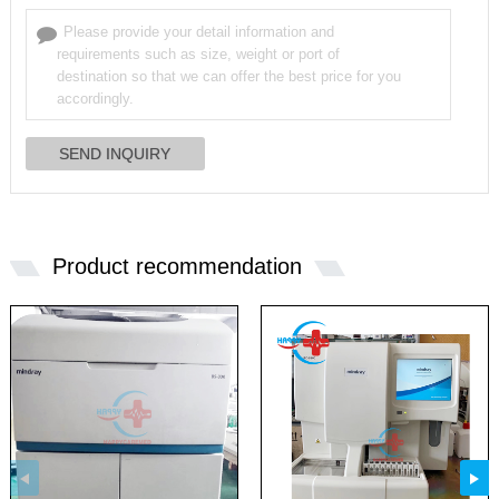
Product recommendation