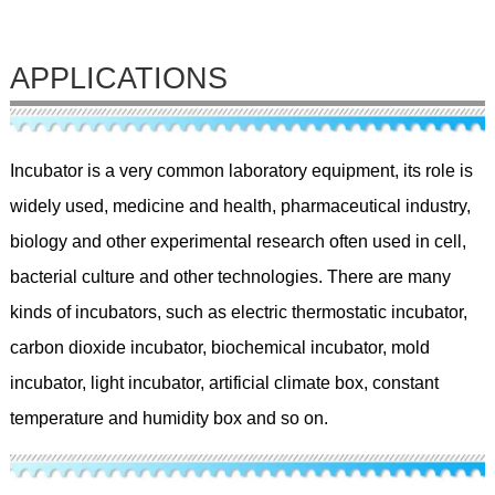
APPLICATIONS
Incubator is a very common laboratory equipment, its role is
widely used, medicine and health, pharmaceutical industry,
biology and other experimental research often used in cell,
bacterial culture and other technologies. There are many
kinds of incubators, such as electric thermostatic incubator,
carbon dioxide incubator, biochemical incubator, mold
incubator, light incubator, artificial climate box, constant
temperature and humidity box and so on.