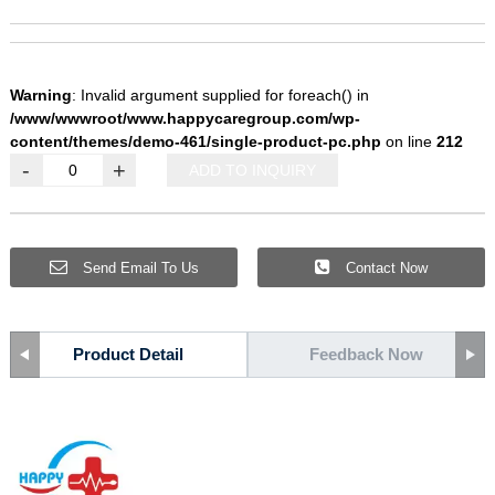
Warning
: Invalid argument supplied for foreach() in
/www/wwwroot/www.happycaregroup.com/wp-
content/themes/demo-461/single-product-pc.php
on line
212
-
+
ADD TO INQUIRY
Send Email To Us
Contact Now
Product Detail
Feedback Now