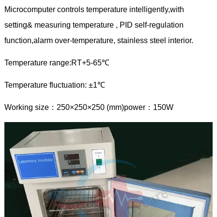
Microcomputer controls temperature intelligently,with
setting& measuring temperature , PID self-regulation
function,alarm over-temperature, stainless steel interior.
Temperature range:RT+5-65℃
Temperature fluctuation: ±1℃
Working size：250×250×250 (mm)power：150W