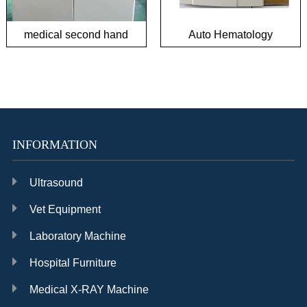
medical second hand
Auto Hematology
biochemical analyzer
Analyzer in good
condition
INFORMATION
Ultrasound
Vet Equipment
Laboratory Machine
Hospital Furniture
Medical X-RAY Machine