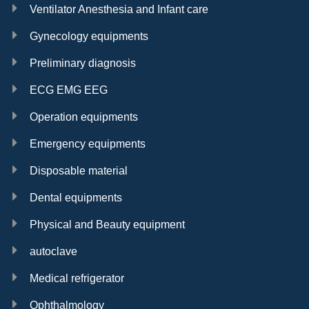
Ventilator Anesthesia and Infant care
Gynecology equipments
Preliminary diagnosis
ECG EMG EEG
Operation equipments
Emergency equipments
Disposable material
Dental equipments
Physical and Beauty equipment
autoclave
Medical refrigerator
Ophthalmology