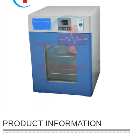
PRODUCT INFORMATION