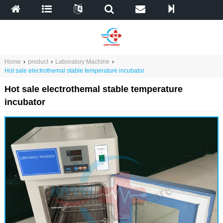
Home
›
product
›
Laboratory Machine
›
Hot sale electrothemal stable temperature incubator
Hot sale electrothemal stable temperature
incubator