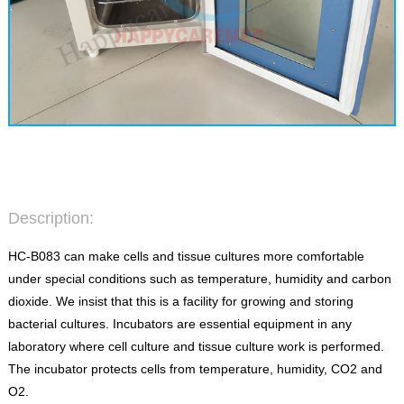
Description:
HC-B083 can make cells and tissue cultures more comfortable
under special conditions such as temperature, humidity and carbon
dioxide. We insist that this is a facility for growing and storing
bacterial cultures. Incubators are essential equipment in any
laboratory where cell culture and tissue culture work is performed.
The incubator protects cells from temperature, humidity, CO2 and
O2.