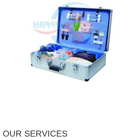
OUR SERVICES