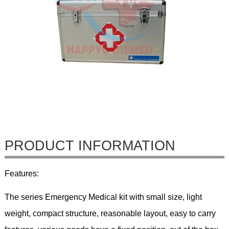
PRODUCT INFORMATION
Features:
The series Emergency Medical kit with small size, light
weight, compact structure, reasonable layout, easy to carry