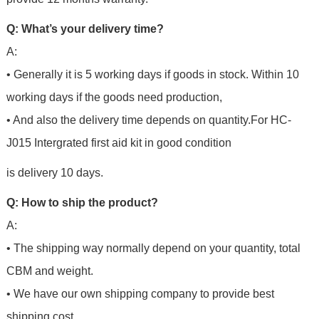
Q: What’s your delivery time?
A:
• Generally it is 5 working days if goods in stock. Within 10
working days if the goods need production,
• And also the delivery time depends on quantity.For
HC-
J015 Intergrated first aid kit in good condition
is delivery 10 days.
Q: How to ship the product?
A:
• The shipping way normally depend on your quantity, total
CBM and weight.
• We have our own shipping company to provide best
shipping cost