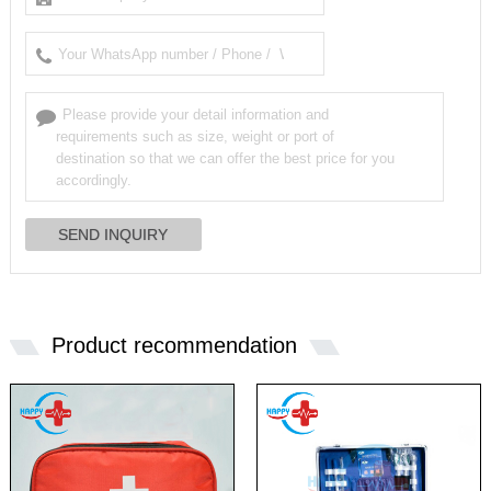
Product recommendation