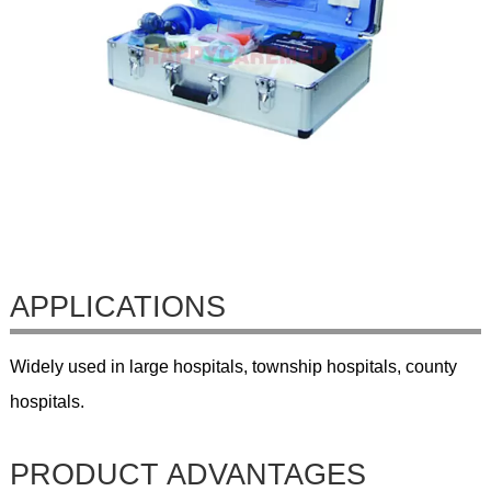
APPLICATIONS
Widely used in large hospitals, township hospitals, county
hospitals.
PRODUCT ADVANTAGES