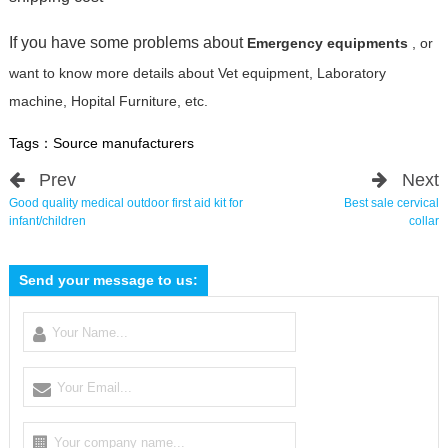
If you have some problems about
Emergency equipments
, or
want to know more details about Vet equipment, Laboratory
machine, Hopital Furniture, etc.
Tags：
Source manufacturers
Prev
Next
Good quality medical outdoor first aid kit for
Best sale cervical
infant/children
collar
Send your message to us: