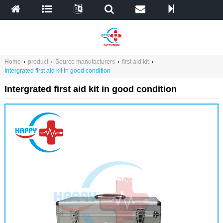
Home
›
product
›
Source manufacturers
›
first aid kit
›
Intergrated first aid kit in good condition
Intergrated first aid kit in good condition