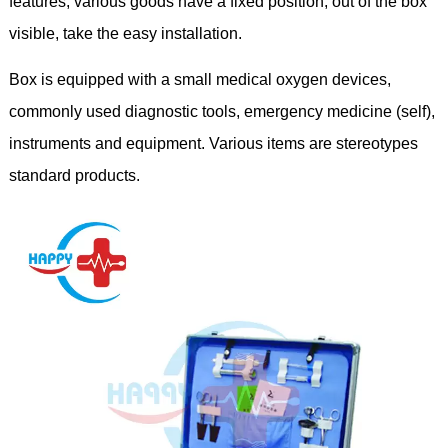
features, various goods have a fixed position, out of the box
visible, take the easy installation.
Box is equipped with a small medical oxygen devices,
commonly used diagnostic tools, emergency medicine (self),
instruments and equipment. Various items are stereotypes
standard products.