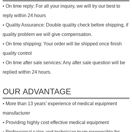
• On time reply: For all your inquiry, we will try our best to
reply within 24 hours
• Quality Assurance: Double quality check before shipping, if
quality problem we will give compensation.
• On time shipping: Your order will be shipped once finish
quality control
• On time after sale services: Any after sale question will be
replied within 24 hours.
OUR ADVANTAGE
• More than 13 years’ experience of medical equipment
manufacturer
• Providing highly cost effective medical equipment
• Professional sales and technician team responsible for