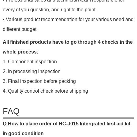
every of you question, and right to the point.
• Various product recommendation for your various need and
different budget.
All finished products have to go through 4 checks in the
whole process:
1. Component inspection
2. In processing inspection
3. Final inspection before packing
4. Quality control check before shipping
FAQ
Q
:
H
o
w
t
o
p
l
a
c
e
o
r
d
e
r
o
f
HC-J015 Intergrated first aid kit
in good condition