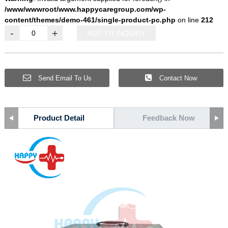
/www/wwwroot/www.happycaregroup.com/wp-
content/themes/demo-461/single-product-pc.php
on line
212
-
+
ADD TO INQUIRY
Send Email To Us
Contact Now
Product Detail
Feedback Now