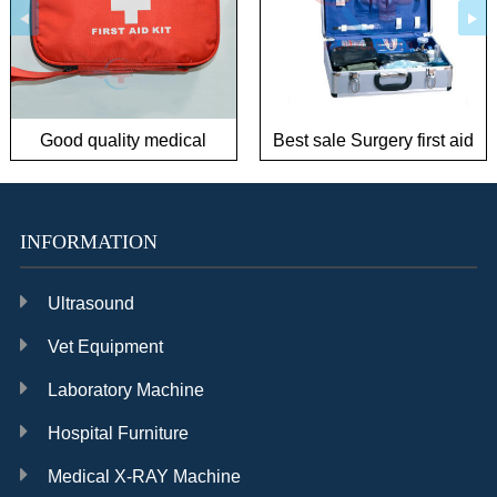
Good quality medical
Best sale Surgery first aid
outdoor first aid kit for
kit
infant/children
INFORMATION
Ultrasound
Vet Equipment
Laboratory Machine
Hospital Furniture
Medical X-RAY Machine