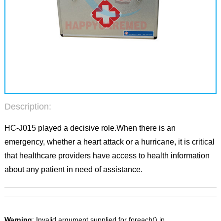
Description:
HC-J015 played a decisive role.When there is an
emergency, whether a heart attack or a hurricane, it is critical
that healthcare providers have access to health information
about any patient in need of assistance.
Warning
: Invalid argument supplied for foreach() in