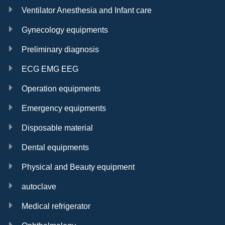
Ventilator Anesthesia and Infant care
Gynecology equipments
Preliminary diagnosis
ECG EMG EEG
Operation equipments
Emergency equipments
Disposable material
Dental equipments
Physical and Beauty equipment
autoclave
Medical refrigerator