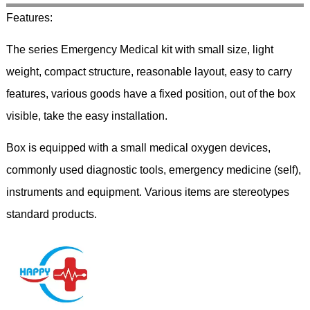
Features:
The series Emergency Medical kit with small size, light
weight, compact structure, reasonable layout, easy to carry
features, various goods have a fixed position, out of the box
visible, take the easy installation.
Box is equipped with a small medical oxygen devices,
commonly used diagnostic tools, emergency medicine (self),
instruments and equipment. Various items are stereotypes
standard products.