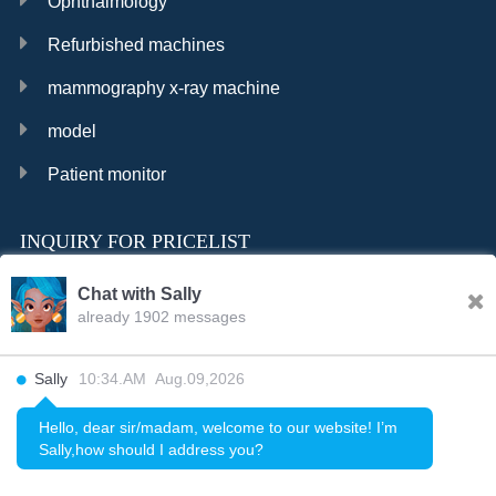
Ophthalmology
Refurbished machines
mammography x-ray machine
model
Patient monitor
INQUIRY FOR PRICELIST
Chat with Sally
already 1902 messages
INQURY
Sally
10:34.AM Aug.09,2026
FOLLOW US
Hello, dear sir/madam, welcome to our website! I’m
Sally,how should I address you?