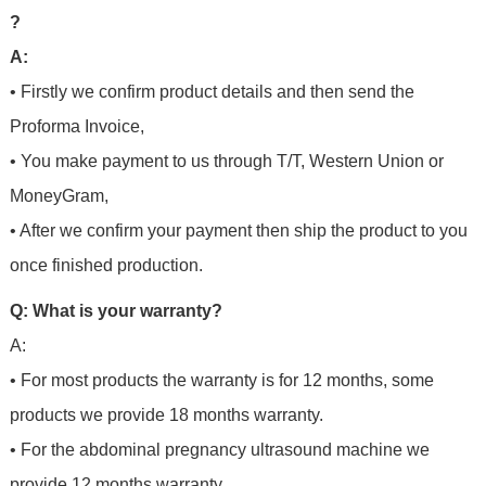
?
A:
• Firstly we confirm product details and then send the
Proforma Invoice,
• You make payment to us through T/T, Western Union or
MoneyGram,
• After we confirm your payment then ship the product to you
once finished production.
Q: What is your warranty?
A:
• For most products the warranty is for 12 months, some
products we provide 18 months warranty.
• For the abdominal pregnancy ultrasound machine we
provide 12 months warranty.