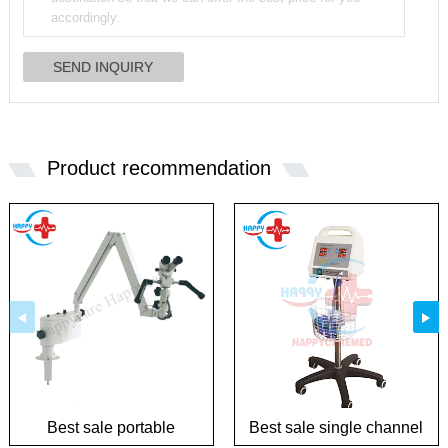
Product recommendation
Best sale portable
Best sale single channel