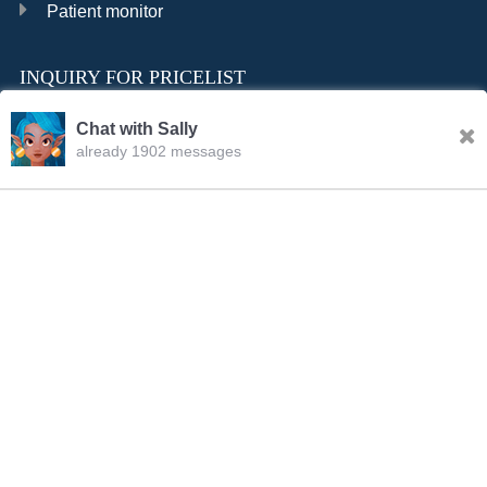
Patient monitor
INQUIRY FOR PRICELIST
Chat with Sally
already 1902 messages
INQURY
Sally
11:35.AM Aug.06,2026
FOLLOW US
Hello, dear sir/madam, welcome to our website! I’m
Sally,how should I address you?
CONTACT US
sale001@happycaregroup.com