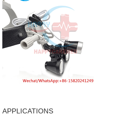
APPLICATIONS