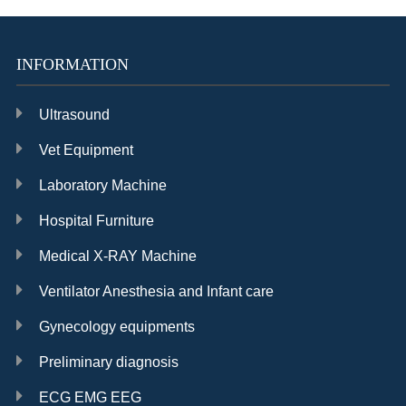
operation microscope
numerical control
pneumatic system
INFORMATION
Ultrasound
Vet Equipment
Laboratory Machine
Hospital Furniture
Medical X-RAY Machine
Ventilator Anesthesia and Infant care
Gynecology equipments
Preliminary diagnosis
ECG EMG EEG