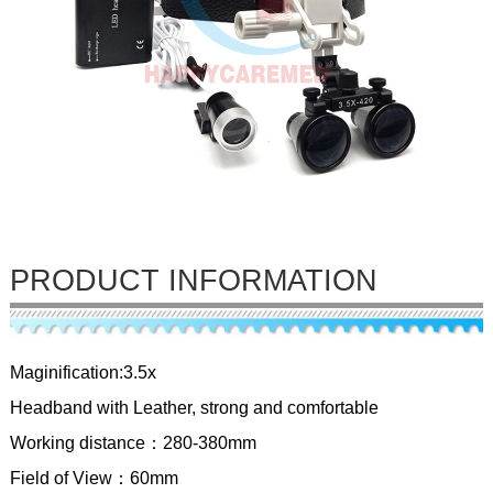
PRODUCT INFORMATION
Maginification:3.5x
Headband with Leather, strong and comfortable
Working distance：280-380mm
Field of View：60mm