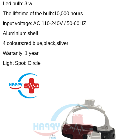
Led bulb: 3 w
The lifetime of the bulb:10,000 hours
Input voltage: AC 110-240V / 50-60HZ
Aluminium shell
4 colours:red,blue,black,silver
Warranty: 1 year
Light Spot: Circle