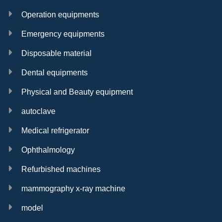
Operation equipments
Emergency equipments
Disposable material
Dental equipments
Physical and Beauty equipment
autoclave
Medical refrigerator
Ophthalmology
Refurbished machines
mammography x-ray machine
model