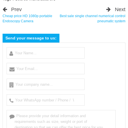
Prev
Next
Cheap price HD 1080p portable
Best sale single channel numerical control
Endoscopy Camera
pneumatic system
Send your message to us: