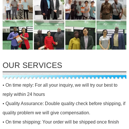
OUR SERVICES
• On time reply: For all your inquiry, we will try our best to
reply within 24 hours
• Quality Assurance: Double quality check before shipping, if
quality problem we will give compensation.
• On time shipping: Your order will be shipped once finish