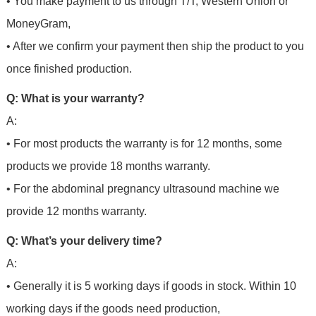
• You make payment to us through T/T, Western Union or
MoneyGram,
• After we confirm your payment then ship the product to you
once finished production.
Q: What is your warranty?
A:
• For most products the warranty is for 12 months, some
products we provide 18 months warranty.
• For the abdominal pregnancy ultrasound machine we
provide 12 months warranty.
Q: What’s your delivery time?
A:
• Generally it is 5 working days if goods in stock. Within 10
working days if the goods need production,