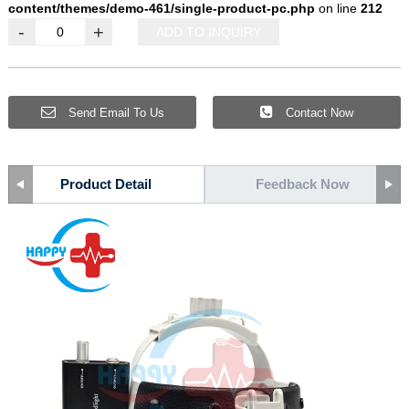
content/themes/demo-461/single-product-pc.php
on line
212
-
+
ADD TO INQUIRY
Send Email To Us
Contact Now
Product Detail
Feedback Now