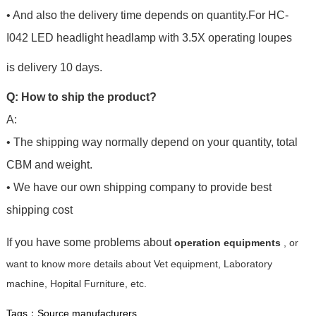
• And also the delivery time depends on quantity.For
HC-
I042 LED headlight headlamp with 3.5X operating loupes
is delivery 10 days.
Q: How to ship the product?
A:
• The shipping way normally depend on your quantity, total
CBM and weight.
• We have our own shipping company to provide best
shipping cost
If you have some problems about
operation equipments
, or
want to know more details about Vet equipment, Laboratory
machine, Hopital Furniture, etc.
Tags：
Source manufacturers