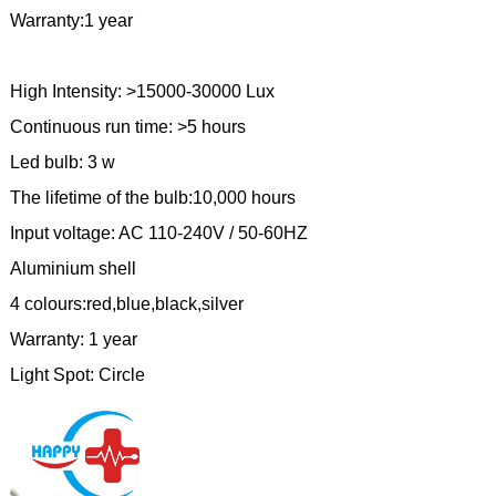
Warranty:1 year
High Intensity: >15000-30000 Lux
Continuous run time: >5 hours
Led bulb: 3 w
The lifetime of the bulb:10,000 hours
Input voltage: AC 110-240V / 50-60HZ
Aluminium shell
4 colours:red,blue,black,silver
Warranty: 1 year
Light Spot: Circle