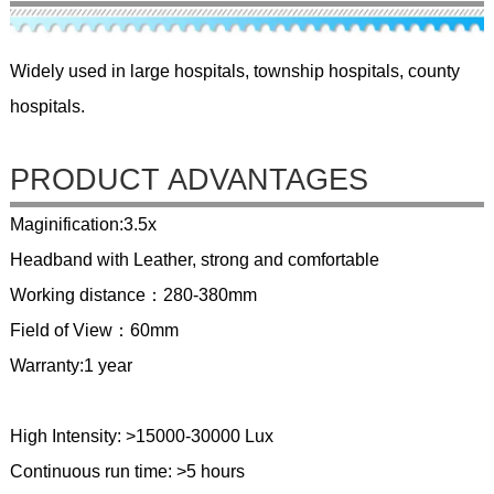
Widely used in large hospitals, township hospitals, county
hospitals.
PRODUCT ADVANTAGES
Maginification:3.5x
Headband with Leather, strong and comfortable
Working distance：280-380mm
Field of View：60mm
Warranty:1 year
High Intensity: >15000-30000 Lux
Continuous run time: >5 hours