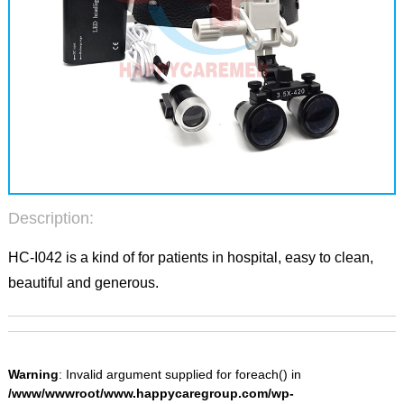
Description:
HC-I042 is a kind of for patients in hospital, easy to clean,
beautiful and generous.
Warning
: Invalid argument supplied for foreach() in
/www/wwwroot/www.happycaregroup.com/wp-