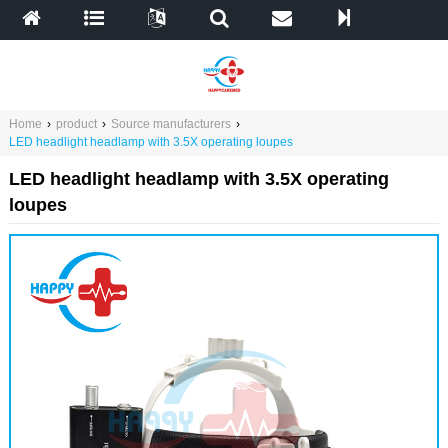
Home
›
product
›
Source manufacturers
›
LED headlight headlamp with 3.5X operating loupes
LED headlight headlamp with 3.5X operating
loupes