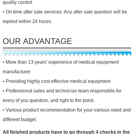
quality control
• On time after sale services: Any after sale question will be
replied within 24 hours.
OUR ADVANTAGE
• More than 13 years’ experience of medical equipment
manufacturer
• Providing highly cost effective medical equipment
• Professional sales and technician team responsible for
every of you question, and right to the point.
• Various product recommendation for your various need and
different budget.
All finished products have to go through 4 checks in the