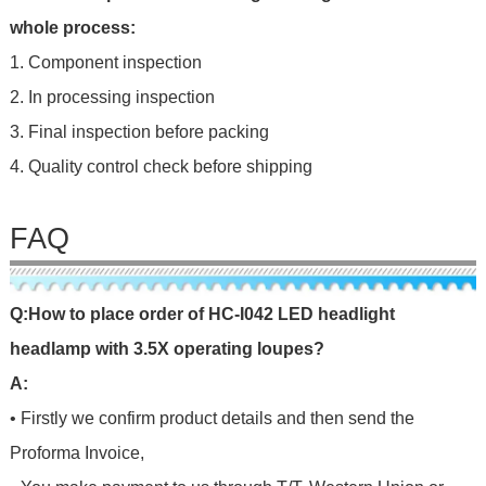
whole process:
1. Component inspection
2. In processing inspection
3. Final inspection before packing
4. Quality control check before shipping
FAQ
Q
:
H
o
w
t
o
p
l
a
c
e
o
r
d
e
r
o
f
HC-I042 LED headlight
headlamp with 3.5X operating loupes?
A:
• Firstly we confirm product details and then send the
Proforma Invoice,