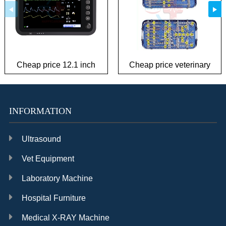
Cheap price 12.1 inch
Cheap price veterinary
patient monitor
plate Instrument Kit
INFORMATION
Ultrasound
Vet Equipment
Laboratory Machine
Hospital Furniture
Medical X-RAY Machine