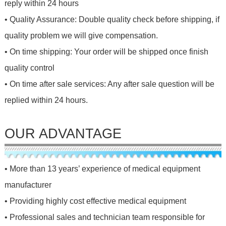
reply within 24 hours
• Quality Assurance: Double quality check before shipping, if
quality problem we will give compensation.
• On time shipping: Your order will be shipped once finish
quality control
• On time after sale services: Any after sale question will be
replied within 24 hours.
OUR ADVANTAGE
• More than 13 years’ experience of medical equipment
manufacturer
• Providing highly cost effective medical equipment
• Professional sales and technician team responsible for