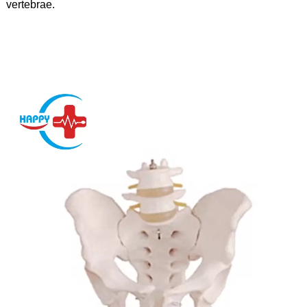
vertebrae.