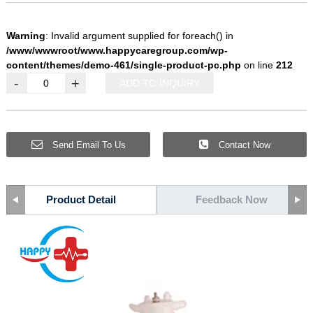
Warning
: Invalid argument supplied for foreach() in
/www/wwwroot/www.happycaregroup.com/wp-
content/themes/demo-461/single-product-pc.php
on line
212
-
+
ADD TO INQUIRY
Send Email To Us
Contact Now
Product Detail
Feedback Now