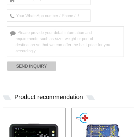
Product recommendation