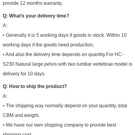
provide 12 months warranty.
Q: What’s your delivery time?
A:
• Generally it is 5 working days if goods in stock. Within 10
working days if the goods need production,
• And also the delivery time depends on quantity.For
HC-
S230 Natural large pelvis with two lumbar vertebrae model is
delivery for 10 days.
Q: How to ship the product?
A:
• The shipping way normally depend on your quantity, total
CBM and weight.
• We have our own shipping company to provide best
shipping cost