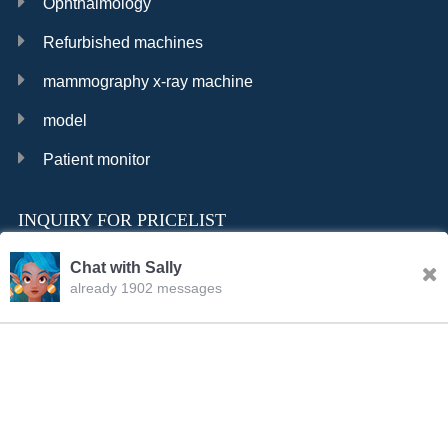
Ophthalmology
Refurbished machines
mammography x-ray machine
model
Patient monitor
INQUIRY FOR PRICELIST
Chat with Sally
already 1902 messages
INQURY
FOLLOW US