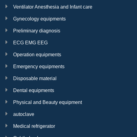
Ventilator Anesthesia and Infant care
Gynecology equipments
Preliminary diagnosis
ECG EMG EEG
Operation equipments
Emergency equipments
Disposable material
Dental equipments
Physical and Beauty equipment
autoclave
Medical refrigerator