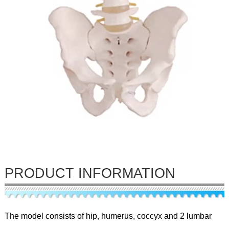
PRODUCT INFORMATION
The model consists of hip, humerus, coccyx and 2 lumbar