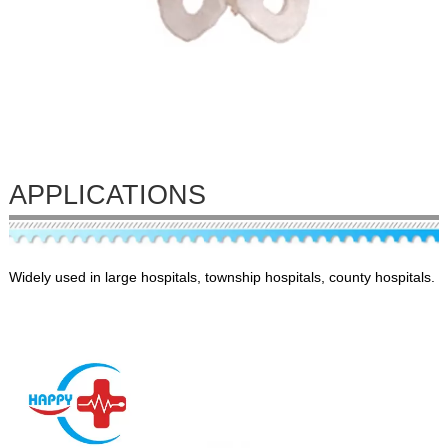
APPLICATIONS
Widely used in large hospitals, township hospitals, county hospitals.