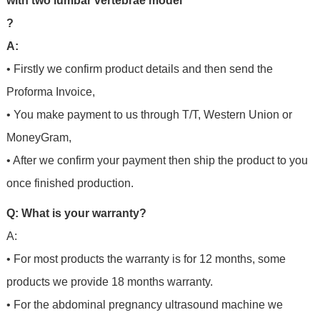
with two lumbar vertebrae model
?
A:
• Firstly we confirm product details and then send the
Proforma Invoice,
• You make payment to us through T/T, Western Union or
MoneyGram,
• After we confirm your payment then ship the product to you
once finished production.
Q: What is your warranty?
A:
• For most products the warranty is for 12 months, some
products we provide 18 months warranty.
• For the abdominal pregnancy ultrasound machine we