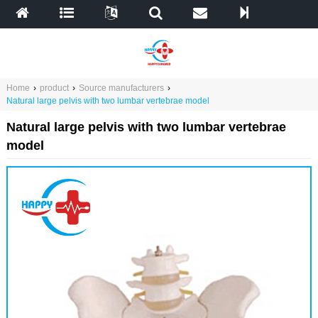
Home
›
product
›
Source manufacturers
›
Natural large pelvis with two lumbar vertebrae model
Natural large pelvis with two lumbar vertebrae
model