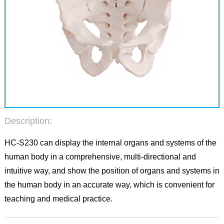
Description:
HC-S230 can display the internal organs and systems of the
human body in a comprehensive, multi-directional and
intuitive way, and show the position of organs and systems in
the human body in an accurate way, which is convenient for
teaching and medical practice.