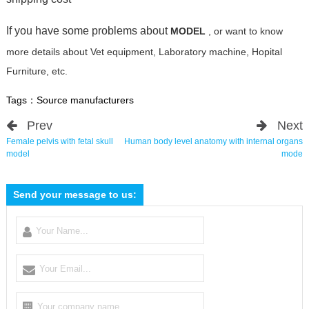
If you have some problems about
MODEL
, or want to know
more details about Vet equipment, Laboratory machine, Hopital
Furniture, etc.
Tags：
Source manufacturers
Prev
Next
Female pelvis with fetal skull
Human body level anatomy with internal organs
model
mode
Send your message to us: