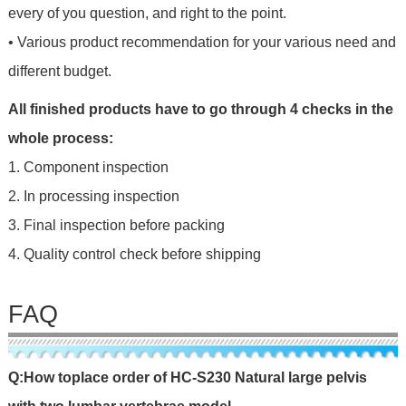
every of you question, and right to the point.
• Various product recommendation for your various need and
different budget.
All finished products have to go through 4 checks in the
whole process:
1. Component inspection
2. In processing inspection
3. Final inspection before packing
4. Quality control check before shipping
FAQ
Q
:
H
o
w
t
o
p
l
a
c
e
o
r
d
e
r
o
f
HC-S230 Natural large pelvis