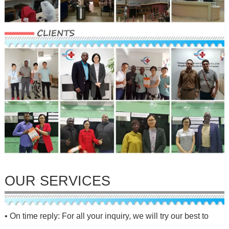
OUR SERVICES
• On time reply: For all your inquiry, we will try our best to