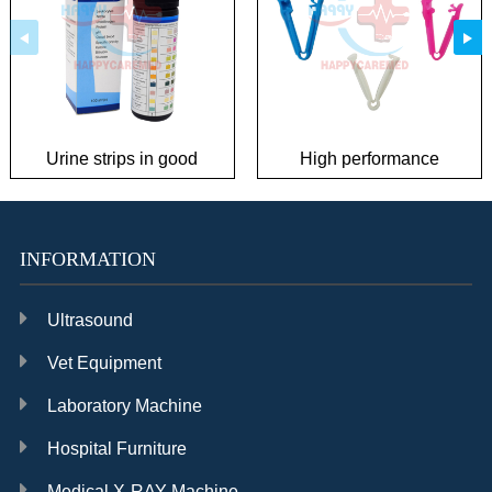
Urine strips in good
High performance
condition
umbilical cord clamp
INFORMATION
Ultrasound
Vet Equipment
Laboratory Machine
Hospital Furniture
Medical X-RAY Machine