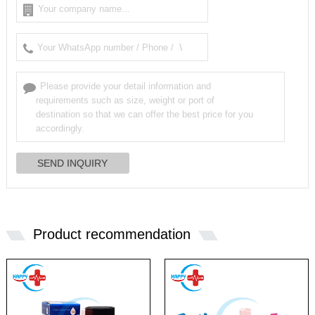
Product recommendation