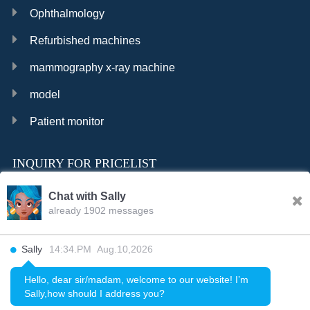
Ophthalmology
Refurbished machines
mammography x-ray machine
model
Patient monitor
INQUIRY FOR PRICELIST
Chat with Sally
already 1902 messages
INQURY
Sally
14:34.PM Aug.10,2026
FOLLOW US
Hello, dear sir/madam, welcome to our website! I’m
Sally,how should I address you?