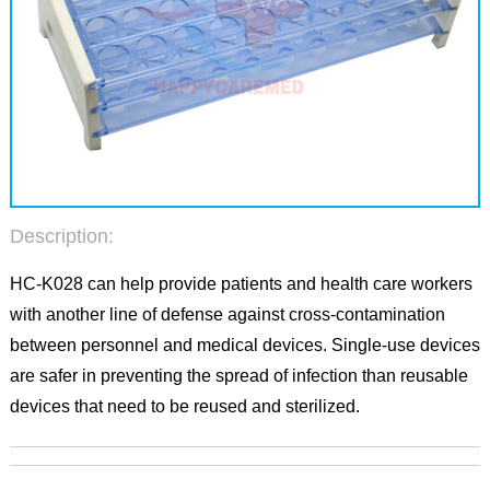
Description:
HC-K028 can help provide patients and health care workers
with another line of defense against cross-contamination
between personnel and medical devices. Single-use devices
are safer in preventing the spread of infection than reusable
devices that need to be reused and sterilized.