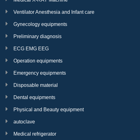
Ventilator Anesthesia and Infant care
Gynecology equipments
Preliminary diagnosis
ECG EMG EEG
Operation equipments
Emergency equipments
Disposable material
Dental equipments
Physical and Beauty equipment
autoclave
Medical refrigerator