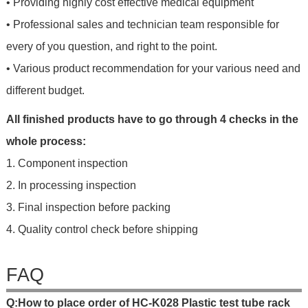
• Providing highly cost effective medical equipment
• Professional sales and technician team responsible for
every of you question, and right to the point.
• Various product recommendation for your various need and
different budget.
All finished products have to go through 4 checks in the
whole process:
1. Component inspection
2. In processing inspection
3. Final inspection before packing
4. Quality control check before shipping
FAQ
Q
:
H
o
w
t
o
p
l
a
c
e
o
r
d
e
r
o
f
HC-K028 Plastic test tube rack