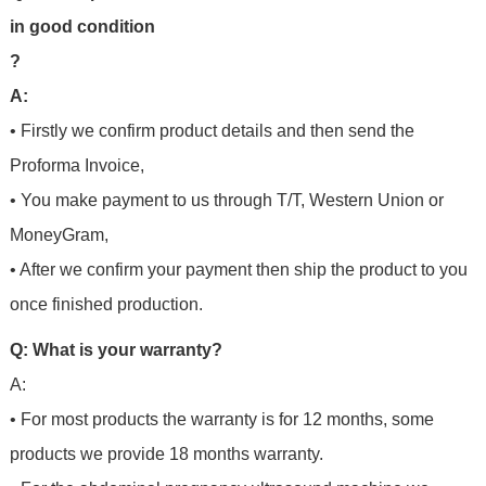
in good condition
?
A:
• Firstly we confirm product details and then send the
Proforma Invoice,
• You make payment to us through T/T, Western Union or
MoneyGram,
• After we confirm your payment then ship the product to you
once finished production.
Q: What is your warranty?
A:
• For most products the warranty is for 12 months, some
products we provide 18 months warranty.