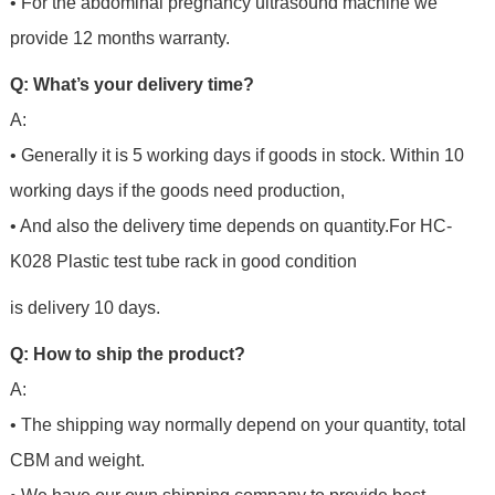
• For the abdominal pregnancy ultrasound machine we
provide 12 months warranty.
Q: What’s your delivery time?
A:
• Generally it is 5 working days if goods in stock. Within 10
working days if the goods need production,
• And also the delivery time depends on quantity.For
HC-
K028 Plastic test tube rack in good condition
is delivery 10 days.
Q: How to ship the product?
A:
• The shipping way normally depend on your quantity, total
CBM and weight.