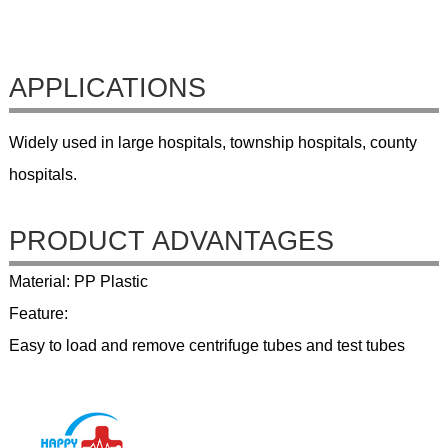
APPLICATIONS
Widely used in large hospitals, township hospitals, county
hospitals.
PRODUCT ADVANTAGES
Material: PP Plastic
Feature:
Easy to load and remove centrifuge tubes and test tubes