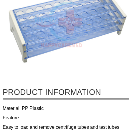
PRODUCT INFORMATION
Material: PP Plastic
Feature:
Easy to load and remove centrifuge tubes and test tubes