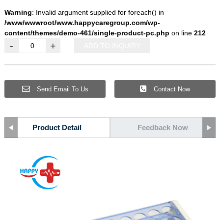
Warning
: Invalid argument supplied for foreach() in
/www/wwwroot/www.happycaregroup.com/wp-
content/themes/demo-461/single-product-pc.php
on line
212
-
+
ADD TO INQUIRY
Send Email To Us
Contact Now
Product Detail
Feedback Now