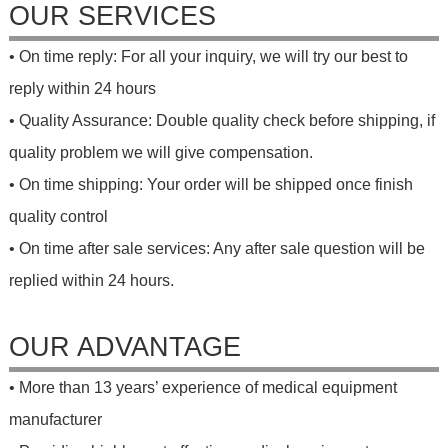
OUR SERVICES
• On time reply: For all your inquiry, we will try our best to
reply within 24 hours
• Quality Assurance: Double quality check before shipping, if
quality problem we will give compensation.
• On time shipping: Your order will be shipped once finish
quality control
• On time after sale services: Any after sale question will be
replied within 24 hours.
OUR ADVANTAGE
• More than 13 years’ experience of medical equipment
manufacturer