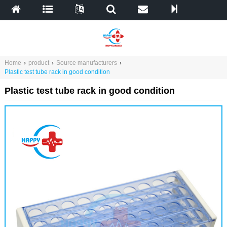
Home
›
product
›
Source manufacturers
›
Plastic test tube rack in good condition
Plastic test tube rack in good condition