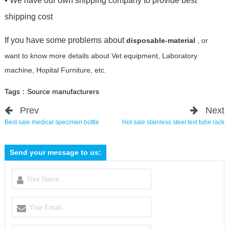
• We have our own shipping company to provide best
shipping cost
If you have some problems about
disposable-material
, or
want to know more details about Vet equipment, Laboratory
machine, Hopital Furniture, etc.
Tags：
Source manufacturers
Prev
Next
Best sale medical specimen bottle
Hot sale stainless steel test tube rack
Send your message to us: