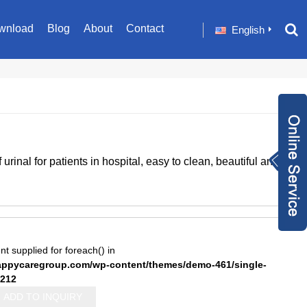
wnload
Blog
About
Contact
English
Inquiry Now
rinal for patients in hospital, easy to clean, beautiful and
+86 1582024124
9
sale001@happyc
aregroup.com
+86 1582024124
9
1634259348
nt supplied for foreach() in
pycaregroup.com/wp-content/themes/demo-461/single-
212
ADD TO INQUIRY