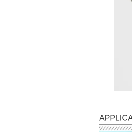
APPLIC