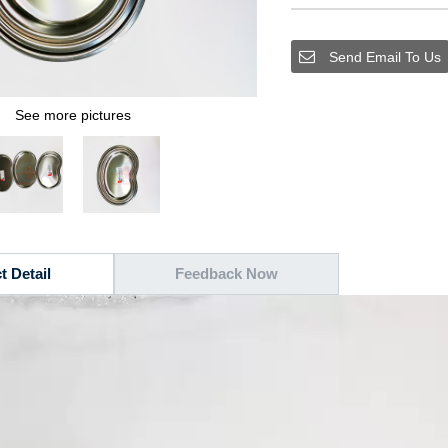
Send Email To Us
See more pictures
t Detail
Feedback Now