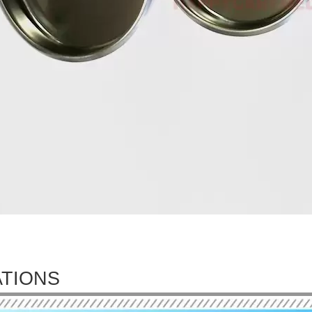
ATIONS