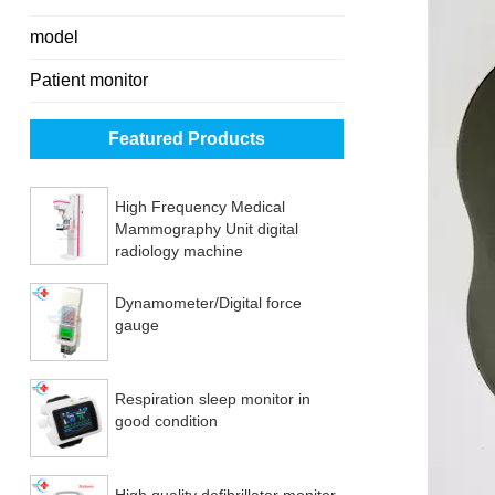
model
Patient monitor
Featured Products
High Frequency Medical
Mammography Unit digital
radiology machine
Dynamometer/Digital force
gauge
Respiration sleep monitor in
good condition
High quality defibrillator monitor