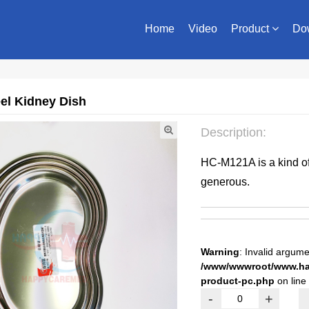
Home
Video
Product
Do
eel Kidney Dish
Description:
HC-M121A is a kind of u
generous.
Warning
: Invalid argume
/www/wwwroot/www.hap
product-pc.php
on line
-
+