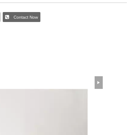
Contact Now
wechat QR code
×