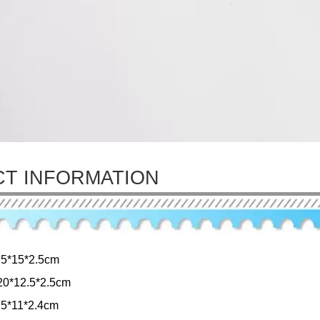
T INFORMATION
.5*15*2.5cm
0*12.5*2.5cm
.5*11*2.4cm