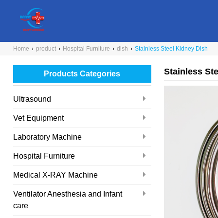
Home
›
product
›
Hospital Furniture
›
dish
›
Stainless Steel Kidney Dish
Stainless St
Products Categories
Ultrasound
Vet Equipment
Laboratory Machine
Hospital Furniture
Medical X-RAY Machine
Ventilator Anesthesia and Infant
care