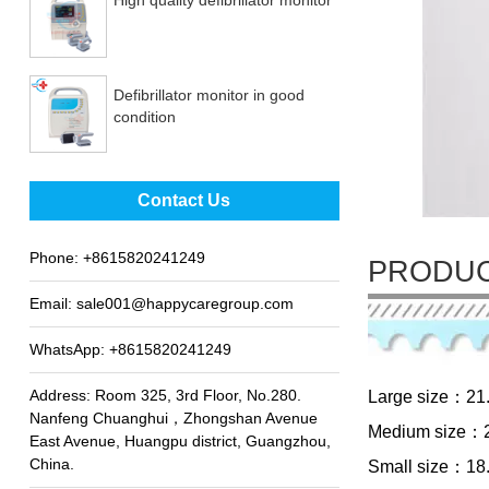
Defibrillator monitor in good
condition
Best sale fetal Doppler
Contact Us
Phone:
+8615820241249
PRODUC
Email:
sale001@happycaregroup.com
WhatsApp:
+8615820241249
Address: Room 325, 3rd Floor, No.280.
Large size：21
Nanfeng Chuanghui，Zhongshan Avenue
Medium size：2
East Avenue, Huangpu district, Guangzhou,
China.
Small size：18