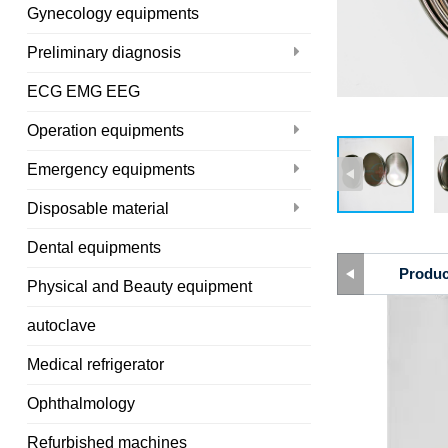
Gynecology equipments
Preliminary diagnosis
ECG EMG EEG
Operation equipments
Emergency equipments
Disposable material
Dental equipments
Produc
Physical and Beauty equipment
autoclave
Medical refrigerator
Ophthalmology
Refurbished machines