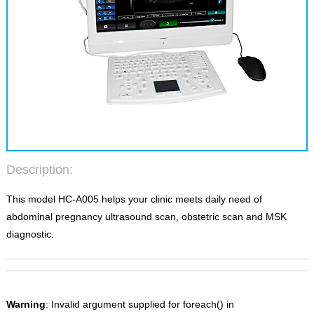
Description:
This model HC-A005 helps your clinic meets daily need of
abdominal pregnancy ultrasound scan, obstetric scan and MSK
diagnostic.
Warning
: Invalid argument supplied for foreach() in