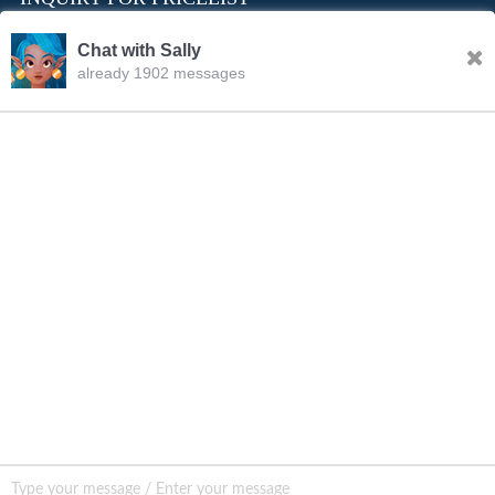
Chat with Sally
already 1902 messages
INQURY
Sally
11:26.AM Aug.06,2026
FOLLOW US
Hello, dear sir/madam, welcome to our website! I’m
Sally,how should I address you?
CONTACT US
sale001@happycaregroup.com
+86 15820241249
Unit B105, Ground Floor No. 7 Kuilongwei