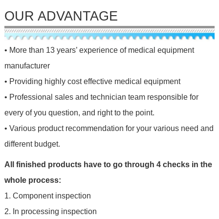
OUR ADVANTAGE
• More than 13 years’ experience of medical equipment
manufacturer
• Providing highly cost effective medical equipment
• Professional sales and technician team responsible for
every of you question, and right to the point.
• Various product recommendation for your various need and
different budget.
All finished products have to go through 4 checks in the
whole process:
1. Component inspection
2. In processing inspection