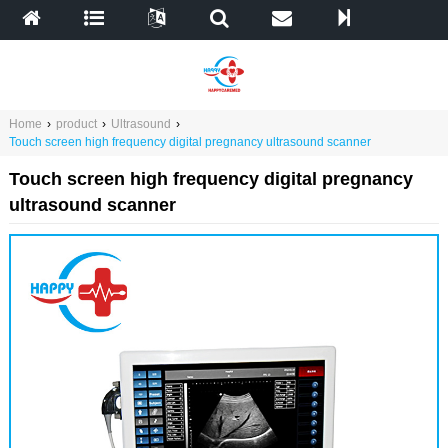
Home
›
product
›
Ultrasound
›
Touch screen high frequency digital pregnancy ultrasound scanner
Touch screen high frequency digital pregnancy
ultrasound scanner