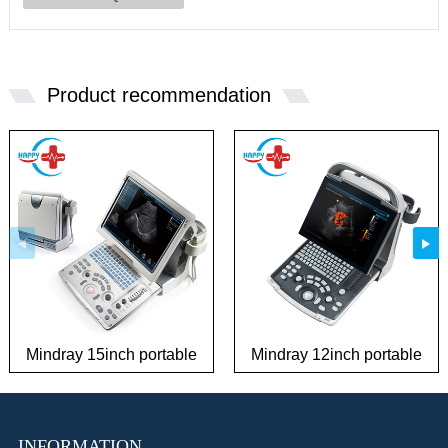
Product recommendation
Mindray 15inch portable
Mindray 12inch portable
best sale ultrasound
full digital ultrasound
machine
machine
INFORMATION