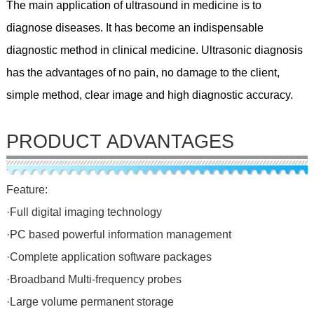
The main application of ultrasound in medicine is to
diagnose diseases. It has become an indispensable
diagnostic method in clinical medicine. Ultrasonic diagnosis
has the advantages of no pain, no damage to the client,
simple method, clear image and high diagnostic accuracy.
PRODUCT ADVANTAGES
Feature:
·Full digital imaging technology
·PC based powerful information management
·Complete application software packages
·Broadband Multi-frequency probes
·Large volume permanent storage