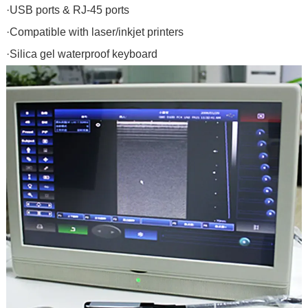
·USB ports & RJ-45 ports
·Compatible with laser/inkjet printers
·Silica gel waterproof keyboard