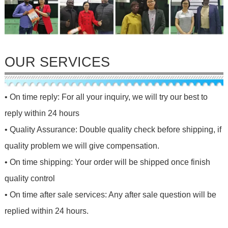
OUR SERVICES
• On time reply: For all your inquiry, we will try our best to
reply within 24 hours
• Quality Assurance: Double quality check before shipping, if
quality problem we will give compensation.
• On time shipping: Your order will be shipped once finish
quality control
• On time after sale services: Any after sale question will be
replied within 24 hours.