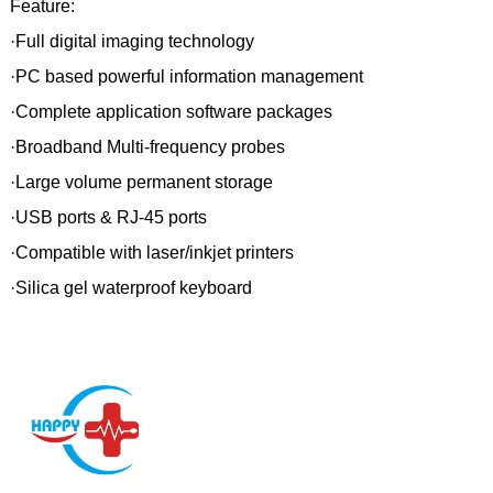
Feature:
·Full digital imaging technology
·PC based powerful information management
·Complete application software packages
·Broadband Multi-frequency probes
·Large volume permanent storage
·USB ports & RJ-45 ports
·Compatible with laser/inkjet printers
·Silica gel waterproof keyboard