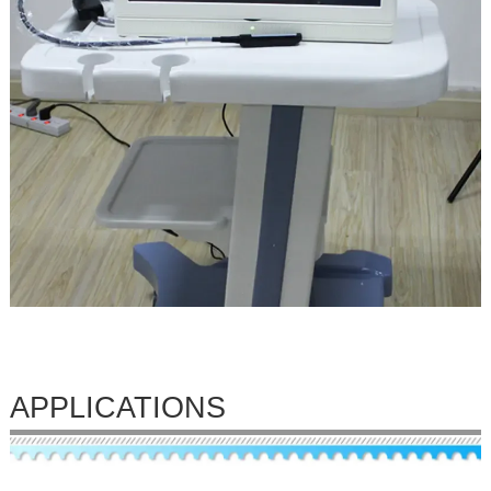
APPLICATIONS