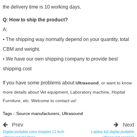
the delivery time is 10 working days.
Q: How to ship the product?
A:
• The shipping way normally depend on your quantity, total
CBM and weight.
• We have our own shipping company to provide best
shipping cost
If you have some problems about
Ultrasound
, or want to know
more details about Vet equipment, Laboratory machine, Hopital
Furniture, etc. Welcome to contact us!
Tags：
Source manufacturers
,
Ultrasound
Prev
Next
Digital portable color doppler 12 Inch
Laptop full digital portable