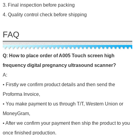
3. Final inspection before packing
4. Quality control check before shipping
FAQ
Q: How to place order of
A005 Touch screen high
frequency digital pregnancy ultrasound scanner
?
A:
• Firstly we confirm product details and then send the
Proforma Invoice,
• You make payment to us through T/T, Western Union or
MoneyGram,
• After we confirm your payment then ship the product to you
once finished production.