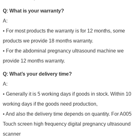
Q: What is your warranty?
A:
• For most products the warranty is for 12 months, some
products we provide 18 months warranty.
• For the abdominal pregnancy ultrasound machine we
provide 12 months warranty.
Q: What’s your delivery time?
A:
• Generally it is 5 working days if goods in stock. Within 10
working days if the goods need production,
• And also the delivery time depends on quantity. For
A005
Touch screen high frequency digital pregnancy ultrasound
scanner