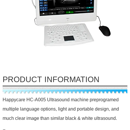
PRODUCT INFORMATION
Happycare HC-A005 Ultrasound machine preprogramed
multiple language options, light and portable design, and
much clear image than similar black & white ultrasound.