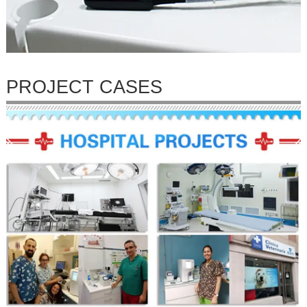
PROJECT CASES