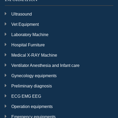
Ultrasound
Vet Equipment
Laboratory Machine
Hospital Furniture
Medical X-RAY Machine
Ventilator Anesthesia and Infant care
Gynecology equipments
Preliminary diagnosis
ECG EMG EEG
Operation equipments
Emergency equipments