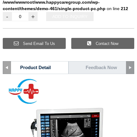
/www/wwwroot/www.happycaregroup.com/wp-
content/themes/demo-461/single-product-pc.php
on line
212
-
+
ADD TO INQUIRY
Send Email To Us
Contact Now
Product Detail
Feedback Now