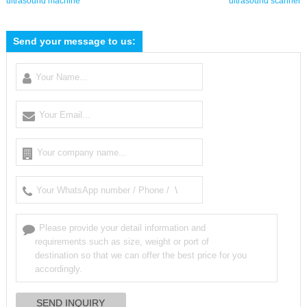
ultrasound machine
ultrasound scanner
Send your message to us: