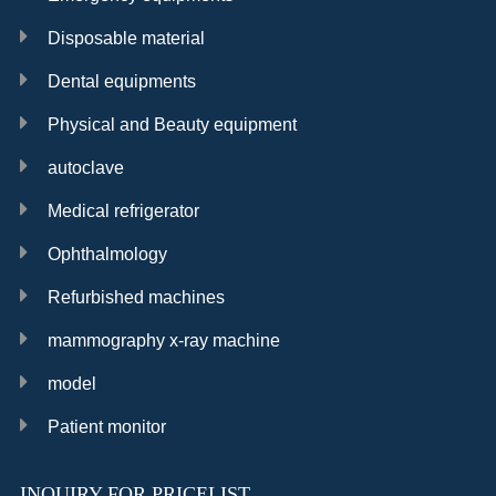
Disposable material
Dental equipments
Physical and Beauty equipment
autoclave
Medical refrigerator
Ophthalmology
Refurbished machines
mammography x-ray machine
model
Patient monitor
INQUIRY FOR PRICELIST