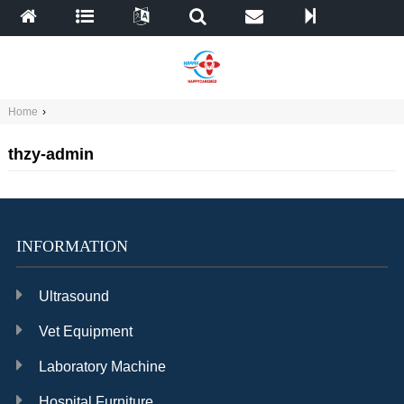
Home
›
thzy-admin
INFORMATION
Ultrasound
Vet Equipment
Laboratory Machine
Hospital Furniture