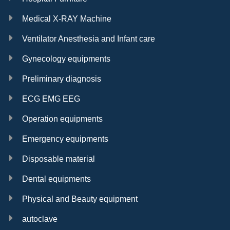
Medical X-RAY Machine
Ventilator Anesthesia and Infant care
Gynecology equipments
Preliminary diagnosis
ECG EMG EEG
Operation equipments
Emergency equipments
Disposable material
Dental equipments
Physical and Beauty equipment
autoclave