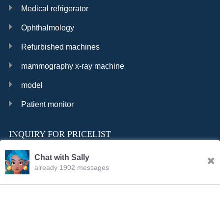
Medical refrigerator
Ophthalmology
Refurbished machines
mammography x-ray machine
model
Patient monitor
INQUIRY FOR PRICELIST
Chat with Sally
already 1902 messages
INQURY
FOLLOW US