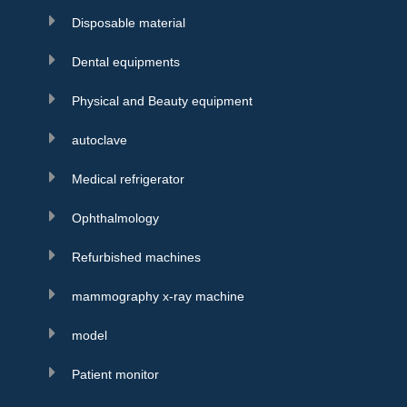
Disposable material
Dental equipments
Physical and Beauty equipment
autoclave
Medical refrigerator
Ophthalmology
Refurbished machines
mammography x-ray machine
model
Patient monitor