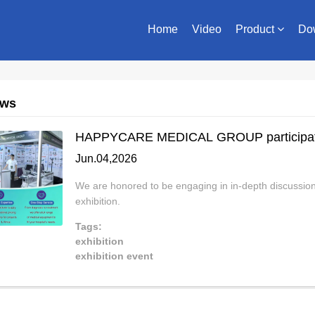
Home
Video
Product
Do
ews
HAPPYCARE MEDICAL GROUP participat
Jun.04,2026
We are honored to be engaging in in-depth discussions 
exhibition.
Tags:
exhibition
exhibition event