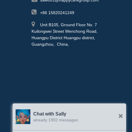
+86 15820241249
Unit B105, Ground Floor No. 7
Kuilongwei Street Wenchong Road,
Huangpu District Huangpu district,
Guangzhou, China,
Chat with Sally
already 1902 messages