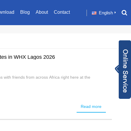
wnload
Blog
About
Contact
English
es in WHX Lagos 2026
Inquiry Now
+86 1582024124
with friends from across Africa right here at the
9
sale001@happyc
aregroup.com
+86 1582024124
9
1634259348
Read more