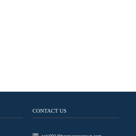
CONTACT US
sale001@happycaregroup.com