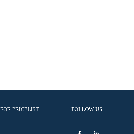
 FOR PRICELIST
FOLLOW US