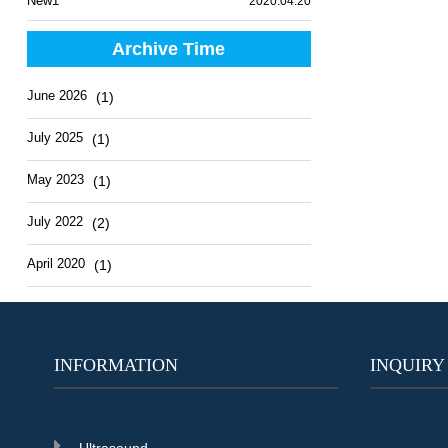
New1
2020.04.20
Archive Time
June 2026
(1)
July 2025
(1)
May 2023
(1)
July 2022
(2)
April 2020
(1)
INFORMATION
INQUIRY
Ultrasound