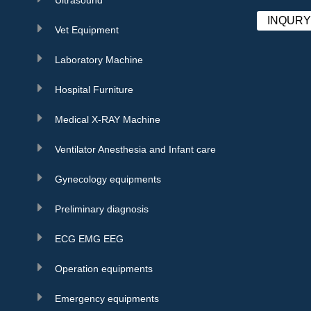
INQUR
Vet Equipment
Laboratory Machine
Hospital Furniture
Medical X-RAY Machine
Ventilator Anesthesia and Infant care
Gynecology equipments
Preliminary diagnosis
ECG EMG EEG
Operation equipments
Emergency equipments