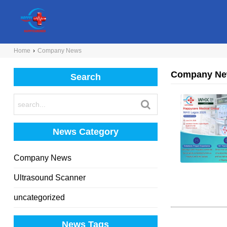
Home
›
Company News
Company N
Search
News Category
Company News
Ultrasound Scanner
uncategorized
News Tags