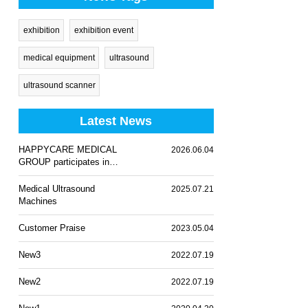
exhibition
exhibition event
medical equipment
ultrasound
ultrasound scanner
Latest News
HAPPYCARE MEDICAL
2026.06.04
GROUP participates in
WHX Lagos 2026
Medical Ultrasound
2025.07.21
Machines
Customer Praise
2023.05.04
New3
2022.07.19
New2
2022.07.19