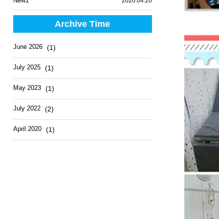
New1
2020.04.20
Archive Time
June 2026
(1)
July 2025
(1)
May 2023
(1)
July 2022
(2)
April 2020
(1)