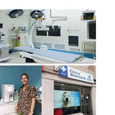
wechat QR code
×