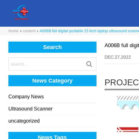
Home
›
content
›
A006B full digital portable 15 Inch laptop ultrasound scann
A006B full digi
Search
DEC.27,2022
News Category
PROJEC
Company News
Ultrasound Scanner
uncategorized
News Tags