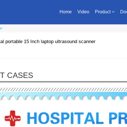
Home
Video
Product
Do
er
tal portable 15 Inch laptop ultrasound scanner
T CASES