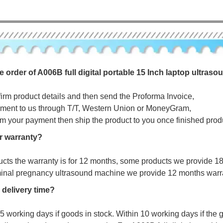
e order of A006B full digital portable 15 Inch laptop ultras
firm product details and then send the Proforma Invoice,
ment to us through T/T, Western Union or MoneyGram,
irm your payment then ship the product to you once finished prod
r warranty?
ucts the warranty is for 12 months, some products we provide 1
minal pregnancy ultrasound machine we provide 12 months warr
 delivery time?
s 5 working days if goods in stock. Within 10 working days if the