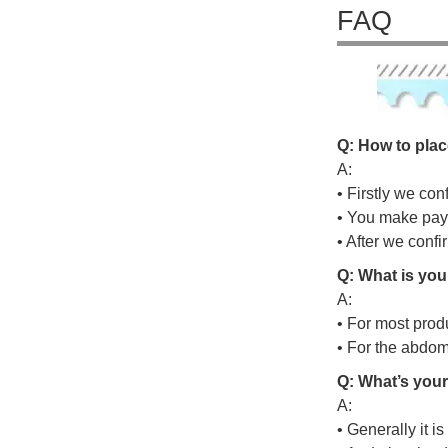
FAQ
Q: How to plac
A:
• Firstly we con
• You make pay
• After we conf
Q: What is you
A:
• For most prod
• For the abdo
Q: What’s your
A:
• Generally it i