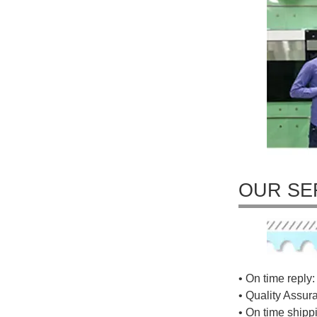
OUR SE
• On time reply: 
• Quality Assur
• On time shippi