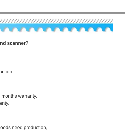
ound scanner?
uction.
8 months warranty.
anty.
 goods need production,