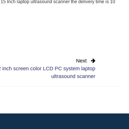
 15 Inch laptop ultrasound scanner the delivery time is 10
Next
 inch screen color LCD PC system laptop
ultrasound scanner