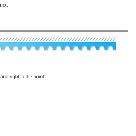
urs.
nd right to the point.