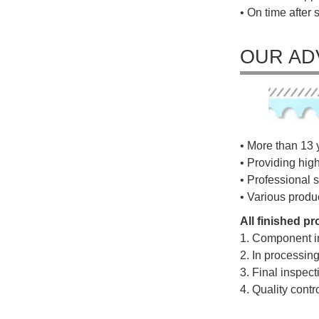
• On time after 
OUR AD
• More than 13 
• Providing hig
• Professional s
• Various produ
All finished p
1. Component i
2. In processin
3. Final inspec
4. Quality cont