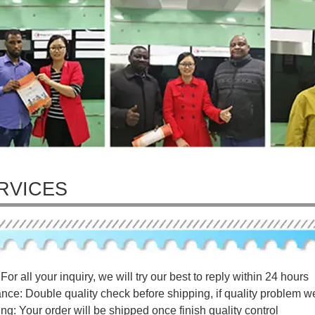
RVICES
For all your inquiry, we will try our best to reply within 24 hours
ance: Double quality check before shipping, if quality problem w
ng: Your order will be shipped once finish quality control