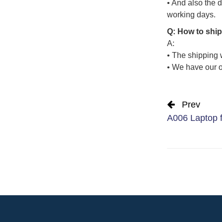
• And also the d
working days.
Q: How to ship
A:
• The shipping 
• We have our o
Prev
A006 Laptop fu