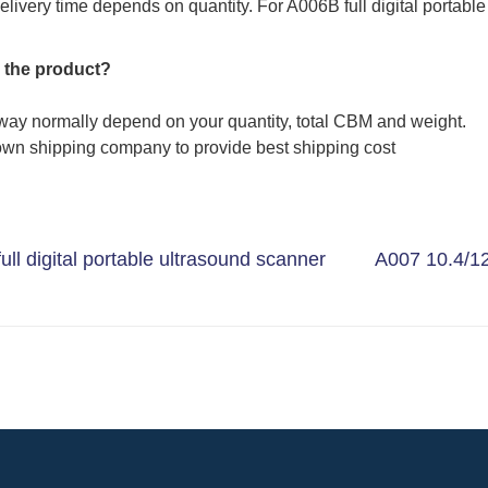
elivery time depends on quantity. For A006B full digital portable
 the product?
way normally depend on your quantity, total CBM and weight.
wn shipping company to provide best shipping cost
ll digital portable ultrasound scanner
A007 10.4/12