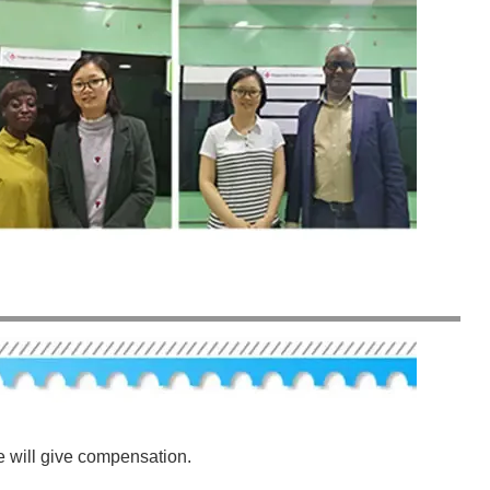
e will give compensation.