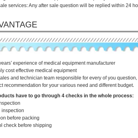
sale services: Any after sale question will be replied within 24 ho
VANTAGE
years’ experience of medical equipment manufacturer
hly cost effective medical equipment
ales and technician team responsible for every of you question, a
ct recommendation for your various need and different budget.
roducts have to go through 4 checks in the whole process:
nspection
g inspection
tion before packing
rol check before shipping