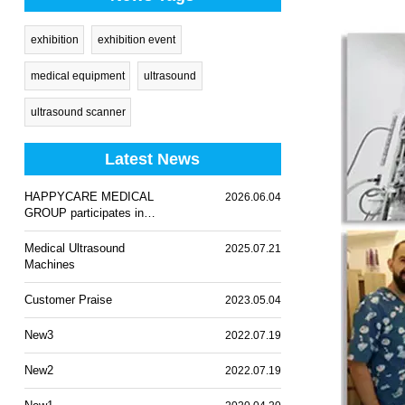
exhibition
exhibition event
medical equipment
ultrasound
ultrasound scanner
Latest News
HAPPYCARE MEDICAL
2026.06.04
GROUP participates in
WHX Lagos 2026
Medical Ultrasound
2025.07.21
Machines
Customer Praise
2023.05.04
New3
2022.07.19
New2
2022.07.19