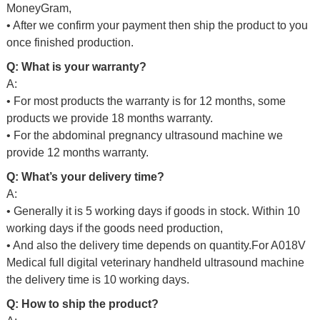
MoneyGram,
• After we confirm your payment then ship the product to you
once finished production.
Q: What is your warranty?
A:
• For most products the warranty is for 12 months, some
products we provide 18 months warranty.
• For the abdominal pregnancy ultrasound machine we
provide 12 months warranty.
Q: What’s your delivery time?
A:
•
Generally it is 5 working days if goods in stock. Within 10
working days if the goods need production,
• And also the delivery time depends on quantity.For A018V
Medical full digital veterinary handheld ultrasound machine
the delivery time is 10 working days.
Q: How to ship the product?