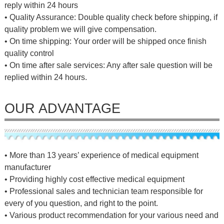
reply within 24 hours
• Quality Assurance: Double quality check before shipping, if
quality problem we will give compensation.
• On time shipping: Your order will be shipped once finish
quality control
• On time after sale services: Any after sale question will be
replied within 24 hours.
OUR ADVANTAGE
• More than 13 years’ experience of medical equipment
manufacturer
• Providing highly cost effective medical equipment
• Professional sales and technician team responsible for
every of you question, and right to the point.
• Various product recommendation for your various need and