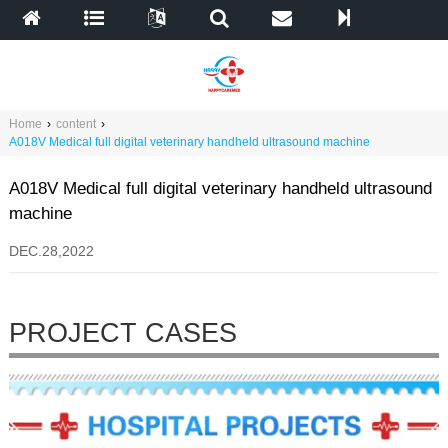
Home
›
content
›
A018V Medical full digital veterinary handheld ultrasound machine
A018V Medical full digital veterinary handheld ultrasound
machine
DEC.28,2022
PROJECT CASES