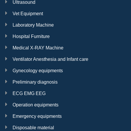
Ultrasound
Vet Equipment
Laboratory Machine
Hospital Furniture
Medical X-RAY Machine
Ventilator Anesthesia and Infant care
Gynecology equipments
Preliminary diagnosis
ECG EMG EEG
Operation equipments
Emergency equipments
Disposable material