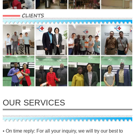
OUR SERVICES
• On time reply: For all your inquiry, we will try our best to