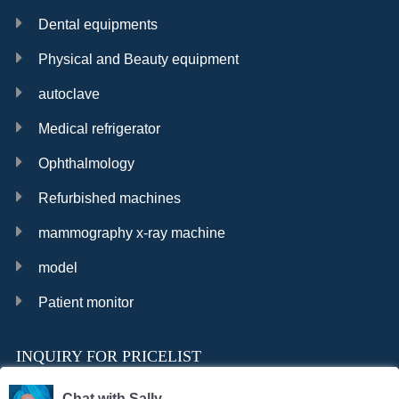
Dental equipments
Physical and Beauty equipment
autoclave
Medical refrigerator
Ophthalmology
Refurbished machines
mammography x-ray machine
model
Patient monitor
INQUIRY FOR PRICELIST
Chat with Sally