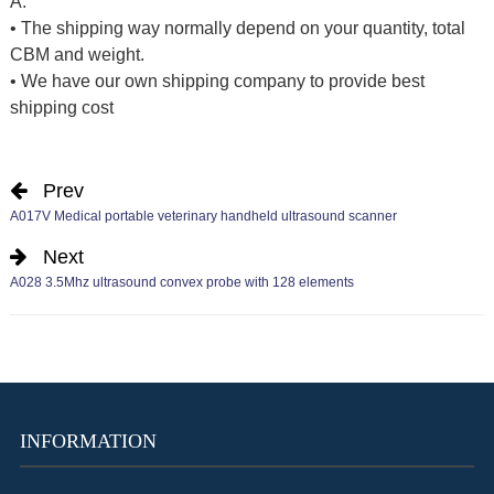
A:
• The shipping way normally depend on your quantity, total
CBM and weight.
• We have our own shipping company to provide best
shipping cost
Prev
A017V Medical portable veterinary handheld ultrasound scanner
Next
A028 3.5Mhz ultrasound convex probe with 128 elements
INFORMATION