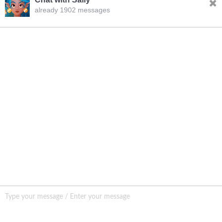
already 1902 messages
INQURY
FOLLOW US
CONTACT US
sale001@happycaregroup.com
+86 15820241249
Unit B105, Ground Floor No. 7 Kuilongwei
Street Wenchong Road, Huangpu District Huangpu
district, Guangzhou, China,