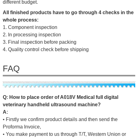
different budget.
All finished products have to go through 4 checks in the
whole process:
1. Component inspection
2. In processing inspection
3. Final inspection before packing
4. Quality control check before shipping
FAQ
Q
: How to place order of
A018V Medical full digital
veterinary handheld ultrasound machine
?
A:
• Firstly we confirm product details and then send the
Proforma Invoice,
• You make payment to us through T/T, Western Union or