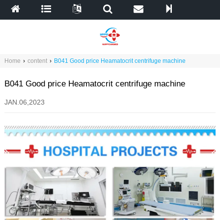
Home
›
content
›
B041 Good price Heamatocrit centrifuge machine
B041 Good price Heamatocrit centrifuge machine
JAN.06,2023