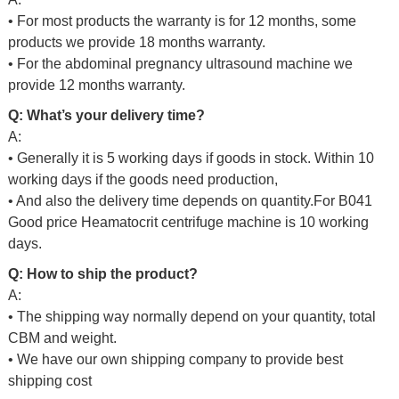
• For most products the warranty is for 12 months, some
products we provide 18 months warranty.
• For the abdominal pregnancy ultrasound machine we
provide 12 months warranty.
Q: What’s your delivery time?
A:
• Generally it is 5 working days if goods in stock. Within 10
working days if the goods need production,
• And also the delivery time depends on quantity.For
B041
Good price Heamatocrit centrifuge machine
is 10 working
days.
Q: How to ship the product?
A:
• The shipping way normally depend on your quantity, total
CBM and weight.
• We have our own shipping company to provide best
shipping cost