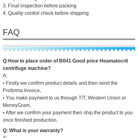
3. Final inspection before packing
4. Quality control check before shipping
FAQ
Q:
H
ow to place o
rd
er of
B041 Good price Heamatocrit
centrifuge machine
?
A:
• Firstly we confirm product details and then send the
Proforma Invoice,
• You make payment to us through T/T, Western Union or
MoneyGram,
• After we confirm your payment then ship the product to you
once finished production.
Q: What is your warranty?
A: