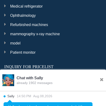
Medical refrigerator
Ophthalmology
Refurbished machines
mammography x-ray machine
model
Patient monitor
INQUIRY FOR PRICELIST
Chat with Sally
already 1902 messages
INQURY
Sally
14:50.PM Aug.08,2026