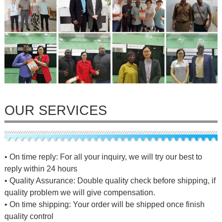
OUR SERVICES
• On time reply: For all your inquiry, we will try our best to
reply within 24 hours
• Quality Assurance: Double quality check before shipping, if
quality problem we will give compensation.
• On time shipping: Your order will be shipped once finish
quality control