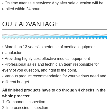
• On time after sale services: Any after sale question will be
replied within 24 hours.
OUR ADVANTAGE
• More than 13 years’ experience of medical equipment
manufacturer
• Providing highly cost effective medical equipment
• Professional sales and technician team responsible for
every of you question, and right to the point.
• Various product recommendation for your various need and
different budget.
All finished products have to go through 4 checks in the
whole process:
1. Component inspection
2. In processing inspection