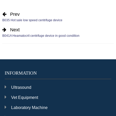
Prev
B035 Hot sale low speed centrifuge device
Next
B041A Heamatocrit centrifuge device in good condition
INFORMATION
Ultrasound
Vet Equipment
Laboratory Machine