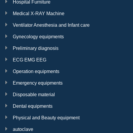
Hospital Furniture
Medical X-RAY Machine
Ventilator Anesthesia and Infant care
Gynecology equipments
Preliminary diagnosis
ECG EMG EEG
Operation equipments
Emergency equipments
Disposable material
Dental equipments
Physical and Beauty equipment
autoclave