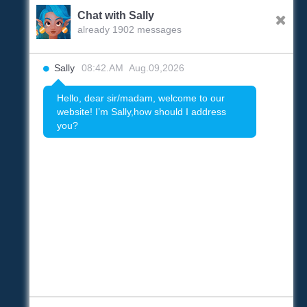
Chat with Sally
already 1902 messages
Sally
08:42.AM Aug.09,2026
Hello, dear sir/madam, welcome to our
website! I’m Sally,how should I address
you?