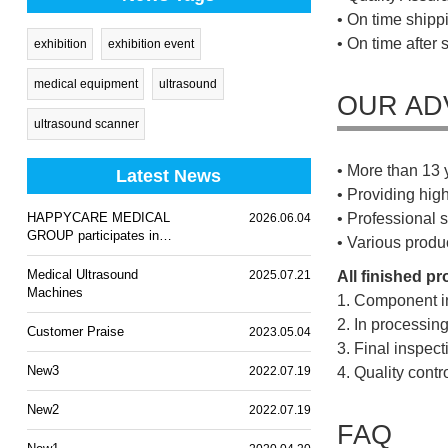
• On time shippi
• On time after 
exhibition
exhibition event
medical equipment
ultrasound
OUR AD
ultrasound scanner
• More than 13 
Latest News
• Providing hig
HAPPYCARE MEDICAL
• Professional s
2026.06.04
GROUP participates in
• Various produ
WHX Lagos 2026
Medical Ultrasound
2025.07.21
All finished p
Machines
1. Component i
2. In processin
Customer Praise
2023.05.04
3. Final inspec
New3
2022.07.19
4. Quality cont
New2
2022.07.19
FAQ