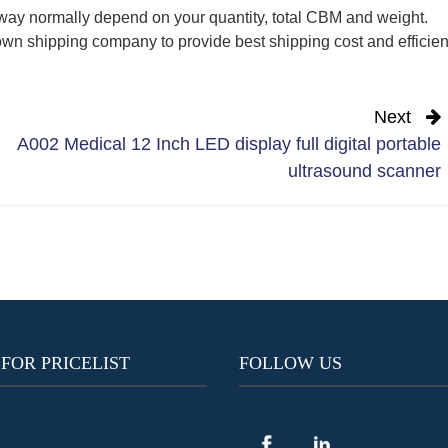
way normally depend on your quantity, total CBM and weight.
wn shipping company to provide best shipping cost and efficien
Next
A002 Medical 12 Inch LED display full digital portable
ultrasound scanner
 FOR PRICELIST
FOLLOW US