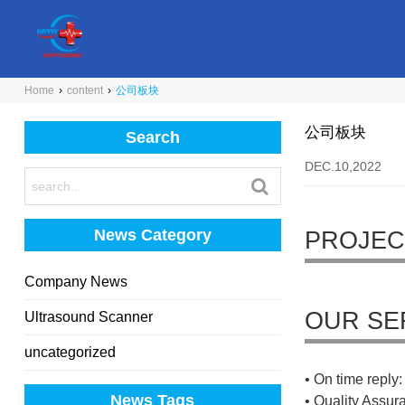
Home
›
content
›
公司板块
公司板块
Search
DEC.10,2022
News Category
PROJEC
Company News
OUR SE
Ultrasound Scanner
uncategorized
• On time reply: 
News Tags
• Quality Assur