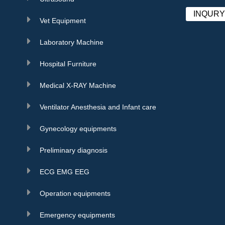
INQUR
Vet Equipment
Laboratory Machine
Hospital Furniture
Medical X-RAY Machine
Ventilator Anesthesia and Infant care
Gynecology equipments
Preliminary diagnosis
ECG EMG EEG
Operation equipments
Emergency equipments