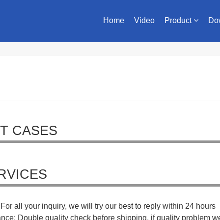
Home
Video
Product
Do
T CASES
RVICES
For all your inquiry, we will try our best to reply within 24 hours
ance: Double quality check before shipping, if quality problem w