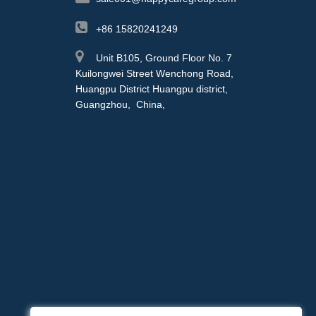
+86 15820241249
Unit B105, Ground Floor No. 7
Kuilongwei Street Wenchong Road,
Huangpu District Huangpu district,
Guangzhou, China,