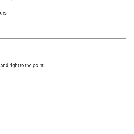
urs.
wechat QR code
×
nd right to the point.