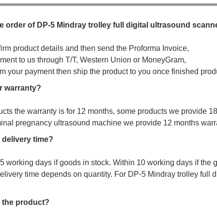
e order of DP-5 Mindray trolley full digital ultrasound scann
firm product details and then send the Proforma Invoice,
ment to us through T/T, Western Union or MoneyGram,
irm your payment then ship the product to you once finished prod
r warranty?
ucts the warranty is for 12 months, some products we provide 1
minal pregnancy ultrasound machine we provide 12 months warr
 delivery time?
s 5 working days if goods in stock. Within 10 working days if the
elivery time depends on quantity. For DP-5 Mindray trolley full d
 the product?