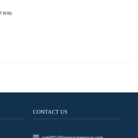
t way.
CONTACT US
sale001@happycaregroup.com