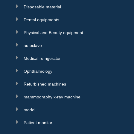
Disposable material
Dental equipments
Physical and Beauty equipment
autoclave
Medical refrigerator
Ophthalmology
Refurbished machines
mammography x-ray machine
model
Patient monitor