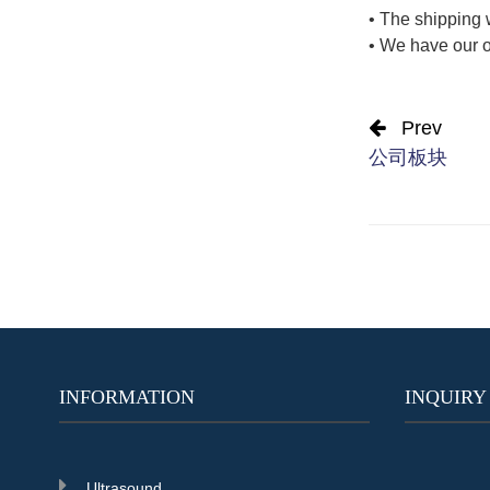
• The shipping 
• We have our o
Prev
公司板块
INFORMATION
INQUIRY
Ultrasound