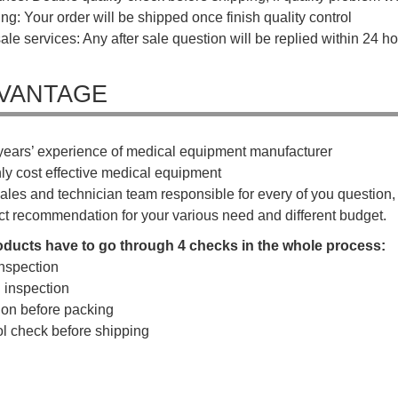
ng: Your order will be shipped once finish quality control
sale services: Any after sale question will be replied within 24 ho
VANTAGE
years’ experience of medical equipment manufacturer
hly cost effective medical equipment
ales and technician team responsible for every of you question, a
ct recommendation for your various need and different budget.
roducts have to go through 4 checks in the whole process:
nspection
g inspection
tion before packing
rol check before shipping