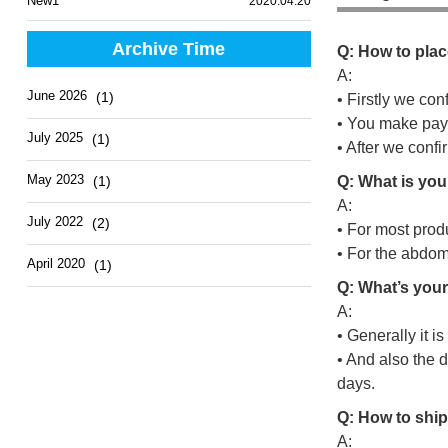
New1
2020.04.20
Archive Time
Q: How to plac
A:
June 2026
(1)
• Firstly we con
• You make pay
July 2025
(1)
• After we conf
May 2023
(1)
Q: What is you
A:
July 2022
(2)
• For most prod
• For the abdo
April 2020
(1)
Q: What’s your
A:
• Generally it i
• And also the d
days.
Q: How to ship
A: