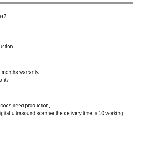
er?
uction.
8 months warranty.
anty.
 goods need production,
igital ultrasound scanner the delivery time is 10 working