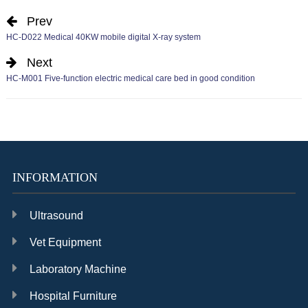
Prev
HC-D022 Medical 40KW mobile digital X-ray system
Next
HC-M001 Five-function electric medical care bed in good condition
INFORMATION
Ultrasound
Vet Equipment
Laboratory Machine
Hospital Furniture