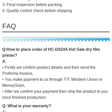
3. Final inspection before packing
4. Quality control check before shipping
FAQ
Q:
H
o
w
to
p
l
a
c
e
o
r
d
er
of
HC-D024A Hot Sale dry film
printer
?
A:
• Firstly we confirm product details and then send the
Proforma Invoice,
• You make payment to us through T/T, Western Union or
MoneyGram,
• After we confirm your payment then ship the product to you
once finished production.
Q: What is your warranty?
A: