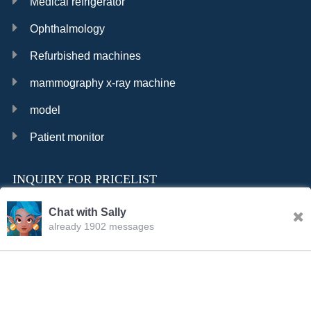
Medical refrigerator
Ophthalmology
Refurbished machines
mammography x-ray machine
model
Patient monitor
INQUIRY FOR PRICELIST
Chat with Sally
already 1902 messages
INQURY
FOLLOW US