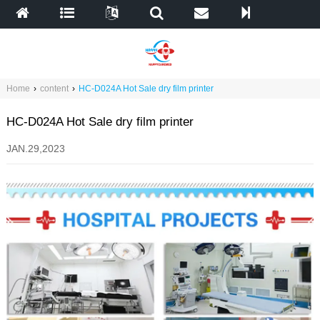
Home
›
content
›
HC-D024A Hot Sale dry film printer
HC-D024A Hot Sale dry film printer
JAN.29,2023