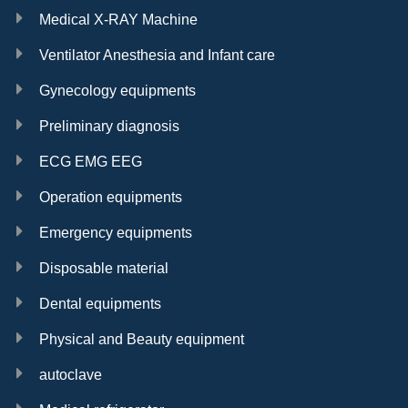
Medical X-RAY Machine
Ventilator Anesthesia and Infant care
Gynecology equipments
Preliminary diagnosis
ECG EMG EEG
Operation equipments
Emergency equipments
Disposable material
Dental equipments
Physical and Beauty equipment
autoclave