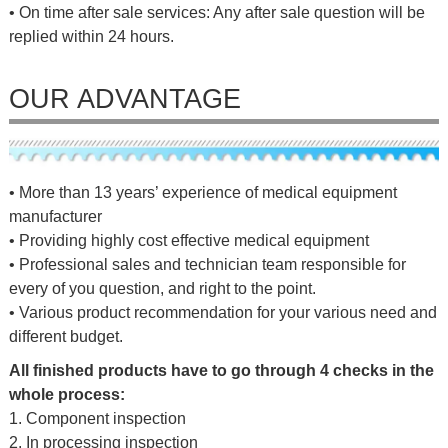
• On time after sale services: Any after sale question will be
replied within 24 hours.
OUR ADVANTAGE
• More than 13 years’ experience of medical equipment
manufacturer
• Providing highly cost effective medical equipment
• Professional sales and technician team responsible for
every of you question, and right to the point.
• Various product recommendation for your various need and
different budget.
All finished products have to go through 4 checks in the
whole process:
1. Component inspection
2. In processing inspection