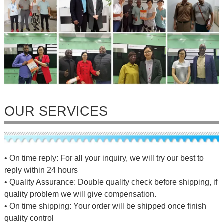
OUR SERVICES
• On time reply: For all your inquiry, we will try our best to
reply within 24 hours
• Quality Assurance: Double quality check before shipping, if
quality problem we will give compensation.
• On time shipping: Your order will be shipped once finish
quality control