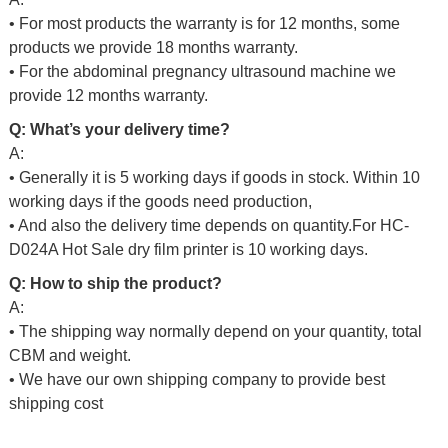
• For most products the warranty is for 12 months, some
products we provide 18 months warranty.
• For the abdominal pregnancy ultrasound machine we
provide 12 months warranty.
Q: What’s your delivery time?
A:
• Generally it is 5 working days if goods in stock. Within 10
working days if the goods need production,
• And also the delivery time depends on quantity.For
HC-
D024A Hot Sale dry film printer
is 10 working days.
Q: How to ship the product?
A:
• The shipping way normally depend on your quantity, total
CBM and weight.
• We have our own shipping company to provide best
shipping cost