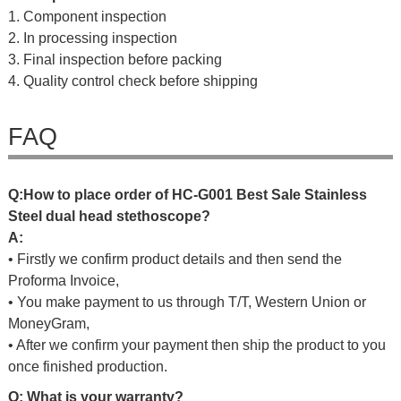
1. Component inspection
2. In processing inspection
3. Final inspection before packing
4. Quality control check before shipping
FAQ
Q
:
H
o
w
t
o
p
l
a
c
e
o
r
d
e
r
o
f
HC-G001 Best Sale Stainless
Steel dual head stethoscope
?
A:
• Firstly we confirm product details and then send the
Proforma Invoice,
• You make payment to us through T/T, Western Union or
MoneyGram,
• After we confirm your payment then ship the product to you
once finished production.
Q: What is your warranty?