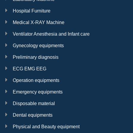
Hospital Furniture
Medical X-RAY Machine
Ventilator Anesthesia and Infant care
Gynecology equipments
Preliminary diagnosis
ECG EMG EEG
Operation equipments
Emergency equipments
Disposable material
Dental equipments
Physical and Beauty equipment