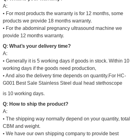
A:
• For most products the warranty is for 12 months, some
products we provide 18 months warranty.
• For the abdominal pregnancy ultrasound machine we
provide 12 months warranty.
Q: What’s your delivery time?
A:
• Generally it is 5 working days if goods in stock. Within 10
working days if the goods need production,
• And also the delivery time depends on quantity.For
HC-
G001 Best Sale Stainless Steel dual head stethoscope
is 10 working days.
Q: How to ship the product?
A:
• The shipping way normally depend on your quantity, total
CBM and weight.
• We have our own shipping company to provide best