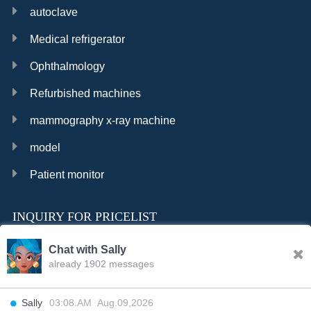
autoclave
Medical refrigerator
Ophthalmology
Refurbished machines
mammography x-ray machine
model
Patient monitor
INQUIRY FOR PRICELIST
Chat with Sally
already 1902 messages
INQURY
Sally
03:08.AM Aug.09,2026