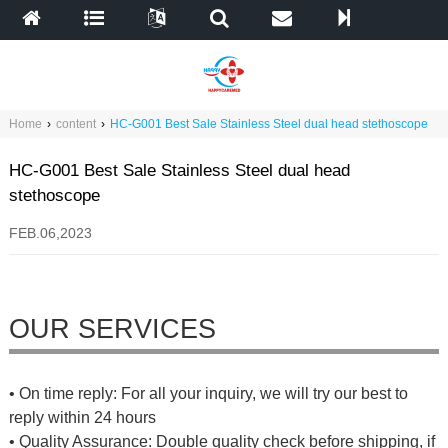
Home
›
content
›
HC-G001 Best Sale Stainless Steel dual head stethoscope
HC-G001 Best Sale Stainless Steel dual head
stethoscope
FEB.06,2023
OUR SERVICES
• On time reply: For all your inquiry, we will try our best to
reply within 24 hours
• Quality Assurance: Double quality check before shipping, if