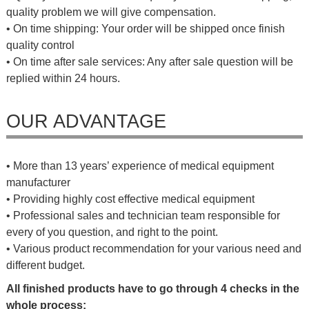
quality problem we will give compensation.
• On time shipping: Your order will be shipped once finish
quality control
• On time after sale services: Any after sale question will be
replied within 24 hours.
OUR ADVANTAGE
• More than 13 years’ experience of medical equipment
manufacturer
• Providing highly cost effective medical equipment
• Professional sales and technician team responsible for
every of you question, and right to the point.
• Various product recommendation for your various need and
different budget.
All finished products have to go through 4 checks in the
whole process: