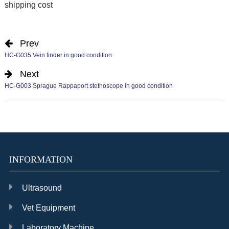
shipping cost
Prev
HC-G035 Vein finder in good condition
Next
HC-G003 Sprague Rappaport stethoscope in good condition
INFORMATION
Ultrasound
Vet Equipment
Laboratory Machine