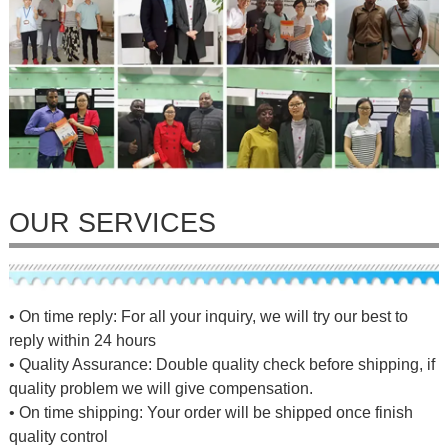
OUR SERVICES
• On time reply: For all your inquiry, we will try our best to
reply within 24 hours
• Quality Assurance: Double quality check before shipping, if
quality problem we will give compensation.
• On time shipping: Your order will be shipped once finish
quality control