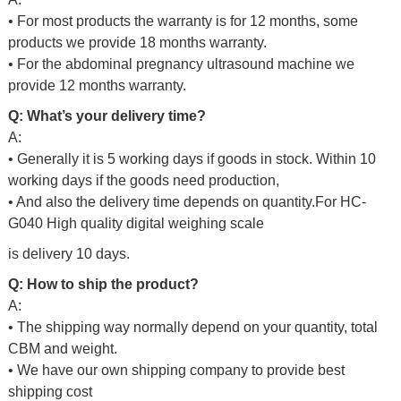
• For most products the warranty is for 12 months, some
products we provide 18 months warranty.
• For the abdominal pregnancy ultrasound machine we
provide 12 months warranty.
Q: What’s your delivery time?
A:
• Generally it is 5 working days if goods in stock. Within 10
working days if the goods need production,
• And also the delivery time depends on quantity.For
HC-
G040 High quality digital weighing scale
is delivery 10 days.
Q: How to ship the product?
A:
• The shipping way normally depend on your quantity, total
CBM and weight.
• We have our own shipping company to provide best
shipping cost