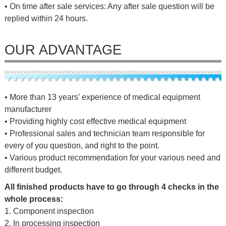
• On time after sale services: Any after sale question will be
replied within 24 hours.
OUR ADVANTAGE
• More than 13 years’ experience of medical equipment
manufacturer
• Providing highly cost effective medical equipment
• Professional sales and technician team responsible for
every of you question, and right to the point.
• Various product recommendation for your various need and
different budget.
All finished products have to go through 4 checks in the
whole process:
1. Component inspection
2. In processing inspection