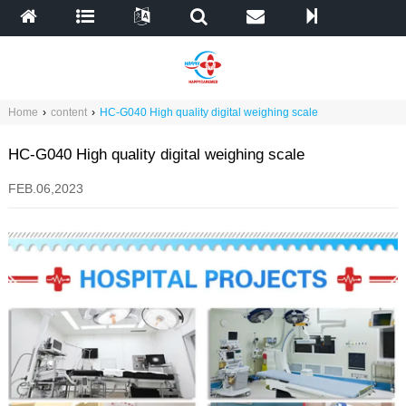
Home
›
content
›
HC-G040 High quality digital weighing scale
HC-G040 High quality digital weighing scale
FEB.06,2023