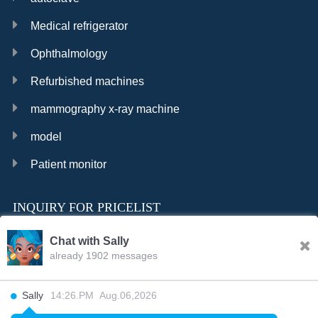
Medical refrigerator
Ophthalmology
Refurbished machines
mammography x-ray machine
model
Patient monitor
INQUIRY FOR PRICELIST
Chat with Sally
already 1902 messages
INQURY
Sally
14:26.PM Aug.06,2026