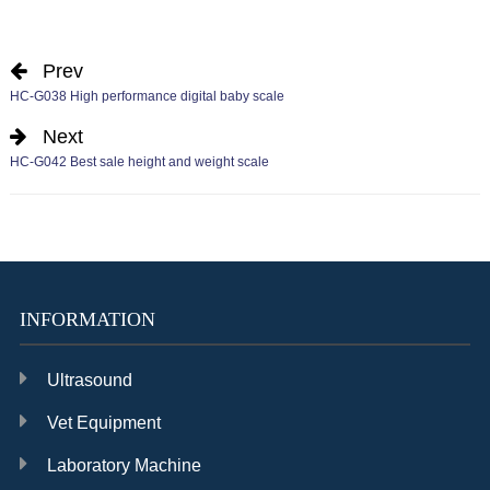
Prev
HC-G038 High performance digital baby scale
Next
HC-G042 Best sale height and weight scale
INFORMATION
Ultrasound
Vet Equipment
Laboratory Machine