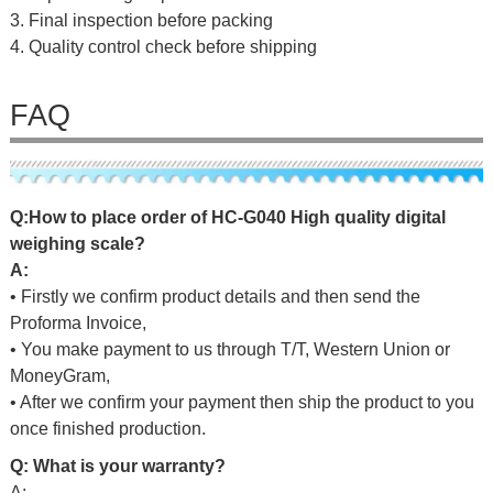
3. Final inspection before packing
4. Quality control check before shipping
FAQ
Q
:
H
o
w
t
o
p
l
a
c
e
o
r
d
e
r
o
f
HC-G040 High quality digital
weighing scale
?
A:
• Firstly we confirm product details and then send the
Proforma Invoice,
• You make payment to us through T/T, Western Union or
MoneyGram,
• After we confirm your payment then ship the product to you
once finished production.
Q: What is your warranty?
A: