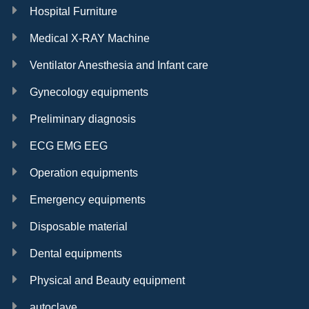
Hospital Furniture
Medical X-RAY Machine
Ventilator Anesthesia and Infant care
Gynecology equipments
Preliminary diagnosis
ECG EMG EEG
Operation equipments
Emergency equipments
Disposable material
Dental equipments
Physical and Beauty equipment
autoclave