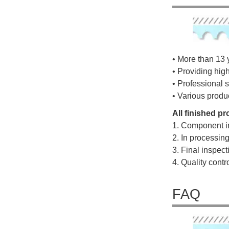
• More than 13 
• Providing hig
• Professional s
• Various produ
All finished p
1. Component i
2. In processin
3. Final inspec
4. Quality cont
FAQ