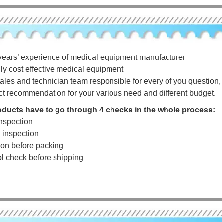
years’ experience of medical equipment manufacturer
hly cost effective medical equipment
ales and technician team responsible for every of you question, a
ct recommendation for your various need and different budget.
roducts have to go through 4 checks in the whole process:
nspection
g inspection
tion before packing
rol check before shipping