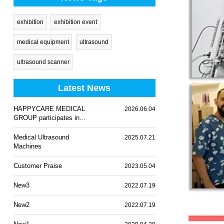
exhibition
exhibition event
medical equipment
ultrasound
ultrasound scanner
Latest News
HAPPYCARE MEDICAL
2026.06.04
GROUP participates in
WHX Lagos 2026
Medical Ultrasound
2025.07.21
Machines
Customer Praise
2023.05.04
New3
2022.07.19
New2
2022.07.19