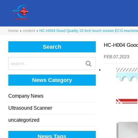
Home
›
content
›
HC-H004 Good Quality 10 Inch touch screen ECG machine 
HC-H004 Good 
Search
FEB.07,2023
News Category
Company News
Ultrasound Scanner
uncategorized
News Tags