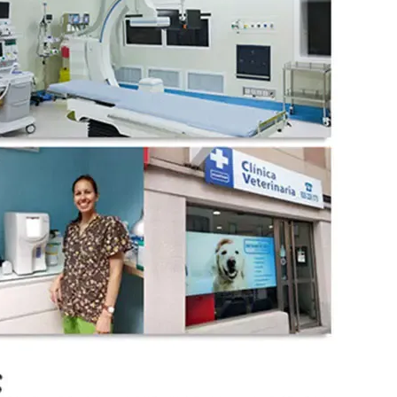
wechat QR code
×