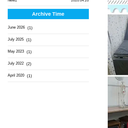
New1
2020.04.20
Archive Time
June 2026
(1)
July 2025
(1)
May 2023
(1)
July 2022
(2)
April 2020
(1)