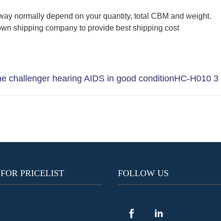
way normally depend on your quantity, total CBM and weight.
wn shipping company to provide best shipping cost
 challenger hearing AIDS in good condition
HC-H010 3 c
 FOR PRICELIST
FOLLOW US