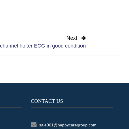
Next
hannel holter ECG in good condition
CONTACT US
sale001@happycaregroup.com