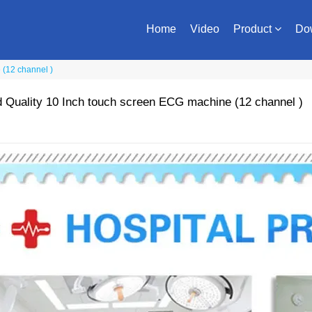
Home
Video
Product
Do
(12 channel )
Quality 10 Inch touch screen ECG machine (12 channel )