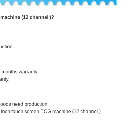
machine (12 channel )
?
uction.
8 months warranty.
anty.
 goods need production,
0 Inch touch screen ECG machine (12 channel )