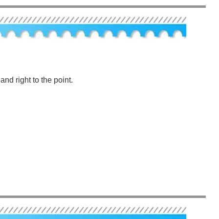
nd right to the point.