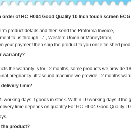
e
o
r
d
e
r
o
f
HC-H004 Good Quality 10 Inch touch screen ECG 
firm product details and then send the Proforma Invoice,
ment to us through T/T, Western Union or MoneyGram,
irm your payment then ship the product to you once finished prod
r warranty?
ucts the warranty is for 12 months, some products we provide 1
minal pregnancy ultrasound machine we provide 12 months warr
 delivery time?
s 5 working days if goods in stock. Within 10 working days if the
delivery time depends on quantity.For HC-H004 Good Quality 1
ays.
 the product?