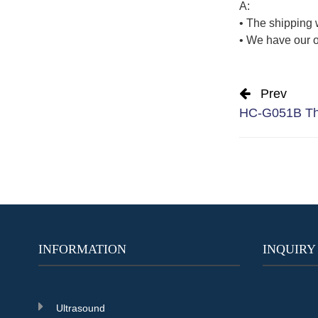
A:
• The shipping 
• We have our o
Prev
HC-G051B The
INFORMATION
INQUIRY
Ultrasound