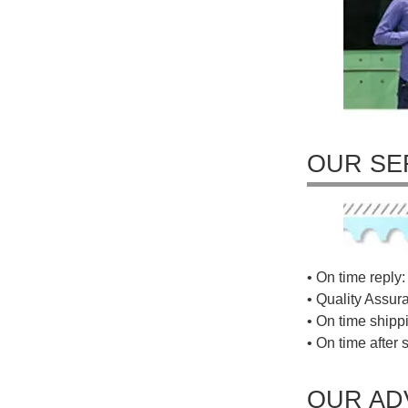
OUR SE
• On time reply: 
• Quality Assur
• On time shippi
• On time after 
OUR AD