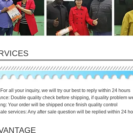
RVICES
For all your inquiry, we will try our best to reply within 24 hours
ance: Double quality check before shipping, if quality problem w
ng: Your order will be shipped once finish quality control
sale services: Any after sale question will be replied within 24 ho
VANTAGE