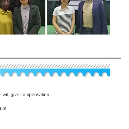
e will give compensation.
urs.