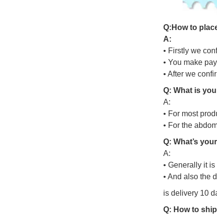
Q
:
H
o
w
t
o
p
l
a
c
A:
• Firstly we con
• You make pay
• After we conf
Q: What is you
A:
• For most prod
• For the abdo
Q: What’s your
A:
• Generally it i
• And also the 
is delivery 10 d
Q: How to ship