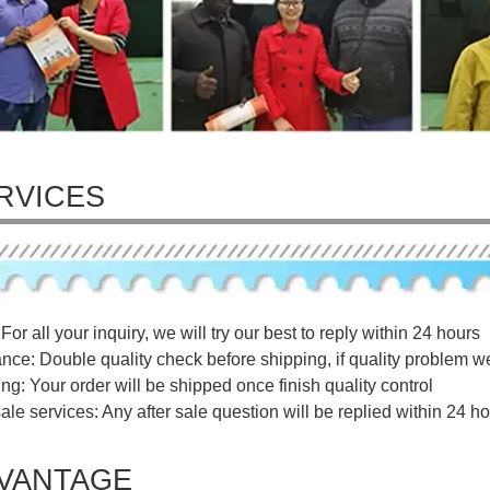
RVICES
For all your inquiry, we will try our best to reply within 24 hours
ance: Double quality check before shipping, if quality problem w
ng: Your order will be shipped once finish quality control
sale services: Any after sale question will be replied within 24 ho
VANTAGE