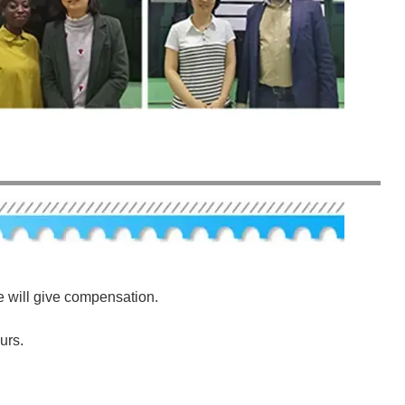
e will give compensation.
urs.