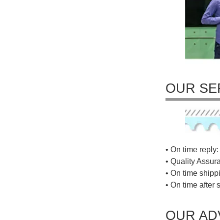
OUR SE
• On time reply: 
• Quality Assur
• On time shippi
• On time after 
OUR AD