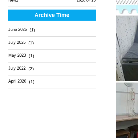
New1
2020.04.20
Archive Time
June 2026
(1)
July 2025
(1)
May 2023
(1)
July 2022
(2)
April 2020
(1)