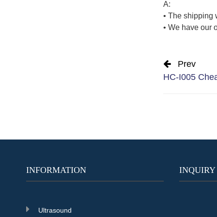
A:
• The shipping 
• We have our o
Prev
HC-I005 Cheap
INFORMATION
INQUIRY
Ultrasound