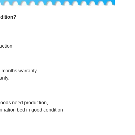
dition
?
uction.
8 months warranty.
anty.
 goods need production,
nation bed in good condition