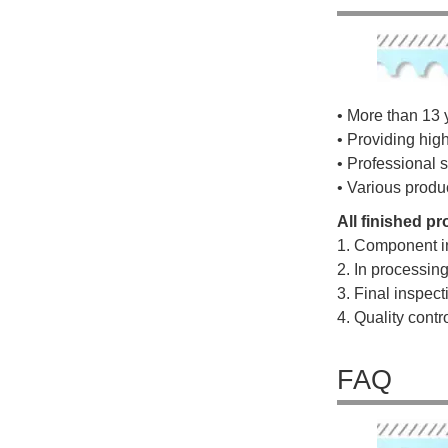
• More than 13 
• Providing hig
• Professional s
• Various produ
All finished p
1. Component i
2. In processin
3. Final inspec
4. Quality cont
FAQ