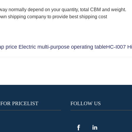
way normally depend on your quantity, total CBM and weight.
wn shipping company to provide best shipping cost
 price Electric multi-purpose operating table
HC-I007 Hi
 FOR PRICELIST
FOLLOW US