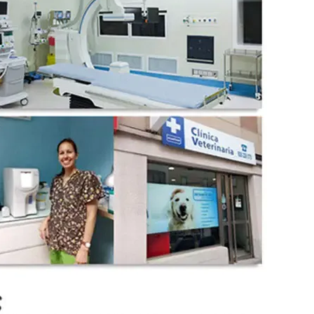
wechat QR code
×