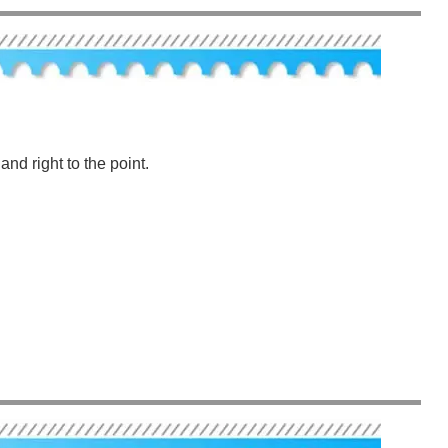
nd right to the point.