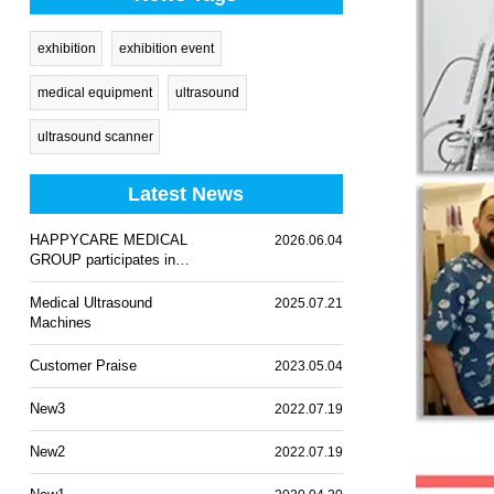
exhibition
exhibition event
medical equipment
ultrasound
ultrasound scanner
Latest News
HAPPYCARE MEDICAL
2026.06.04
GROUP participates in
WHX Lagos 2026
Medical Ultrasound
2025.07.21
Machines
Customer Praise
2023.05.04
New3
2022.07.19
New2
2022.07.19