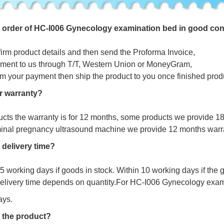
e
o
r
d
e
r
o
f
HC-I006 Gynecology examination bed in good con
firm product details and then send the Proforma Invoice,
ment to us through T/T, Western Union or MoneyGram,
irm your payment then ship the product to you once finished prod
r warranty?
ucts the warranty is for 12 months, some products we provide 1
minal pregnancy ultrasound machine we provide 12 months warr
 delivery time?
s 5 working days if goods in stock. Within 10 working days if the
delivery time depends on quantity.For
HC-I006 Gynecology exami
ays.
 the product?