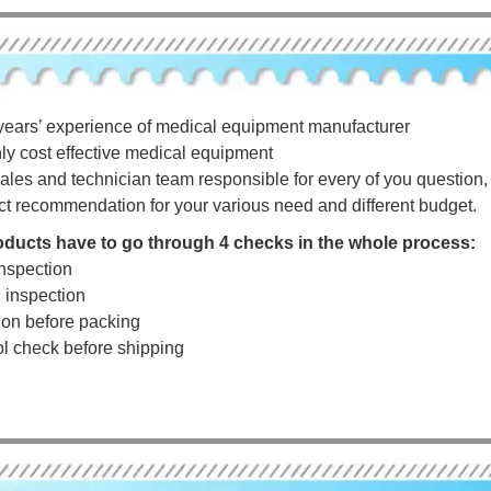
years’ experience of medical equipment manufacturer
hly cost effective medical equipment
ales and technician team responsible for every of you question, a
ct recommendation for your various need and different budget.
roducts have to go through 4 checks in the whole process:
nspection
g inspection
tion before packing
rol check before shipping