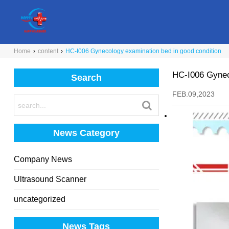
Home
›
content
›
HC-I006 Gynecology examination bed in good condition
HC-I006 Gyneco
Search
FEB.09,2023
News Category
Company News
Ultrasound Scanner
uncategorized
News Tags