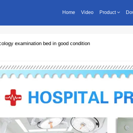
Home
Video
Product
Do
logy examination bed in good condition