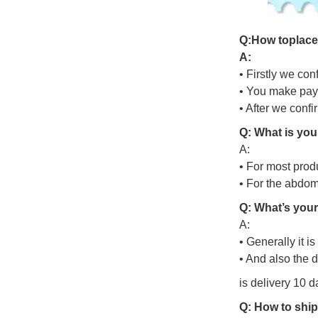
Q
:
H
o
w
t
o
p
l
a
c
A:
• Firstly we con
• You make pay
• After we conf
Q: What is you
A:
• For most prod
• For the abdo
Q: What’s your
A:
• Generally it i
• And also the 
is delivery 10 d
Q: How to ship