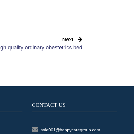
Next
gh quality ordinary obestetrics bed
CONTACT US
sale001@happycaregroup.com