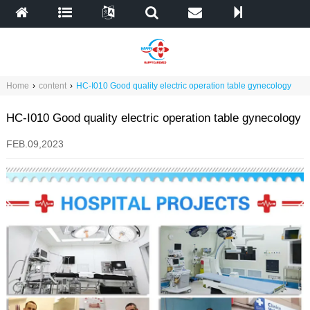
Home
›
content
›
HC-I010 Good quality electric operation table gynecology
HC-I010 Good quality electric operation table gynecology
FEB.09,2023