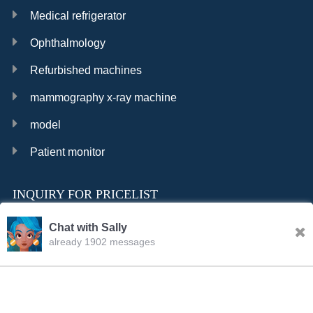
Medical refrigerator
Ophthalmology
Refurbished machines
mammography x-ray machine
model
Patient monitor
INQUIRY FOR PRICELIST
Chat with Sally
already 1902 messages
INQURY
FOLLOW US