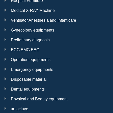
Hospital Furniture
Medical X-RAY Machine
Ventilator Anesthesia and Infant care
Gynecology equipments
Preliminary diagnosis
ECG EMG EEG
Operation equipments
Emergency equipments
Disposable material
Dental equipments
Physical and Beauty equipment
autoclave