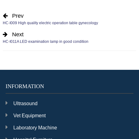
Prev
HC-I009 High quality electric operation table gynecology
Next
HC-I011A LED examination lamp in good condition
INFORMATION
Ultrasound
Vet Equipment
Laboratory Machine