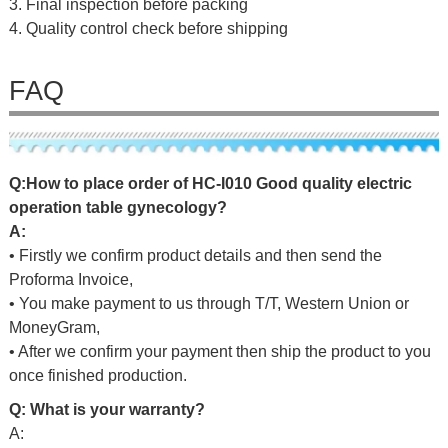
3. Final inspection before packing
4. Quality control check before shipping
FAQ
Q
:
H
o
w
t
o
p
l
a
c
e
o
r
d
e
r
o
f
HC-I010 Good quality electric
operation table gynecology
?
A:
• Firstly we confirm product details and then send the
Proforma Invoice,
• You make payment to us through T/T, Western Union or
MoneyGram,
• After we confirm your payment then ship the product to you
once finished production.
Q: What is your warranty?
A: