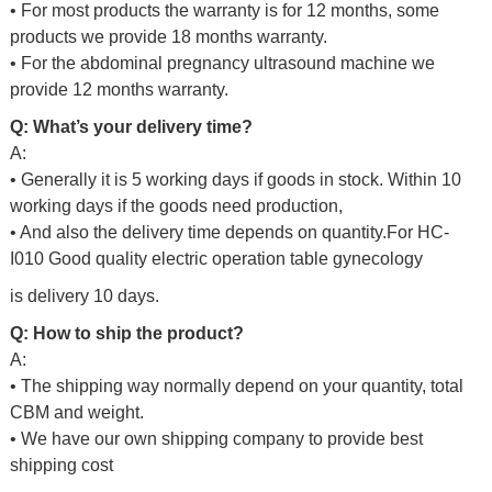
• For most products the warranty is for 12 months, some
products we provide 18 months warranty.
• For the abdominal pregnancy ultrasound machine we
provide 12 months warranty.
Q: What’s your delivery time?
A:
• Generally it is 5 working days if goods in stock. Within 10
working days if the goods need production,
• And also the delivery time depends on quantity.For
HC-
I010 Good quality electric operation table gynecology
is delivery 10 days.
Q: How to ship the product?
A:
• The shipping way normally depend on your quantity, total
CBM and weight.
• We have our own shipping company to provide best
shipping cost