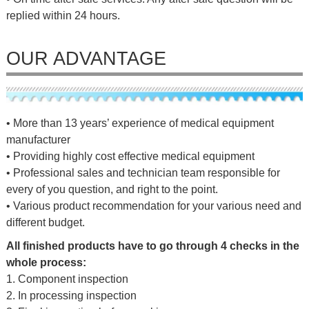
replied within 24 hours.
OUR ADVANTAGE
• More than 13 years’ experience of medical equipment
manufacturer
• Providing highly cost effective medical equipment
• Professional sales and technician team responsible for
every of you question, and right to the point.
• Various product recommendation for your various need and
different budget.
All finished products have to go through 4 checks in the
whole process:
1. Component inspection
2. In processing inspection