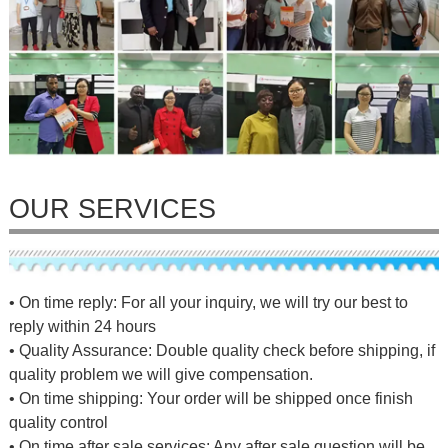
OUR SERVICES
• On time reply: For all your inquiry, we will try our best to
reply within 24 hours
• Quality Assurance: Double quality check before shipping, if
quality problem we will give compensation.
• On time shipping: Your order will be shipped once finish
quality control
• On time after sale services: Any after sale question will be