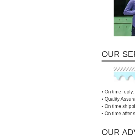
OUR SE
• On time reply: 
• Quality Assur
• On time shippi
• On time after 
OUR AD