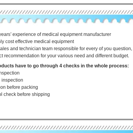
years’ experience of medical equipment manufacturer
hly cost effective medical equipment
ales and technician team responsible for every of you question, a
ct recommendation for your various need and different budget.
roducts have to go through 4 checks in the whole process:
nspection
g inspection
tion before packing
rol check before shipping