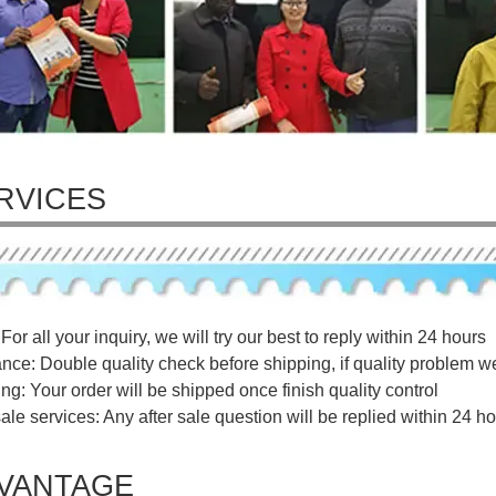
RVICES
For all your inquiry, we will try our best to reply within 24 hours
ance: Double quality check before shipping, if quality problem w
ng: Your order will be shipped once finish quality control
sale services: Any after sale question will be replied within 24 ho
VANTAGE