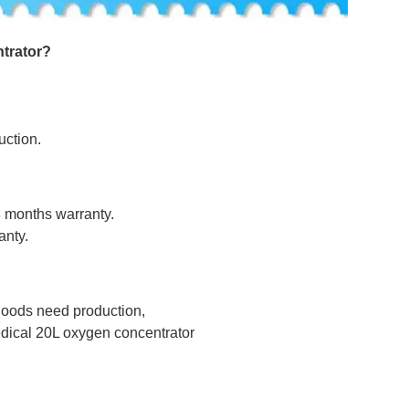
trator
?
uction.
8 months warranty.
anty.
 goods need production,
dical 20L oxygen concentrator