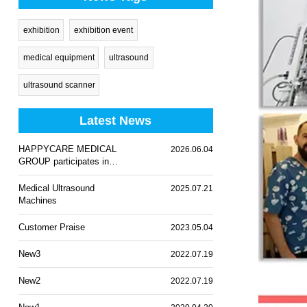
exhibition
exhibition event
medical equipment
ultrasound
ultrasound scanner
Latest News
HAPPYCARE MEDICAL
2026.06.04
GROUP participates in
WHX Lagos 2026
Medical Ultrasound
2025.07.21
Machines
Customer Praise
2023.05.04
New3
2022.07.19
New2
2022.07.19