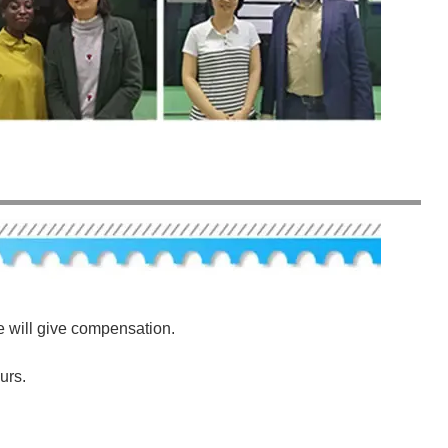
e will give compensation.
urs.