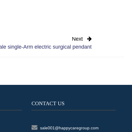
Next
le single-Arm electric surgical pendant
CONTACT US
sale001@happycaregroup.com