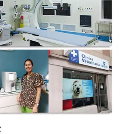
wechat QR code
×