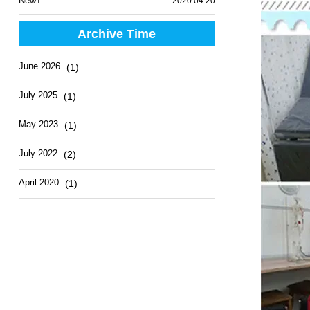
New1
2020.04.20
Archive Time
June 2026
(1)
July 2025
(1)
May 2023
(1)
July 2022
(2)
April 2020
(1)