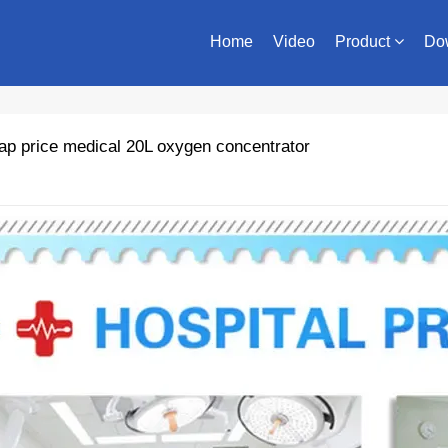
Home
Video
Product
Do
p price medical 20L oxygen concentrator