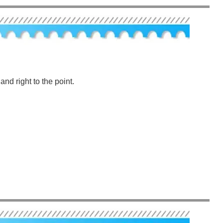
nd right to the point.