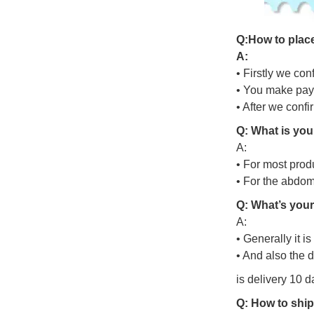
Q
:
H
o
w
t
o
p
l
a
c
A:
• Firstly we con
• You make pay
• After we conf
Q: What is you
A:
• For most prod
• For the abdo
Q: What’s your
A:
• Generally it i
• And also the 
is delivery 10 d
Q: How to ship