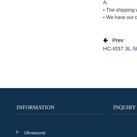
A:
• The shipping 
• We have our o
Prev
HC-I037 3L-5L
INFORMATION
INQUIRY
Ultrasound