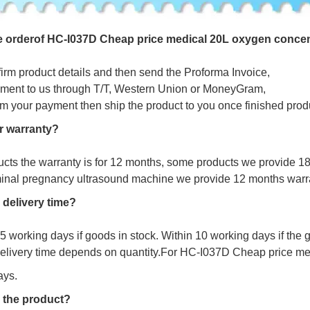
e
o
r
d
e
r
o
f HC-I037D Cheap price medical 20L oxygen concen
firm product details and then send the Proforma Invoice,
ment to us through T/T, Western Union or MoneyGram,
irm your payment then ship the product to you once finished prod
r warranty?
ucts the warranty is for 12 months, some products we provide 1
minal pregnancy ultrasound machine we provide 12 months warr
 delivery time?
s 5 working days if goods in stock. Within 10 working days if the
delivery time depends on quantity.For HC-I037D Cheap price me
ays.
 the product?