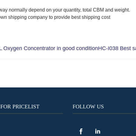
way normally depend on your quantity, total CBM and weight.
wn shipping company to provide best shipping cost
 Oxygen Concentrator in good condition
HC-I038 Best sa
 FOR PRICELIST
FOLLOW US