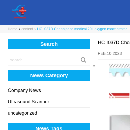
Home
›
content
›
HC-I037D Cheap price medical 20L oxygen concentrator
HC-I037D Chea
Search
FEB.10,2023
News Category
Company News
Ultrasound Scanner
uncategorized
News Tags