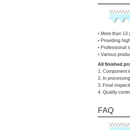
• More than 13 
• Providing hig
• Professional s
• Various produ
All finished p
1. Component i
2. In processin
3. Final inspec
4. Quality cont
FAQ