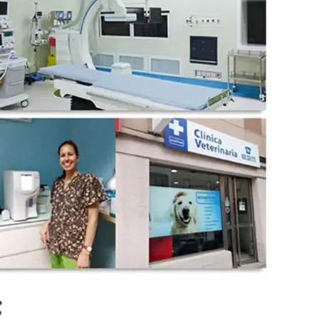
wechat QR code
×