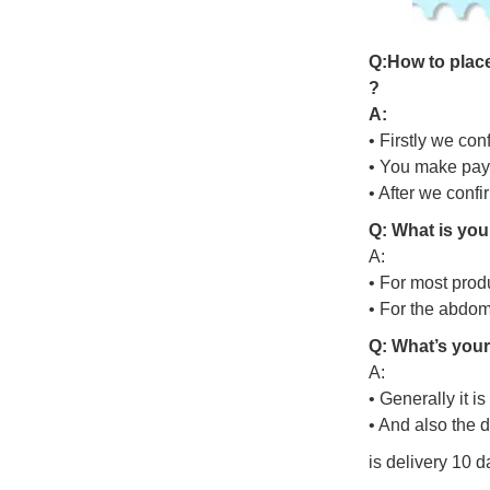
Q
:
H
o
w
t
o
p
l
a
c
?
A:
• Firstly we con
• You make pay
• After we conf
Q: What is you
A:
• For most prod
• For the abdo
Q: What’s your
A:
• Generally it i
• And also the 
is delivery 10 d