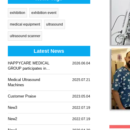
exhibition
exhibition event
medical equipment
ultrasound
ultrasound scanner
Latest News
HAPPYCARE MEDICAL
2026.06.04
GROUP participates in
WHX Lagos 2026
Medical Ultrasound
2025.07.21
Machines
Customer Praise
2023.05.04
New3
2022.07.19
New2
2022.07.19