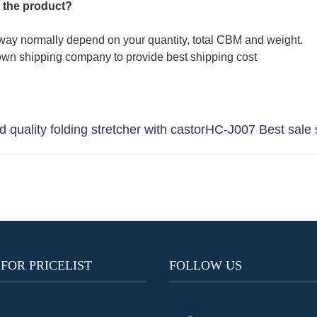
 the product?
way normally depend on your quantity, total CBM and weight.
wn shipping company to provide best shipping cost
quality folding stretcher with castor
HC-J007 Best sale s
 FOR PRICELIST
FOLLOW US