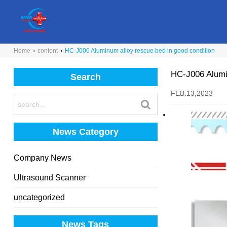
Home
›
content
›
HC-J006 Aluminum alloy rescue bed in good condition
HC-J006 Alumin
Search
FEB.13,2023
News Category
Company News
Ultrasound Scanner
uncategorized
News Tags