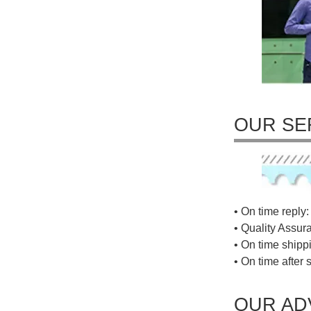
OUR SE
• On time reply: 
• Quality Assur
• On time shippi
• On time after 
OUR AD