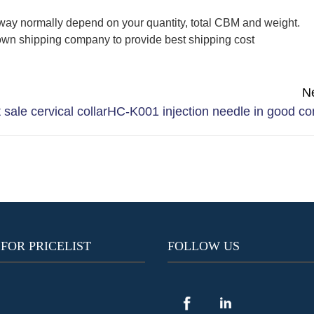
way normally depend on your quantity, total CBM and weight.
wn shipping company to provide best shipping cost
N
sale cervical collar
HC-K001 injection needle in good co
 FOR PRICELIST
FOLLOW US