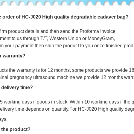
e
o
r
d
e
r
o
f
HC-J020 High quality degradable cadaver bag?
firm product details and then send the Proforma Invoice,
ment to us through T/T, Western Union or MoneyGram,
irm your payment then ship the product to you once finished prod
r warranty?
ucts the warranty is for 12 months, some products we provide 1
minal pregnancy ultrasound machine we provide 12 months warr
 delivery time?
s 5 working days if goods in stock. Within 10 working days if the
delivery time depends on quantity.For
HC-J020 High quality deg
ays.
 the product?