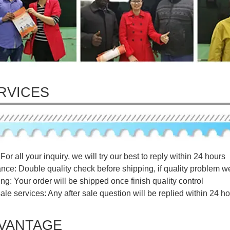
RVICES
For all your inquiry, we will try our best to reply within 24 hours
ance: Double quality check before shipping, if quality problem w
ng: Your order will be shipped once finish quality control
sale services: Any after sale question will be replied within 24 ho
VANTAGE