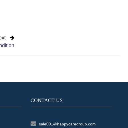
ext
ndition
CONTACT US
sale001@happycaregroup.com