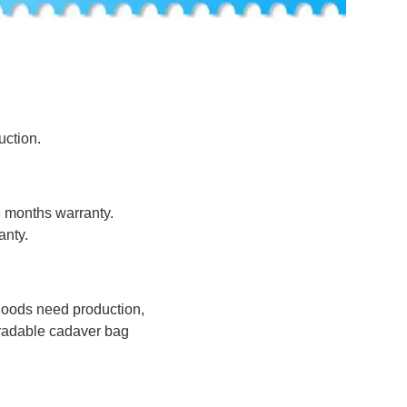
uction.
8 months warranty.
anty.
 goods need production,
radable cadaver bag