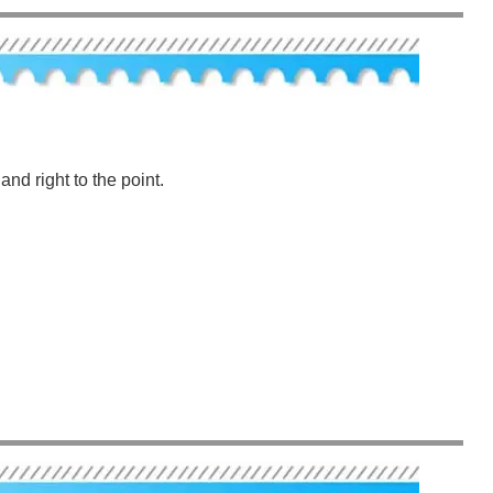
nd right to the point.