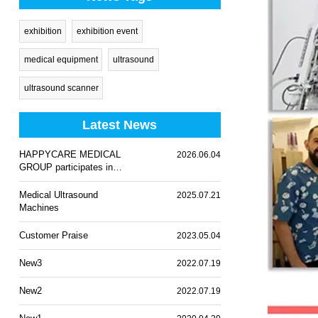
exhibition
exhibition event
medical equipment
ultrasound
ultrasound scanner
Latest News
HAPPYCARE MEDICAL
2026.06.04
GROUP participates in
WHX Lagos 2026
Medical Ultrasound
2025.07.21
Machines
Customer Praise
2023.05.04
New3
2022.07.19
New2
2022.07.19