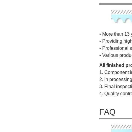
• More than 13 
• Providing hig
• Professional s
• Various produ
All finished p
1. Component i
2. In processin
3. Final inspec
4. Quality cont
FAQ