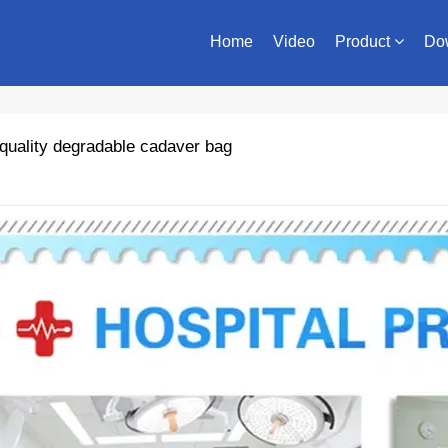
Home
Video
Product
Do
quality degradable cadaver bag