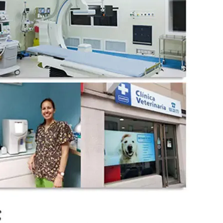
wechat QR code
×