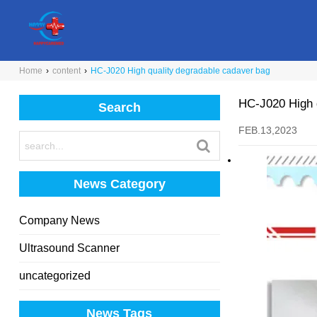
Home
›
content
›
HC-J020 High quality degradable cadaver bag
HC-J020 High 
Search
FEB.13,2023
News Category
Company News
Ultrasound Scanner
uncategorized
News Tags