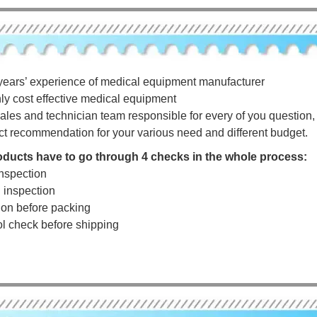
years’ experience of medical equipment manufacturer
hly cost effective medical equipment
ales and technician team responsible for every of you question, a
ct recommendation for your various need and different budget.
roducts have to go through 4 checks in the whole process:
nspection
g inspection
tion before packing
rol check before shipping