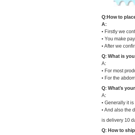
Q
:
H
o
w
t
o
p
l
a
c
A:
• Firstly we con
• You make pay
• After we conf
Q: What is you
A:
• For most prod
• For the abdo
Q: What’s your
A:
• Generally it i
• And also the 
is delivery 10 d
Q: How to ship