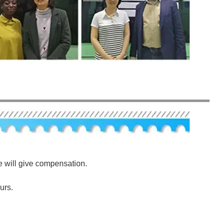
e will give compensation.
urs.