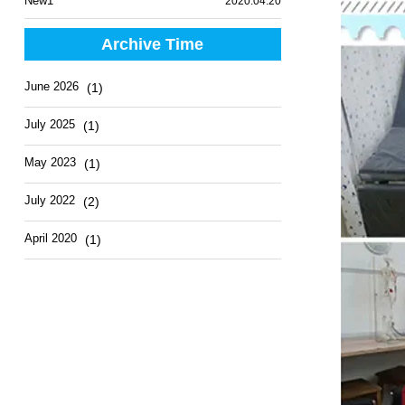
New1
2020.04.20
Archive Time
June 2026
(1)
July 2025
(1)
May 2023
(1)
July 2022
(2)
April 2020
(1)