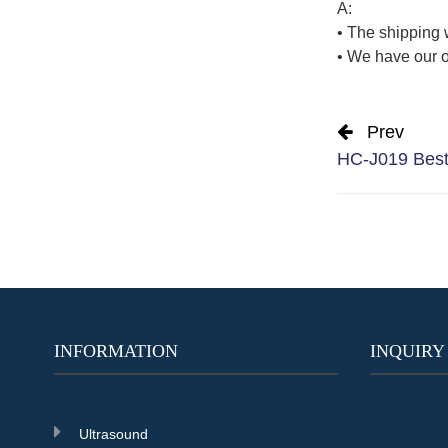
A:
• The shipping 
• We have our o
Prev
HC-J019 Best 
INFORMATION
INQUIRY
Ultrasound