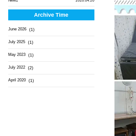
New1
2020.04.20
Archive Time
June 2026
(1)
July 2025
(1)
May 2023
(1)
July 2022
(2)
April 2020
(1)