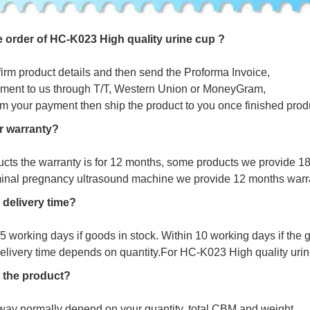
e
o
r
d
e
r
o
f
HC-K023 High quality urine cup ?
firm product details and then send the Proforma Invoice,
ment to us through T/T, Western Union or MoneyGram,
irm your payment then ship the product to you once finished prod
r warranty?
ucts the warranty is for 12 months, some products we provide 1
minal pregnancy ultrasound machine we provide 12 months warr
 delivery time?
s 5 working days if goods in stock. Within 10 working days if the
delivery time depends on quantity.For
HC-K023 High quality urine
 the product?
way normally depend on your quantity, total CBM and weight.