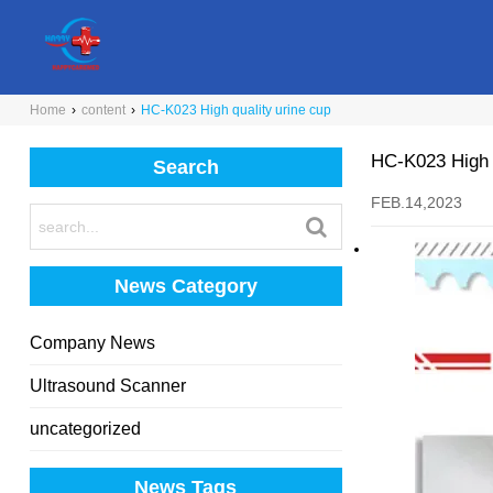
Home
›
content
›
HC-K023 High quality urine cup
HC-K023 High q
Search
FEB.14,2023
News Category
Company News
Ultrasound Scanner
uncategorized
News Tags