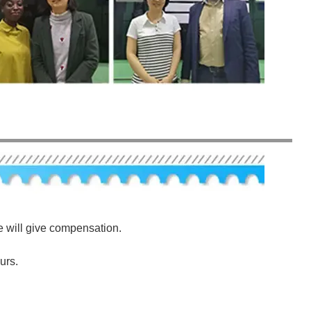
e will give compensation.
urs.