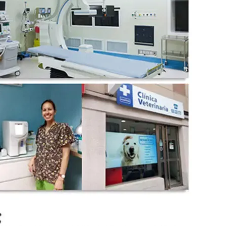
wechat QR code
×