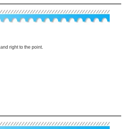
nd right to the point.