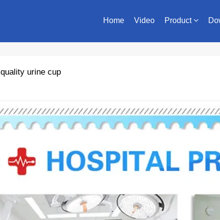
Home
Video
Product
Do
uality urine cup