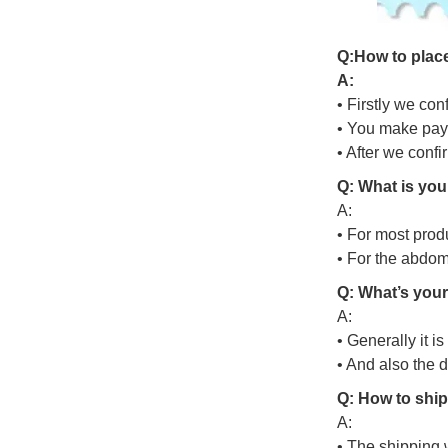
Q
:
H
o
w
t
o
p
l
a
c
A:
• Firstly we con
• You make pay
• After we conf
Q: What is you
A:
• For most prod
• For the abdo
Q: What’s your
A:
• Generally it i
• And also the 
Q: How to ship
A:
• The shipping 