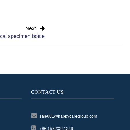
Next
al specimen bottle
CONTACT US
sale001@happycaregroup.com
+86 15820241249