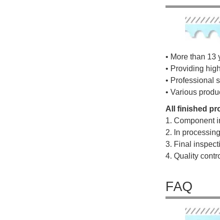
• More than 13 
• Providing hig
• Professional s
• Various produ
All finished p
1. Component i
2. In processin
3. Final inspec
4. Quality cont
FAQ