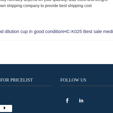
wn shipping company to provide best shipping cost
 dilution cup in good condition
HC-K025 Best sale medic
 FOR PRICELIST
FOLLOW US
Y