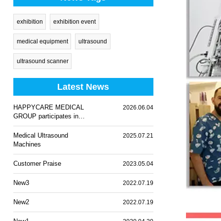
exhibition
exhibition event
medical equipment
ultrasound
ultrasound scanner
Latest News
HAPPYCARE MEDICAL
2026.06.04
GROUP participates in
WHX Lagos 2026
Medical Ultrasound
2025.07.21
Machines
Customer Praise
2023.05.04
New3
2022.07.19
New2
2022.07.19