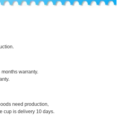
uction.
8 months warranty.
anty.
 goods need production,
 cup is delivery 10 days.