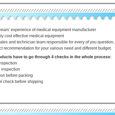
years’ experience of medical equipment manufacturer
hly cost effective medical equipment
ales and technician team responsible for every of you question, a
ct recommendation for your various need and different budget.
roducts have to go through 4 checks in the whole process:
nspection
g inspection
tion before packing
rol check before shipping