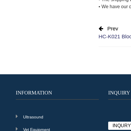
• We have our o
Prev
HC-K021 Blood
INFORMATION
INQUIRY
Ultrasound
INQUR
Vet Equipment