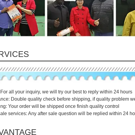
RVICES
For all your inquiry, we will try our best to reply within 24 hours
ance: Double quality check before shipping, if quality problem w
ng: Your order will be shipped once finish quality control
sale services: Any after sale question will be replied within 24 ho
VANTAGE