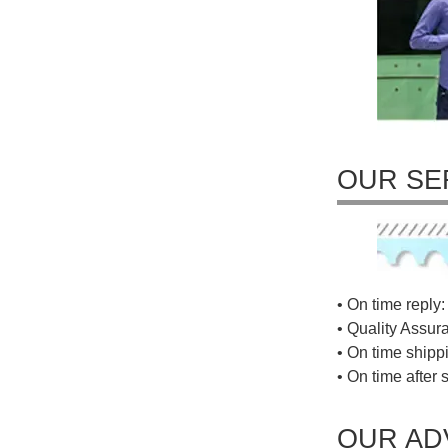
OUR SE
• On time reply: 
• Quality Assur
• On time shippi
• On time after 
OUR AD