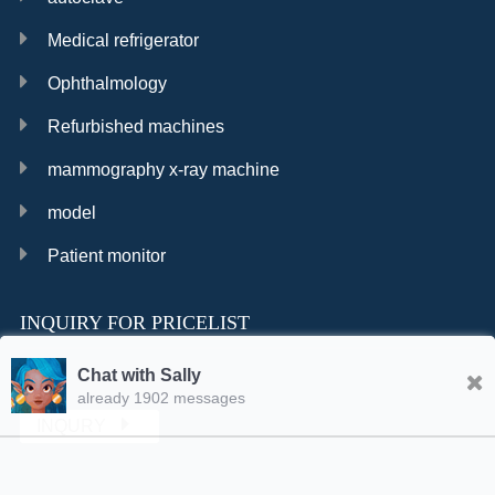
Medical refrigerator
Ophthalmology
Refurbished machines
mammography x-ray machine
model
Patient monitor
INQUIRY FOR PRICELIST
Chat with Sally
already 1902 messages
INQURY