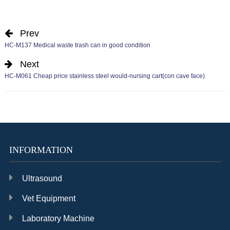
Prev
HC-M137 Medical waste trash can in good condition
Next
HC-M061 Cheap price stainless steel would-nursing cart(con cave face)
INFORMATION
Ultrasound
Vet Equipment
Laboratory Machine