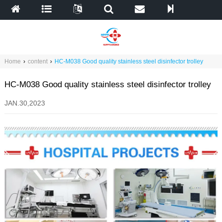
Home
›
content
›
HC-M038 Good quality stainless steel disinfector trolley
HC-M038 Good quality stainless steel disinfector trolley
JAN.30,2023