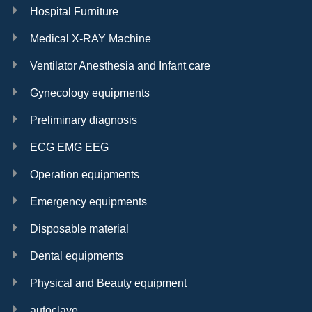
Hospital Furniture
Medical X-RAY Machine
Ventilator Anesthesia and Infant care
Gynecology equipments
Preliminary diagnosis
ECG EMG EEG
Operation equipments
Emergency equipments
Disposable material
Dental equipments
Physical and Beauty equipment
autoclave