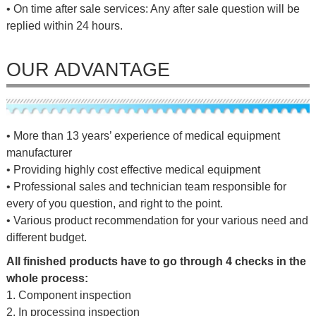
• On time after sale services: Any after sale question will be
replied within 24 hours.
OUR ADVANTAGE
• More than 13 years’ experience of medical equipment
manufacturer
• Providing highly cost effective medical equipment
• Professional sales and technician team responsible for
every of you question, and right to the point.
• Various product recommendation for your various need and
different budget.
All finished products have to go through 4 checks in the
whole process:
1. Component inspection
2. In processing inspection