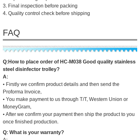
3. Final inspection before packing
4. Quality control check before shipping
FAQ
Q
:
H
o
w
t
o
p
l
a
c
e
o
r
d
er
o
f
HC-M038 Good quality stainless
steel disinfector trolley
?
A:
• Firstly we confirm product details and then send the
Proforma Invoice,
• You make payment to us through T/T, Western Union or
MoneyGram,
• After we confirm your payment then ship the product to you
once finished production.
Q: What is your warranty?
A: