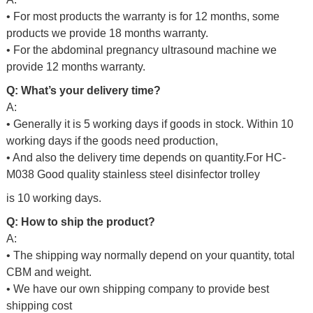
• For most products the warranty is for 12 months, some
products we provide 18 months warranty.
• For the abdominal pregnancy ultrasound machine we
provide 12 months warranty.
Q: What’s your delivery time?
A:
• Generally it is 5 working days if goods in stock. Within 10
working days if the goods need production,
• And also the delivery time depends on quantity.For
HC-
M038 Good quality stainless steel disinfector trolley
is 10 working days.
Q: How to ship the product?
A:
• The shipping way normally depend on your quantity, total
CBM and weight.
• We have our own shipping company to provide best
shipping cost