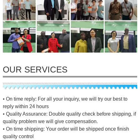
OUR SERVICES
• On time reply: For all your inquiry, we will try our best to
reply within 24 hours
• Quality Assurance: Double quality check before shipping, if
quality problem we will give compensation.
• On time shipping: Your order will be shipped once finish
quality control