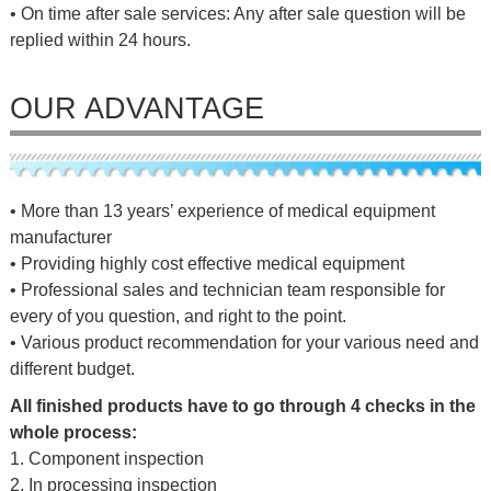
• On time after sale services: Any after sale question will be
replied within 24 hours.
OUR ADVANTAGE
• More than 13 years’ experience of medical equipment
manufacturer
• Providing highly cost effective medical equipment
• Professional sales and technician team responsible for
every of you question, and right to the point.
• Various product recommendation for your various need and
different budget.
All finished products have to go through 4 checks in the
whole process:
1. Component inspection
2. In processing inspection