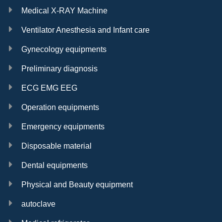
Medical X-RAY Machine
Ventilator Anesthesia and Infant care
Gynecology equipments
Preliminary diagnosis
ECG EMG EEG
Operation equipments
Emergency equipments
Disposable material
Dental equipments
Physical and Beauty equipment
autoclave