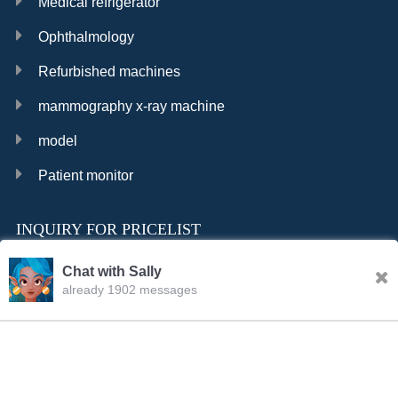
Medical refrigerator
Ophthalmology
Refurbished machines
mammography x-ray machine
model
Patient monitor
INQUIRY FOR PRICELIST
Chat with Sally
already 1902 messages
INQURY
FOLLOW US