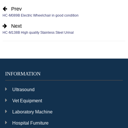
Prev
HC-M089B Electric Wheelchair in good condition
Next
HC-M138B High quality Stainless Steel Urinal
INFORMATION
Ultrasound
Vet Equipment
Laboratory Machine
Hospital Furniture