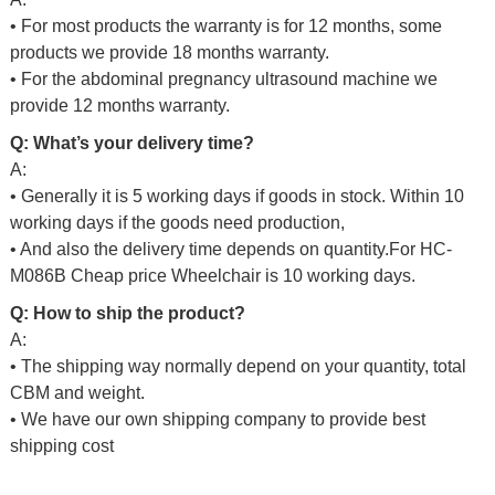
• For most products the warranty is for 12 months, some
products we provide 18 months warranty.
• For the abdominal pregnancy ultrasound machine we
provide 12 months warranty.
Q: What’s your delivery time?
A:
• Generally it is 5 working days if goods in stock. Within 10
working days if the goods need production,
• And also the delivery time depends on quantity.For
HC-
M086B Cheap price Wheelchair
is 10 working days.
Q: How to ship the product?
A:
• The shipping way normally depend on your quantity, total
CBM and weight.
• We have our own shipping company to provide best
shipping cost