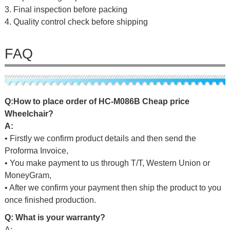
3. Final inspection before packing
4. Quality control check before shipping
FAQ
Q
:
H
o
w
t
o
p
l
a
c
e
o
r
d
er
o
f
HC-M086B Cheap price
Wheelchair
?
A:
• Firstly we confirm product details and then send the
Proforma Invoice,
• You make payment to us through T/T, Western Union or
MoneyGram,
• After we confirm your payment then ship the product to you
once finished production.
Q: What is your warranty?
A: