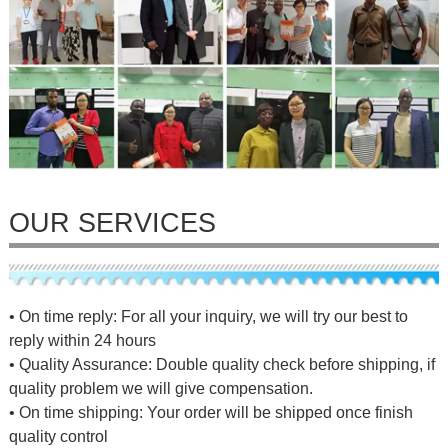
OUR SERVICES
• On time reply: For all your inquiry, we will try our best to
reply within 24 hours
• Quality Assurance: Double quality check before shipping, if
quality problem we will give compensation.
• On time shipping: Your order will be shipped once finish
quality control