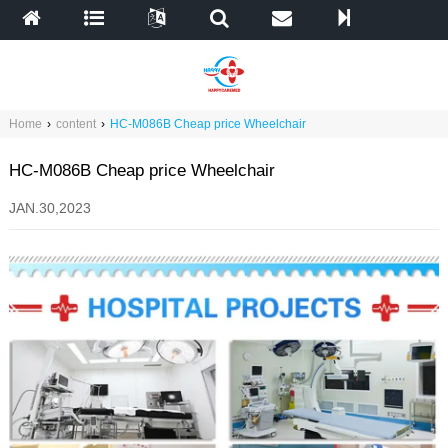
Home
›
content
›
HC-M086B Cheap price Wheelchair
HC-M086B Cheap price Wheelchair
JAN.30,2023