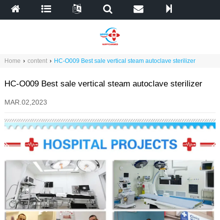
Home
›
content
›
HC-O009 Best sale vertical steam autoclave sterilizer
HC-O009 Best sale vertical steam autoclave sterilizer
MAR.02,2023