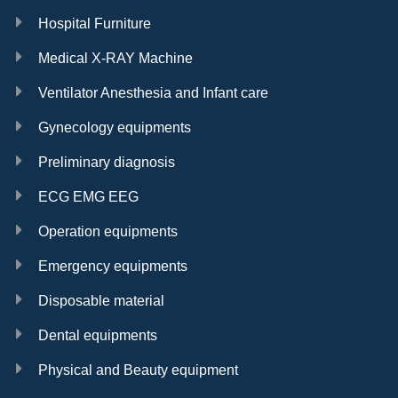
Hospital Furniture
Medical X-RAY Machine
Ventilator Anesthesia and Infant care
Gynecology equipments
Preliminary diagnosis
ECG EMG EEG
Operation equipments
Emergency equipments
Disposable material
Dental equipments
Physical and Beauty equipment