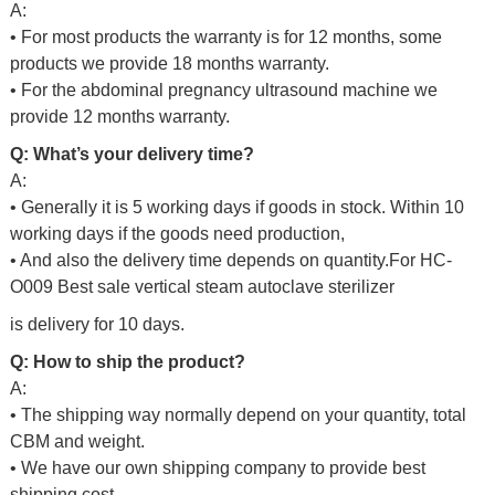
A:
• For most products the warranty is for 12 months, some
products we provide 18 months warranty.
• For the abdominal pregnancy ultrasound machine we
provide 12 months warranty.
Q: What’s your delivery time?
A:
• Generally it is 5 working days if goods in stock. Within 10
working days if the goods need production,
• And also the delivery time depends on quantity.For
HC-
O009 Best sale vertical steam autoclave sterilizer
is delivery for 10 days.
Q: How to ship the product?
A:
• The shipping way normally depend on your quantity, total
CBM and weight.
• We have our own shipping company to provide best
shipping cost