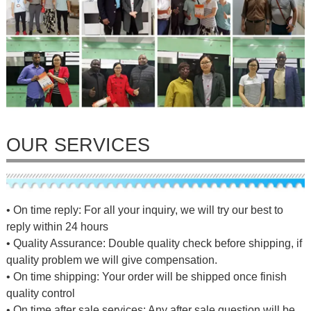
OUR SERVICES
• On time reply: For all your inquiry, we will try our best to
reply within 24 hours
• Quality Assurance: Double quality check before shipping, if
quality problem we will give compensation.
• On time shipping: Your order will be shipped once finish
quality control
• On time after sale services: Any after sale question will be