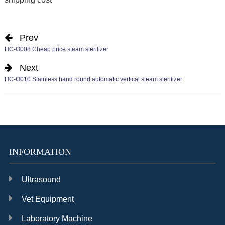
Prev
HC-O008 Cheap price steam sterilizer
Next
HC-O010 Stainless hand round automatic vertical steam sterilizer
INFORMATION
Ultrasound
Vet Equipment
Laboratory Machine