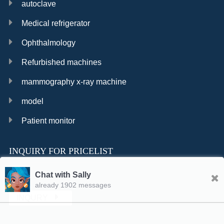
autoclave
Medical refrigerator
Ophthalmology
Refurbished machines
mammography x-ray machine
model
Patient monitor
INQUIRY FOR PRICELIST
Chat with Sally
already 1902 messages
INQURY