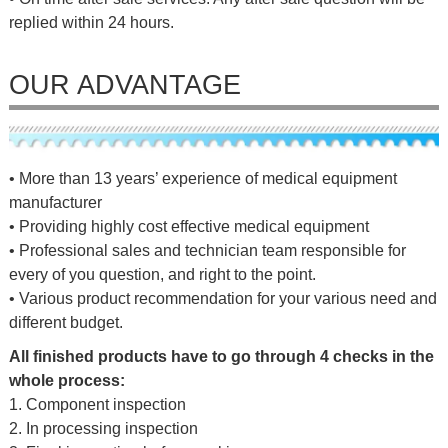
replied within 24 hours.
OUR ADVANTAGE
• More than 13 years’ experience of medical equipment
manufacturer
• Providing highly cost effective medical equipment
• Professional sales and technician team responsible for
every of you question, and right to the point.
• Various product recommendation for your various need and
different budget.
All finished products have to go through 4 checks in the
whole process:
1. Component inspection
2. In processing inspection