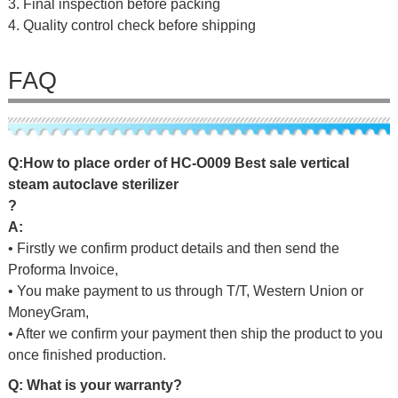
3. Final inspection before packing
4. Quality control check before shipping
FAQ
Q
:
H
o
w
t
o
p
l
a
c
e
o
r
d
e
r
o
f
HC-O009 Best sale vertical
steam autoclave sterilizer
?
A:
• Firstly we confirm product details and then send the
Proforma Invoice,
• You make payment to us through T/T, Western Union or
MoneyGram,
• After we confirm your payment then ship the product to you
once finished production.
Q: What is your warranty?