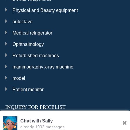
Physical and Beauty equipment
autoclave
Medical refrigerator
Ophthalmology
Refurbished machines
mammography x-ray machine
model
Patient monitor
INQUIRY FOR PRICELIST
Chat with Sally
already 1902 messages