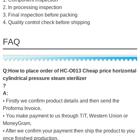
2. In processing inspection
3. Final inspection before packing
4. Quality control check before shipping
FAQ
Q
:
H
o
w
t
o
p
l
a
c
e
o
r
d
e
r
o
f
HC-O013 Cheap price horizontal
cylindrical pressure steam sterilizer
?
A:
• Firstly we confirm product details and then send the
Proforma Invoice,
• You make payment to us through T/T, Western Union or
MoneyGram,
• After we confirm your payment then ship the product to you
once finished production.