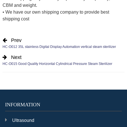
CBM and weight.
• We have our own shipping company to provide best
shipping cost
Prev
HC-O012 35L stainless Digital Display Automation vertical steam sterilizer
Next
HC-O015 Good Quality Horizontal Cylindrical Pressure Steam Sterilizer
INFORMATION
Ultrasound