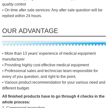
quality control
• On time after sale services: Any after sale question will be
replied within 24 hours.
OUR ADVANTAGE
• More than 13 years’ experience of medical equipment
manufacturer
• Providing highly cost effective medical equipment
• Professional sales and technician team responsible for
every of you question, and right to the point.
• Various product recommendation for your various need and
different budget.
All finished products have to go through 4 checks in the
whole process:
1. Component inspection