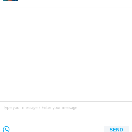
INQURY
FOLLOW US
CONTACT US
sale001@happycaregroup.com
+86 15820241249
Unit B105, Ground Floor No. 7 Kuilongwei
Street Wenchong Road, Huangpu District Huangpu
district, Guangzhou, China,
SEND