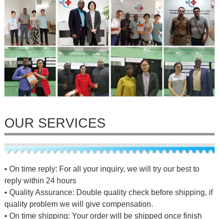
OUR SERVICES
• On time reply: For all your inquiry, we will try our best to
reply within 24 hours
• Quality Assurance: Double quality check before shipping, if
quality problem we will give compensation.
• On time shipping: Your order will be shipped once finish