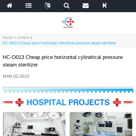
Home
›
content
›
HC-O013 Cheap price horizontal cylindrical pressure steam sterilizer
HC-O013 Cheap price horizontal cylindrical pressure
steam sterilizer
MAR.02,2023