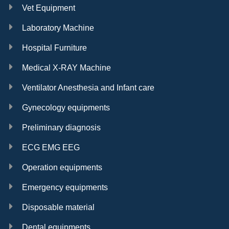
Vet Equipment
Laboratory Machine
Hospital Furniture
Medical X-RAY Machine
Ventilator Anesthesia and Infant care
Gynecology equipments
Preliminary diagnosis
ECG EMG EEG
Operation equipments
Emergency equipments
Disposable material
Dental equipments