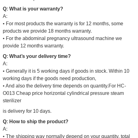
Q: What is your warranty?
A:
• For most products the warranty is for 12 months, some
products we provide 18 months warranty.
• For the abdominal pregnancy ultrasound machine we
provide 12 months warranty.
Q: What’s your delivery time?
A:
• Generally it is 5 working days if goods in stock. Within 10
working days if the goods need production,
• And also the delivery time depends on quantity.For
HC-
O013 Cheap price horizontal cylindrical pressure steam
sterilizer
is delivery for 10 days.
Q: How to ship the product?
A:
• The shipping way normally depend on your quantity, total