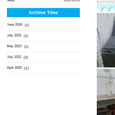
New1
2020.04.20
Archive Time
June 2026
(1)
July 2025
(1)
May 2023
(1)
July 2022
(2)
April 2020
(1)