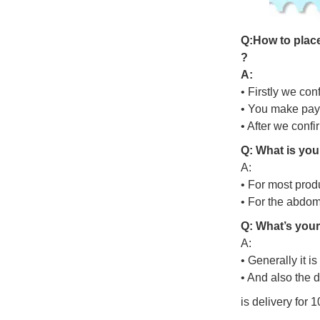
Q
:
H
o
w
t
o
p
l
a
c
?
A:
• Firstly we con
• You make pay
• After we conf
Q: What is you
A:
• For most prod
• For the abdo
Q: What’s your
A:
• Generally it i
• And also the 
is delivery for 