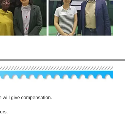
e will give compensation.
urs.