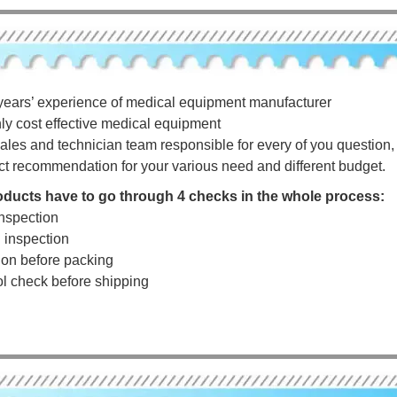
years’ experience of medical equipment manufacturer
hly cost effective medical equipment
ales and technician team responsible for every of you question, a
ct recommendation for your various need and different budget.
roducts have to go through 4 checks in the whole process:
nspection
g inspection
tion before packing
rol check before shipping