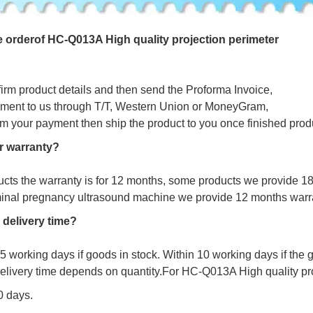
e
o
r
d
e
r
o
f
HC-Q013A High quality projection perimeter
firm product details and then send the Proforma Invoice,
ment to us through T/T, Western Union or MoneyGram,
irm your payment then ship the product to you once finished prod
r warranty?
ucts the warranty is for 12 months, some products we provide 1
minal pregnancy ultrasound machine we provide 12 months warr
 delivery time?
s 5 working days if goods in stock. Within 10 working days if the
delivery time depends on quantity.For
HC-Q013A High quality pro
10 days.