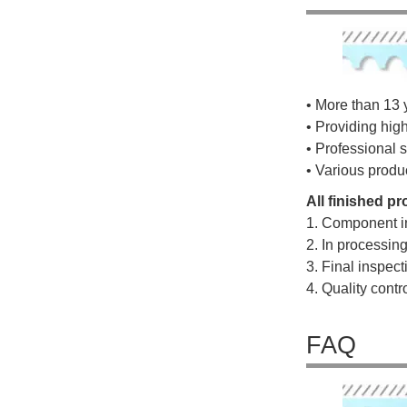
• More than 13 
• Providing hig
• Professional s
• Various produ
All finished p
1. Component i
2. In processin
3. Final inspec
4. Quality cont
FAQ