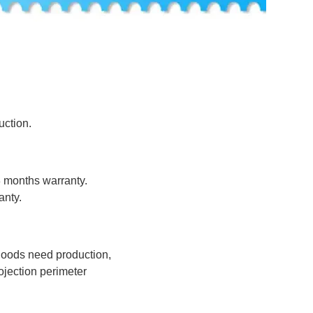
uction.
8 months warranty.
anty.
 goods need production,
jection perimeter