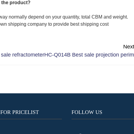
 the product?
way normally depend on your quantity, total CBM and weight.
wn shipping company to provide best shipping cost
Nex
sale refractometer
HC-Q014B Best sale projection perim
 FOR PRICELIST
FOLLOW US