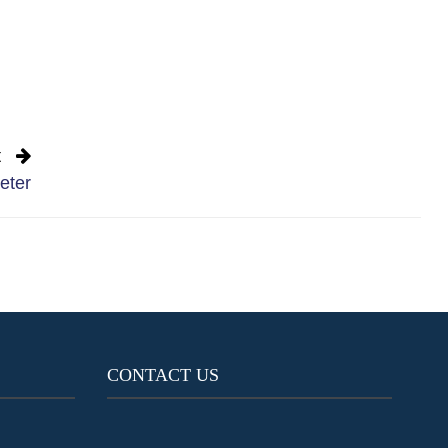
t
eter
CONTACT US