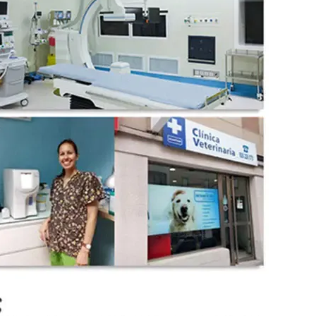
wechat QR code
×