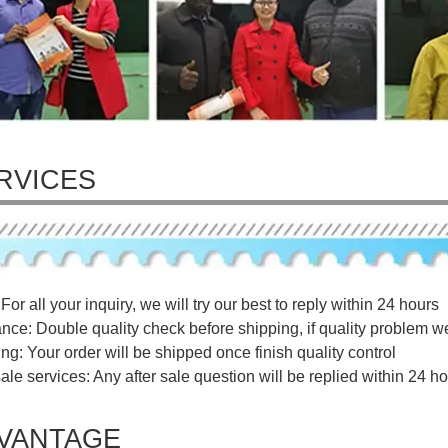
RVICES
For all your inquiry, we will try our best to reply within 24 hours
ance: Double quality check before shipping, if quality problem w
ng: Your order will be shipped once finish quality control
sale services: Any after sale question will be replied within 24 ho
VANTAGE