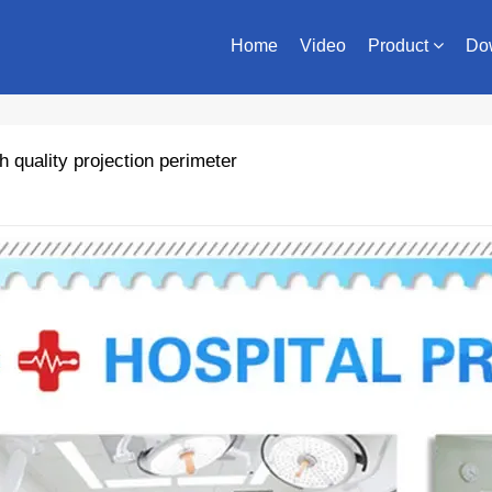
Home
Video
Product
Do
quality projection perimeter