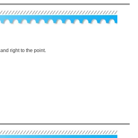
nd right to the point.