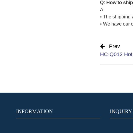
Q: How to ship
A:
• The shipping 
• We have our o
Prev
HC-Q012 Hot 
INFORMATION
INQUIRY