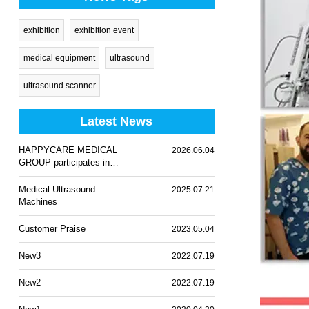
exhibition
exhibition event
medical equipment
ultrasound
ultrasound scanner
Latest News
HAPPYCARE MEDICAL
2026.06.04
GROUP participates in
WHX Lagos 2026
Medical Ultrasound
2025.07.21
Machines
Customer Praise
2023.05.04
New3
2022.07.19
New2
2022.07.19