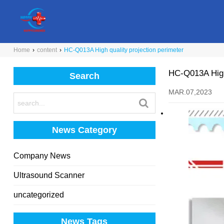
Home
›
content
›
HC-Q013A High quality projection perimeter
HC-Q013A High 
Search
MAR.07,2023
News Category
Company News
Ultrasound Scanner
uncategorized
News Tags