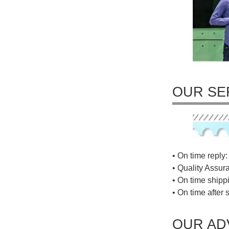
OUR SE
• On time reply: 
• Quality Assur
• On time shippi
• On time after 
OUR AD