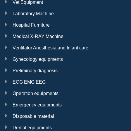
Vet Equipment
Laboratory Machine
Hospital Furniture
Medical X-RAY Machine
Ventilator Anesthesia and Infant care
Gynecology equipments
Preliminary diagnosis
ECG EMG EEG
Operation equipments
Emergency equipments
Disposable material
Dental equipments