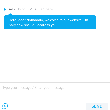
INQURY
Sally
12:23.PM Aug.09,2026
FOLLOW US
Hello, dear sir/madam, welcome to our website! I’m
Sally,how should I address you?
CONTACT US
sale001@happycaregroup.com
+86 15820241249
Unit B105, Ground Floor No. 7 Kuilongwei
Street Wenchong Road, Huangpu District Huangpu
district, Guangzhou, China,
SEND