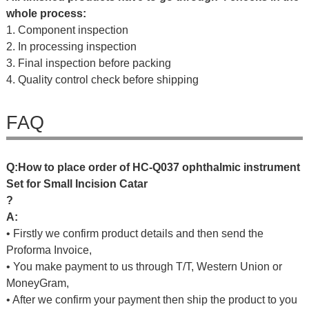
whole process:
1. Component inspection
2. In processing inspection
3. Final inspection before packing
4. Quality control check before shipping
FAQ
Q
:
H
o
w
t
o
p
l
a
c
e
o
r
d
e
r
o
f
HC-Q037 ophthalmic instrument
Set for Small Incision Catar
?
A:
• Firstly we confirm product details and then send the
Proforma Invoice,
• You make payment to us through T/T, Western Union or
MoneyGram,
• After we confirm your payment then ship the product to you