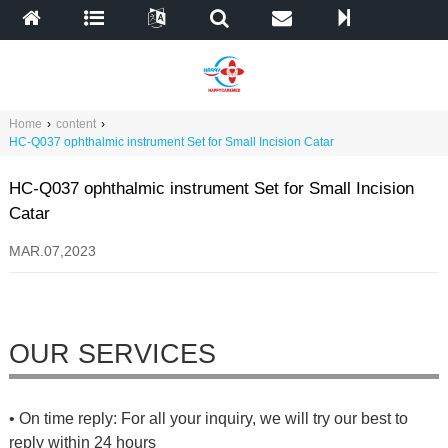
Home
›
content
›
HC-Q037 ophthalmic instrument Set for Small Incision Catar
HC-Q037 ophthalmic instrument Set for Small Incision
Catar
MAR.07,2023
OUR SERVICES
• On time reply: For all your inquiry, we will try our best to
reply within 24 hours