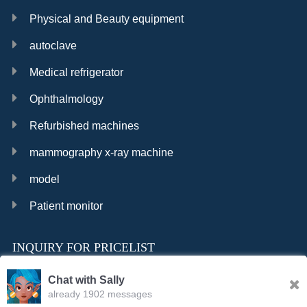
Physical and Beauty equipment
autoclave
Medical refrigerator
Ophthalmology
Refurbished machines
mammography x-ray machine
model
Patient monitor
INQUIRY FOR PRICELIST
Chat with Sally
already 1902 messages