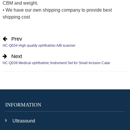
CBM and weight.
• We have our own shipping company to provide best
shipping cost
Prev
HC-Q034 High quality ophthalmic A/B scanner
Next
HC-Q039 Medical ophthalmic Instrument Set for Small Incision Catar
INFORMATION
Ultrasound