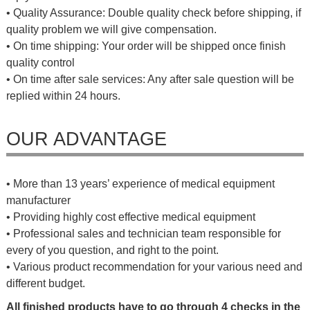
• Quality Assurance: Double quality check before shipping, if
quality problem we will give compensation.
• On time shipping: Your order will be shipped once finish
quality control
• On time after sale services: Any after sale question will be
replied within 24 hours.
OUR ADVANTAGE
• More than 13 years’ experience of medical equipment
manufacturer
• Providing highly cost effective medical equipment
• Professional sales and technician team responsible for
every of you question, and right to the point.
• Various product recommendation for your various need and
different budget.
All finished products have to go through 4 checks in the