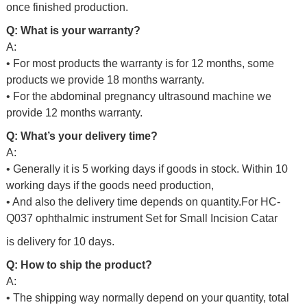
once finished production.
Q: What is your warranty?
A:
• For most products the warranty is for 12 months, some
products we provide 18 months warranty.
• For the abdominal pregnancy ultrasound machine we
provide 12 months warranty.
Q: What’s your delivery time?
A:
• Generally it is 5 working days if goods in stock. Within 10
working days if the goods need production,
• And also the delivery time depends on quantity.For
HC-
Q037 ophthalmic instrument Set for Small Incision Catar
is delivery for 10 days.
Q: How to ship the product?
A:
• The shipping way normally depend on your quantity, total