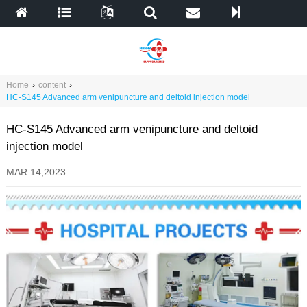
Home
›
content
›
HC-S145 Advanced arm venipuncture and deltoid injection model
HC-S145 Advanced arm venipuncture and deltoid
injection model
MAR.14,2023