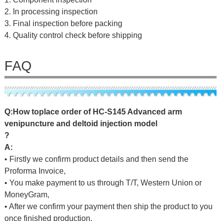
2. In processing inspection
3. Final inspection before packing
4. Quality control check before shipping
FAQ
Q
:
H
o
w
t
o
p
l
a
c
e
o
r
d
e
r
o
f
HC-S145 Advanced arm
venipuncture and deltoid injection model
?
A:
• Firstly we confirm product details and then send the
Proforma Invoice,
• You make payment to us through T/T, Western Union or
MoneyGram,
• After we confirm your payment then ship the product to you
once finished production.