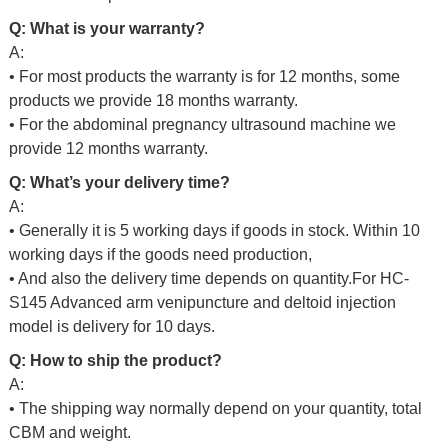
Q: What is your warranty?
A:
• For most products the warranty is for 12 months, some
products we provide 18 months warranty.
• For the abdominal pregnancy ultrasound machine we
provide 12 months warranty.
Q: What’s your delivery time?
A:
• Generally it is 5 working days if goods in stock. Within 10
working days if the goods need production,
• And also the delivery time depends on quantity.For
HC-
S145 Advanced arm venipuncture and deltoid injection
model is delivery for 10 days.
Q: How to ship the product?
A:
• The shipping way normally depend on your quantity, total
CBM and weight.