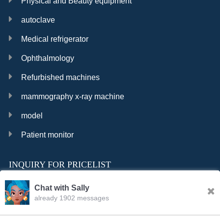
Physical and Beauty equipment
autoclave
Medical refrigerator
Ophthalmology
Refurbished machines
mammography x-ray machine
model
Patient monitor
INQUIRY FOR PRICELIST
Chat with Sally
already 1902 messages
INQURY