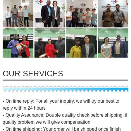
OUR SERVICES
• On time reply: For all your inquiry, we will try our best to
reply within 24 hours
• Quality Assurance: Double quality check before shipping, if
quality problem we will give compensation.
• On time shipping: Your order will be shipped once finish