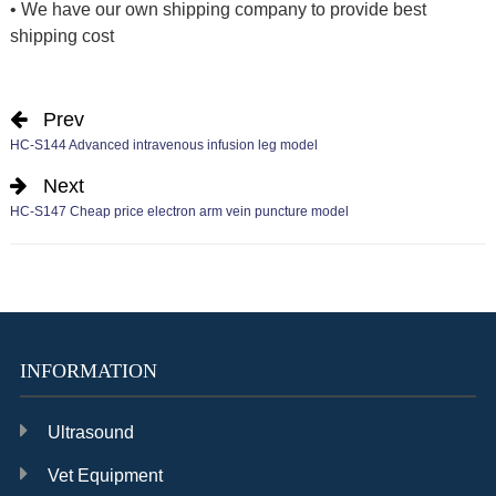
• We have our own shipping company to provide best
shipping cost
Prev
HC-S144 Advanced intravenous infusion leg model
Next
HC-S147 Cheap price electron arm vein puncture model
INFORMATION
Ultrasound
Vet Equipment