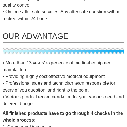
quality control
• On time after sale services: Any after sale question will be
replied within 24 hours.
OUR ADVANTAGE
• More than 13 years’ experience of medical equipment
manufacturer
• Providing highly cost effective medical equipment
• Professional sales and technician team responsible for
every of you question, and right to the point.
• Various product recommendation for your various need and
different budget.
All finished products have to go through 4 checks in the
whole process:
1. Component inspection