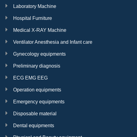
Laboratory Machine
Hospital Furniture
Medical X-RAY Machine
Ventilator Anesthesia and Infant care
Gynecology equipments
Preliminary diagnosis
ECG EMG EEG
Operation equipments
Emergency equipments
Disposable material
Dental equipments